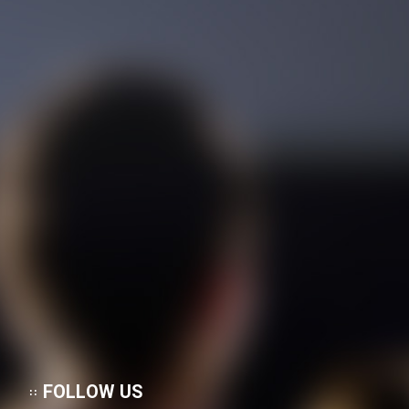
FOLLOW US