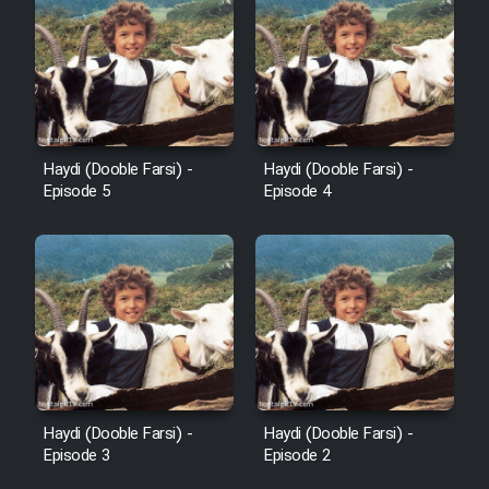
Sarzamin Dur
Film Jangju Pirooz
Film Padzahr
Haydi (Dooble Farsi) -
Haydi (Dooble Farsi) -
Film Shab Rubah
Episode 5
Episode 4
Film Shah Khamush
Film Fil Dar Tariki
Film Farsh Bad
Film In Haft Nafar
Haydi (Dooble Farsi) -
Haydi (Dooble Farsi) -
Episode 3
Episode 2
Film Fani