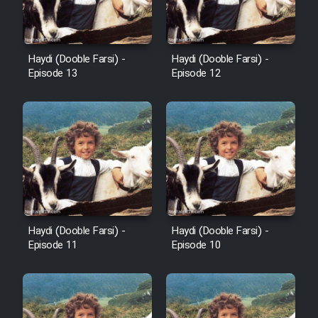
Film Avar
Haydi (Dooble Farsi) -
Haydi (Dooble Farsi) -
Film Behtarin Tabestan Man
Episode 13
Episode 12
Film Mard Aftabi
Film Salam be Entezar
Haydi (Dooble Farsi) -
Haydi (Dooble Farsi) -
Film Tejarat
Episode 11
Episode 10
Film Entehaye Ghodrat