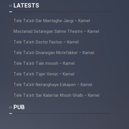
Heyvanat Donya - Dooble Farsi
LATESTS
Film Toofangar (Dooble Farsi)
Tele Ta’atr Dar Mantaghe Jangi – Kamel
Mostanad Setaregan Sahne Theatre – Kamel
Film Velgarde Vahshi (Dooble
Tele Ta’atr Doctor Fastus – Kamel
Farsi)
Tele Ta’atr Divanegan Motefakker – Kamel
Tele Ta’atr Tale moosh – Kamel
Tele Ta’atr Tajer Venizi – Kamel
Tele Ta’atr Neiranghaye Eskapen – Kamel
Tele Ta’atr Sar Kalantar Khosh Ghalb – Kamel
PUB