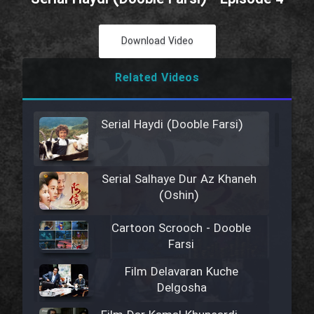
Download Video
Related Videos
Serial Haydi (Dooble Farsi)
Serial Salhaye Dur Az Khaneh
(Oshin)
Cartoon Scrooch - Dooble
Farsi
Film Delavaran Kuche
Delgosha