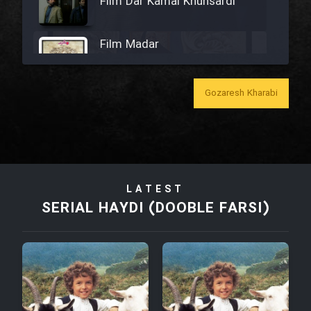
Film Dar Kamal Khunsardi
Film Madar
Gozaresh Kharabi
Film Bozorg Kheily Bozorg
Film Madarzan Salam
LATEST
SERIAL HAYDI (DOOBLE FARSI)
Film Tora Dust Daram
Film Zir Derakht Holu
Film Arabeh Marg