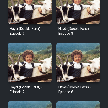
Cartoon Robin Hood - Dooble
Farsi (Ghabl Az Enghelab)
Serial Ayeneh 1364
Haydi (Dooble Farsi) -
Haydi (Dooble Farsi) -
Episode 9
Episode 8
Serial Bazam Madresam Dir
Shod 1362
Serial Hojr ebn Oday 1381
Film Akharin Marhaleh
Film Atash Penhan
Haydi (Dooble Farsi) -
Haydi (Dooble Farsi) -
Episode 7
Episode 6
Animeishen Cinemaei Safar Be