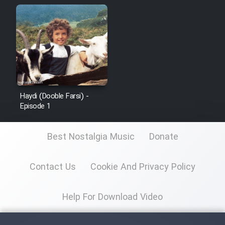
Cartoon Galiver - Kamel
(Dooble Farsi)
Film Shire Talayi (Dooble
Farsi)
Film Aseman Kharashe
Haydi (Dooble Farsi) -
Jahanami (Dooble Farsi)
Episode 1
Film Dastbord Be Bank (Dooble
Best Nostalgia Music
Donate
Farsi)
Film Alpagoor (Dooble Farsi)
Contact Us
Cookie And Privacy Policy
Film Herfeyi (Dooble Farsi)
Help For Download Video
Mostanad Margbartarin