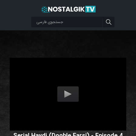
Serial Haydi (Dooble Farsi) - Episode 4