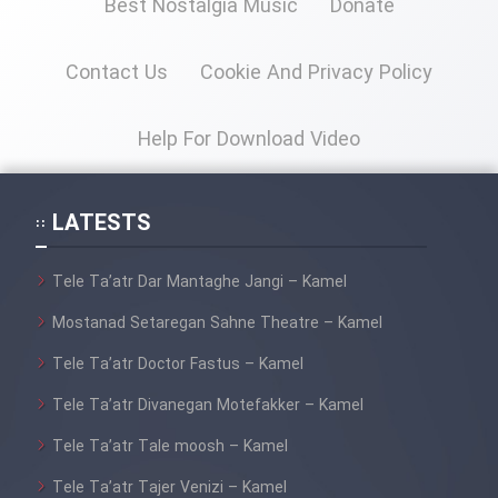
Best Nostalgia Music
Donate
Contact Us
Cookie And Privacy Policy
Help For Download Video
LATESTS
Tele Ta’atr Dar Mantaghe Jangi – Kamel
Mostanad Setaregan Sahne Theatre – Kamel
Tele Ta’atr Doctor Fastus – Kamel
Tele Ta’atr Divanegan Motefakker – Kamel
Tele Ta’atr Tale moosh – Kamel
Tele Ta’atr Tajer Venizi – Kamel