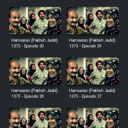
Cartoon Galiver - Kamel
(Dooble Farsi)
Film Shire Talayi (Dooble
Hamsaran (Pakhsh Jadid)
Hamsaran (Pakhsh Jadid)
Farsi)
1373 - Episode 30
1373 - Episode 29
Film Aseman Kharashe
Jahanami (Dooble Farsi)
Film Dastbord Be Bank (Dooble
Farsi)
Film Alpagoor (Dooble Farsi)
Hamsaran (Pakhsh Jadid)
Hamsaran (Pakhsh Jadid)
1373 - Episode 28
1373 - Episode 27
Film Herfeyi (Dooble Farsi)
Mostanad Margbartarin