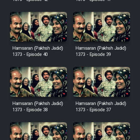
Cartoon Robin Hood - Dooble
Farsi (Ghabl Az Enghelab)
Serial Ayeneh 1364
Hamsaran (Pakhsh Jadid)
Hamsaran (Pakhsh Jadid)
1373 - Episode 40
1373 - Episode 39
Serial Bazam Madresam Dir
Shod 1362
Serial Hojr ebn Oday 1381
Film Akharin Marhaleh
Hamsaran (Pakhsh Jadid)
Hamsaran (Pakhsh Jadid)
1373 - Episode 38
1373 - Episode 37
Film Atash Penhan
Animeishen Cinemaei Safar Be