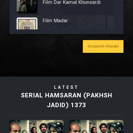
Film Dar Kamal Khunsardi
Film Madar
Gozaresh Kharabi
Film Bozorg Kheily Bozorg
Film Madarzan Salam
LATEST
Film Tora Dust Daram
SERIAL HAMSARAN (PAKHSH
JADID) 1373
Film Zir Derakht Holu
Film Arabeh Marg