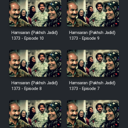
Hamsaran (Pakhsh Jadid)
Hamsaran (Pakhsh Jadid)
1373 - Episode 10
1373 - Episode 9
Hamsaran (Pakhsh Jadid)
Hamsaran (Pakhsh Jadid)
1373 - Episode 8
1373 - Episode 7