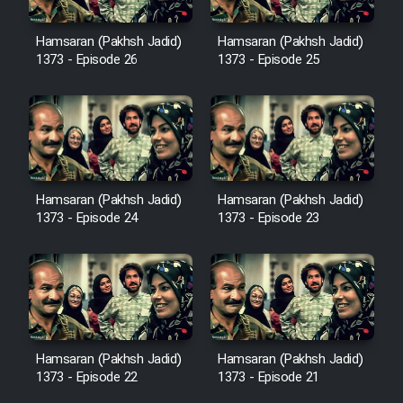
Heyvanat Donya - Dooble Farsi
Hamsaran (Pakhsh Jadid)
Hamsaran (Pakhsh Jadid)
1373 - Episode 26
1373 - Episode 25
Film Toofangar (Dooble Farsi)
Film Velgarde Vahshi (Dooble
Farsi)
Hamsaran (Pakhsh Jadid)
Hamsaran (Pakhsh Jadid)
1373 - Episode 24
1373 - Episode 23
Hamsaran (Pakhsh Jadid)
Hamsaran (Pakhsh Jadid)
1373 - Episode 22
1373 - Episode 21