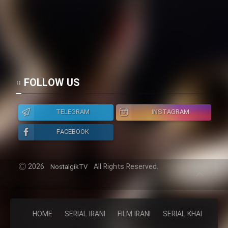
FOLLOW US
TELEGRAM
INSTAGRAM
FACEBOOK
2026
All Rights Reserved.
NostalgikTV
HOME
SERIAL IRANI
FILM IRANI
SERIAL KHAREJI