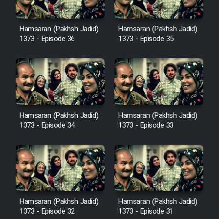
Sarzamin Dur
Film Jangju Pirooz
Hamsaran (Pakhsh Jadid)
Hamsaran (Pakhsh Jadid)
1373 - Episode 36
1373 - Episode 35
Film Padzahr
Film Shab Rubah
Film Shah Khamush
Hamsaran (Pakhsh Jadid)
Hamsaran (Pakhsh Jadid)
1373 - Episode 34
1373 - Episode 33
Film Fil Dar Tariki
Film Farsh Bad
Film In Haft Nafar
Hamsaran (Pakhsh Jadid)
Hamsaran (Pakhsh Jadid)
1373 - Episode 32
1373 - Episode 31
Film Fani