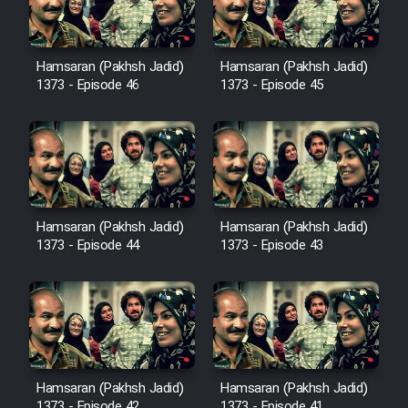
Film Avar
Hamsaran (Pakhsh Jadid)
Hamsaran (Pakhsh Jadid)
1373 - Episode 46
1373 - Episode 45
Film Behtarin Tabestan Man
Film Mard Aftabi
Film Salam be Entezar
Hamsaran (Pakhsh Jadid)
Hamsaran (Pakhsh Jadid)
1373 - Episode 44
1373 - Episode 43
Film Tejarat
Film Entehaye Ghodrat
Hamsaran (Pakhsh Jadid)
Hamsaran (Pakhsh Jadid)
1373 - Episode 42
1373 - Episode 41