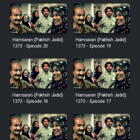
Hamsaran (Pakhsh Jadid)
Hamsaran (Pakhsh Jadid)
1373 - Episode 20
1373 - Episode 19
Hamsaran (Pakhsh Jadid)
Hamsaran (Pakhsh Jadid)
1373 - Episode 18
1373 - Episode 17