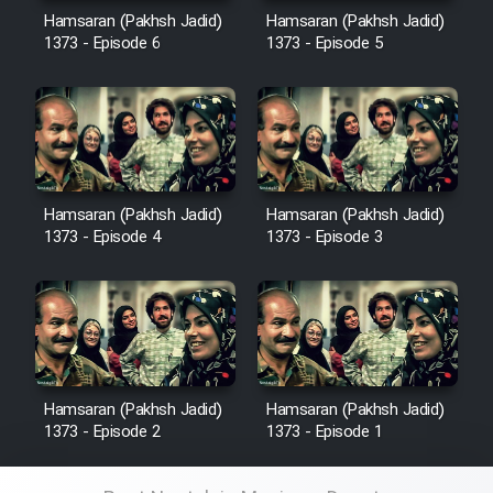
Hamsaran (Pakhsh Jadid)
Hamsaran (Pakhsh Jadid)
1373 - Episode 6
1373 - Episode 5
Hamsaran (Pakhsh Jadid)
Hamsaran (Pakhsh Jadid)
1373 - Episode 4
1373 - Episode 3
Hamsaran (Pakhsh Jadid)
Hamsaran (Pakhsh Jadid)
1373 - Episode 2
1373 - Episode 1