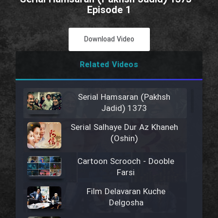
Episode 1
Download Video
Related Videos
Serial Hamsaran (Pakhsh
Jadid) 1373
Serial Salhaye Dur Az Khaneh
(Oshin)
Cartoon Scrooch - Dooble
Farsi
Film Delavaran Kuche
Delgosha