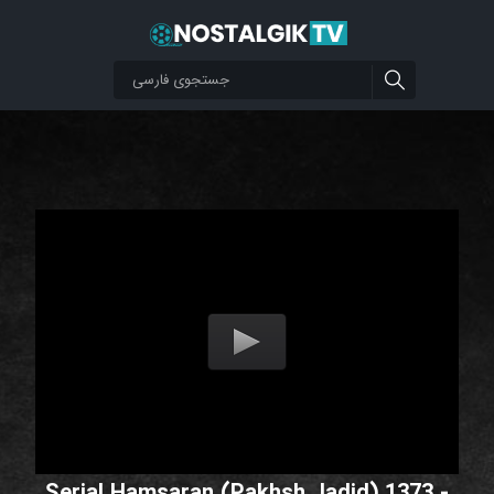
Serial Hamsaran (Pakhsh Jadid) 1373 -