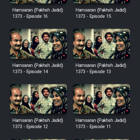
Hamsaran (Pakhsh Jadid)
Hamsaran (Pakhsh Jadid)
1373 - Episode 16
1373 - Episode 15
Hamsaran (Pakhsh Jadid)
Hamsaran (Pakhsh Jadid)
1373 - Episode 14
1373 - Episode 13
Hamsaran (Pakhsh Jadid)
Hamsaran (Pakhsh Jadid)
1373 - Episode 12
1373 - Episode 11