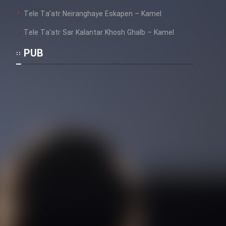
Tele Ta’atr Neiranghaye Eskapen – Kamel
Tele Ta’atr Sar Kalantar Khosh Ghalb – Kamel
PUB