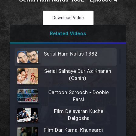
Download Video
Related Videos
Serial Ham Nafas 1382
Serial Salhaye Dur Az Khaneh
(Oshin)
Cartoon Scrooch - Dooble
Farsi
Film Delavaran Kuche
Delgosha
Film Dar Kamal Khunsardi