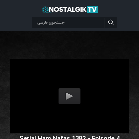
Serial Ham Nafas 1382 - Episode 4