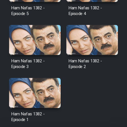
Film Avar
Ham Nafas 1382 -
Ham Nafas 1382 -
Episode 5
Episode 4
Film Behtarin Tabestan Man
Film Mard Aftabi
Film Salam be Entezar
Ham Nafas 1382 -
Ham Nafas 1382 -
Episode 3
Episode 2
Film Tejarat
Film Entehaye Ghodrat
Ham Nafas 1382 -
Episode 1
Cartoon Robin Hood - Dooble