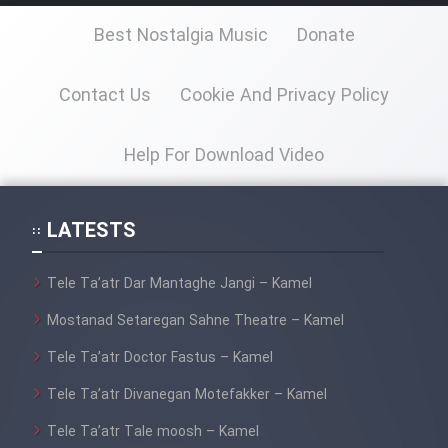
Farsi (Ghabl Az Enghelab)
Best Nostalgia Music
Donate
Serial Ayeneh 1364
Contact Us
Cookie And Privacy Policy
Serial Bazam Madresam Dir
Help For Download Video
Shod 1362
Serial Hojr ebn Oday 1381
LATESTS
Film Akharin Marhaleh
Tele Ta’atr Dar Mantaghe Jangi – Kamel
Mostanad Setaregan Sahne Theatre – Kamel
Film Atash Penhan
Tele Ta’atr Doctor Fastus – Kamel
Tele Ta’atr Divanegan Motefakker – Kamel
Animeishen Cinemaei Safar Be
Sarzamin Dur
Tele Ta’atr Tale moosh – Kamel