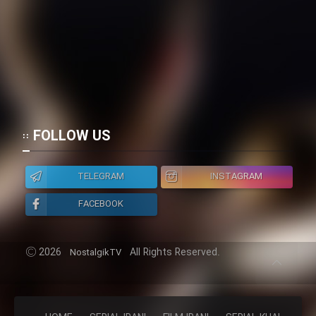
Cartoon Galiver - Kamel
(Dooble Farsi)
Film Shire Talayi (Dooble
Farsi)
Film Aseman Kharashe
Jahanami (Dooble Farsi)
FOLLOW US
Film Dastbord Be Bank (Dooble
Farsi)
TELEGRAM
INSTAGRAM
Film Alpagoor (Dooble Farsi)
FACEBOOK
Film Herfeyi (Dooble Farsi)
2026
All Rights Reserved.
NostalgikTV
Mostanad Margbartarin
Heyvanat Donya - Dooble Farsi