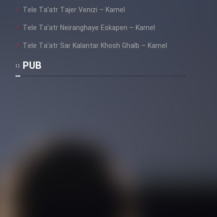
Film Jangju Pirooz
Tele Ta’atr Tajer Venizi – Kamel
Tele Ta’atr Neiranghaye Eskapen – Kamel
Film Padzahr
Tele Ta’atr Sar Kalantar Khosh Ghalb – Kamel
PUB
Film Shab Rubah
Film Shah Khamush
Film Fil Dar Tariki
Film Farsh Bad
Film In Haft Nafar
Film Fani