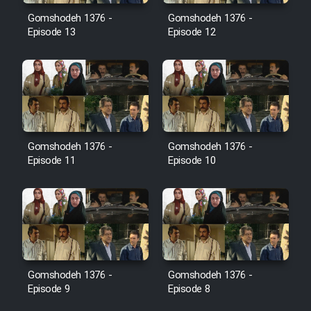
Film Avar
Gomshodeh 1376 -
Gomshodeh 1376 -
Episode 13
Episode 12
Film Behtarin Tabestan Man
Film Mard Aftabi
Film Salam be Entezar
Gomshodeh 1376 -
Gomshodeh 1376 -
Episode 11
Episode 10
Film Tejarat
Film Entehaye Ghodrat
Gomshodeh 1376 -
Gomshodeh 1376 -
Episode 9
Episode 8
Cartoon Robin Hood - Dooble