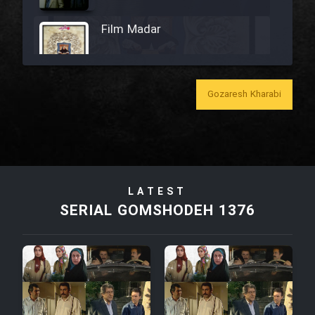
Film Madar
Gozaresh Kharabi
Film Bozorg Kheily Bozorg
Film Madarzan Salam
LATEST
Film Tora Dust Daram
SERIAL GOMSHODEH 1376
Film Zir Derakht Holu
Film Arabeh Marg