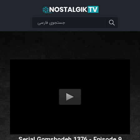
Serial Gomshodeh 1376 - Episode 9