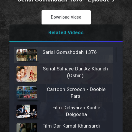
Download Video
Related Videos
Serial Gomshodeh 1376
Serial Salhaye Dur Az Khaneh
(Oshin)
Cartoon Scrooch - Dooble
Farsi
Film Delavaran Kuche
Delgosha
Film Dar Kamal Khunsardi