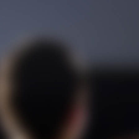
Film Toofangar (Dooble Farsi)
Film Velgarde Vahshi (Dooble
Farsi)