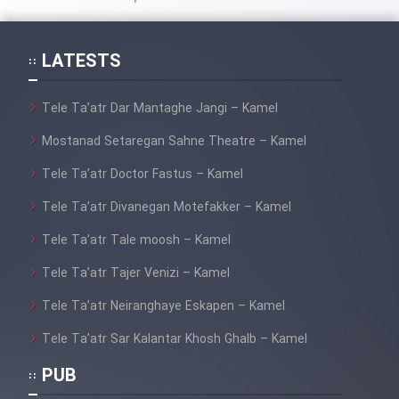
Cartoon Galiver - Kamel
(Dooble Farsi)
LATESTS
Film Shire Talayi (Dooble
Tele Ta’atr Dar Mantaghe Jangi – Kamel
Farsi)
Mostanad Setaregan Sahne Theatre – Kamel
Film Aseman Kharashe
Jahanami (Dooble Farsi)
Tele Ta’atr Doctor Fastus – Kamel
Film Dastbord Be Bank (Dooble
Tele Ta’atr Divanegan Motefakker – Kamel
Farsi)
Tele Ta’atr Tale moosh – Kamel
Film Alpagoor (Dooble Farsi)
Tele Ta’atr Tajer Venizi – Kamel
Tele Ta’atr Neiranghaye Eskapen – Kamel
Film Herfeyi (Dooble Farsi)
Tele Ta’atr Sar Kalantar Khosh Ghalb – Kamel
Mostanad Margbartarin
PUB
Heyvanat Donya - Dooble Farsi