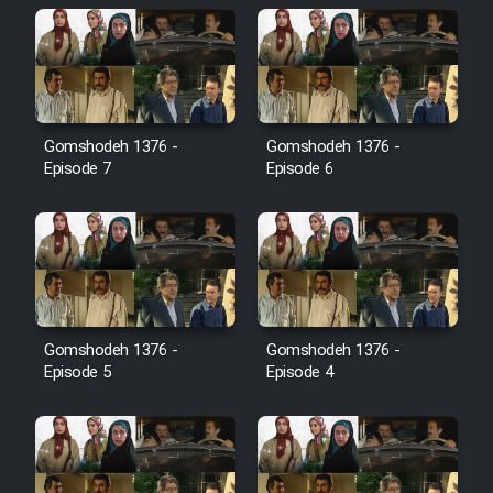
Farsi (Ghabl Az Enghelab)
Serial Ayeneh 1364
Gomshodeh 1376 -
Gomshodeh 1376 -
Serial Bazam Madresam Dir
Episode 7
Episode 6
Shod 1362
Serial Hojr ebn Oday 1381
Film Akharin Marhaleh
Gomshodeh 1376 -
Gomshodeh 1376 -
Episode 5
Episode 4
Film Atash Penhan
Animeishen Cinemaei Safar Be
Sarzamin Dur