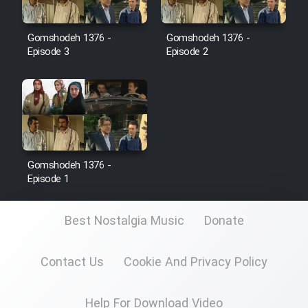
Film Jangju Pirooz
Gomshodeh 1376 -
Gomshodeh 1376 -
Episode 3
Episode 2
Film Padzahr
Film Shab Rubah
Film Shah Khamush
Gomshodeh 1376 -
Film Fil Dar Tariki
Episode 1
Film Farsh Bad
Best Nostalgia Music
Donate
Film In Haft Nafar
Contact Us
Cookie And Privacy Policy
Film Fani
Help For Download Video