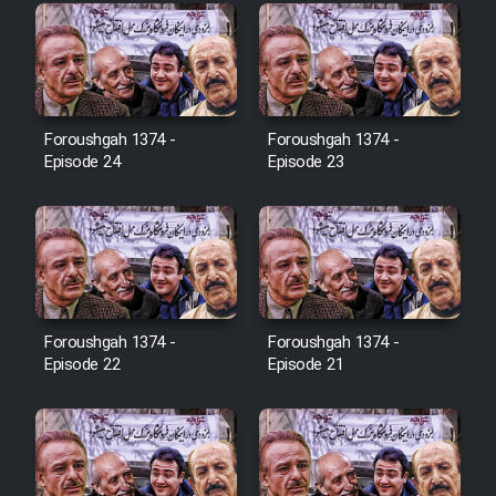
Farsi (Ghabl Az Enghelab)
Serial Ayeneh 1364
Foroushgah 1374 -
Foroushgah 1374 -
Episode 24
Episode 23
Serial Bazam Madresam Dir
Shod 1362
Serial Hojr ebn Oday 1381
Film Akharin Marhaleh
Foroushgah 1374 -
Foroushgah 1374 -
Episode 22
Episode 21
Film Atash Penhan
Animeishen Cinemaei Safar Be
Sarzamin Dur