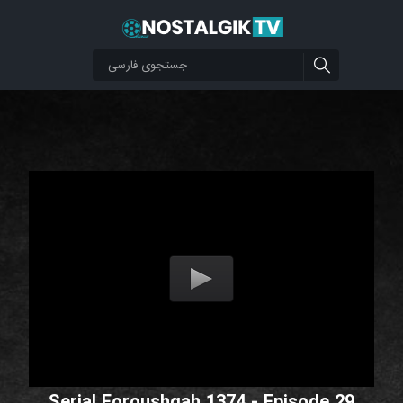
Serial Foroushgah 1374 - Episode 29