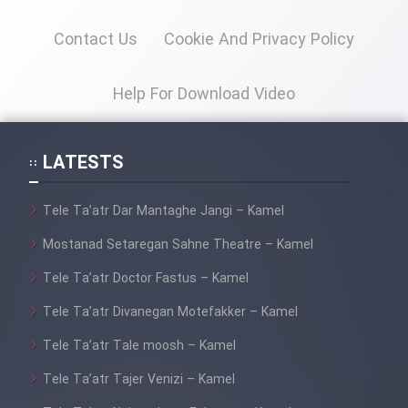
Contact Us
Cookie And Privacy Policy
Help For Download Video
LATESTS
Tele Ta’atr Dar Mantaghe Jangi – Kamel
Mostanad Setaregan Sahne Theatre – Kamel
Tele Ta’atr Doctor Fastus – Kamel
Tele Ta’atr Divanegan Motefakker – Kamel
Tele Ta’atr Tale moosh – Kamel
Tele Ta’atr Tajer Venizi – Kamel