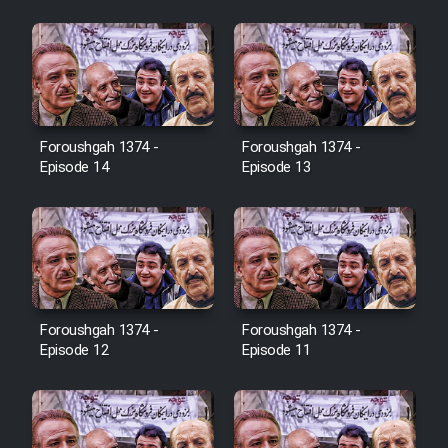
Cartoon Galiver - Kamel
(Dooble Farsi)
Film Shire Talayi (Dooble
Farsi)
Foroushgah 1374 -
Foroushgah 1374 -
Film Aseman Kharashe
Episode 14
Episode 13
Jahanami (Dooble Farsi)
Film Dastbord Be Bank (Dooble
Farsi)
Film Alpagoor (Dooble Farsi)
Foroushgah 1374 -
Foroushgah 1374 -
Episode 12
Episode 11
Film Herfeyi (Dooble Farsi)
Mostanad Margbartarin
Heyvanat Donya - Dooble Farsi