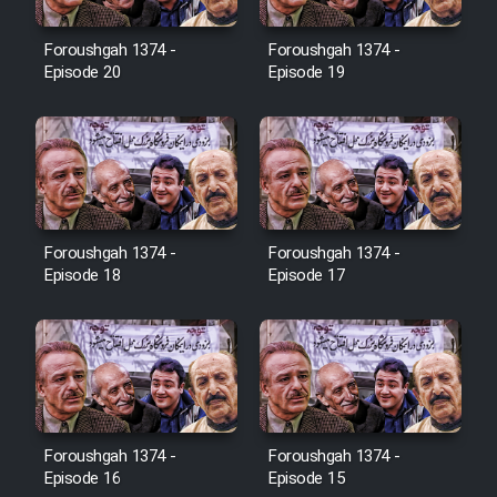
Film Jangju Pirooz
Foroushgah 1374 -
Foroushgah 1374 -
Episode 20
Episode 19
Film Padzahr
Film Shab Rubah
Film Shah Khamush
Foroushgah 1374 -
Foroushgah 1374 -
Episode 18
Episode 17
Film Fil Dar Tariki
Film Farsh Bad
Film In Haft Nafar
Foroushgah 1374 -
Foroushgah 1374 -
Film Fani
Episode 16
Episode 15