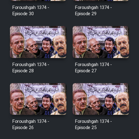
Film Avar
Foroushgah 1374 -
Foroushgah 1374 -
Episode 30
Episode 29
Film Behtarin Tabestan Man
Film Mard Aftabi
Film Salam be Entezar
Foroushgah 1374 -
Foroushgah 1374 -
Episode 28
Episode 27
Film Tejarat
Film Entehaye Ghodrat
Foroushgah 1374 -
Foroushgah 1374 -
Episode 26
Episode 25
Cartoon Robin Hood - Dooble