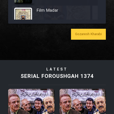
Film Madar
Gozaresh Kharabi
Film Bozorg Kheily Bozorg
Film Madarzan Salam
LATEST
Film Tora Dust Daram
SERIAL FOROUSHGAH 1374
Film Zir Derakht Holu
Film Arabeh Marg