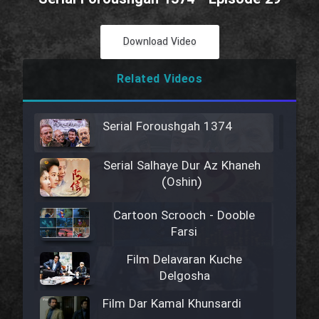
Download Video
Related Videos
Serial Foroushgah 1374
Serial Salhaye Dur Az Khaneh
(Oshin)
Cartoon Scrooch - Dooble
Farsi
Film Delavaran Kuche
Delgosha
Film Dar Kamal Khunsardi