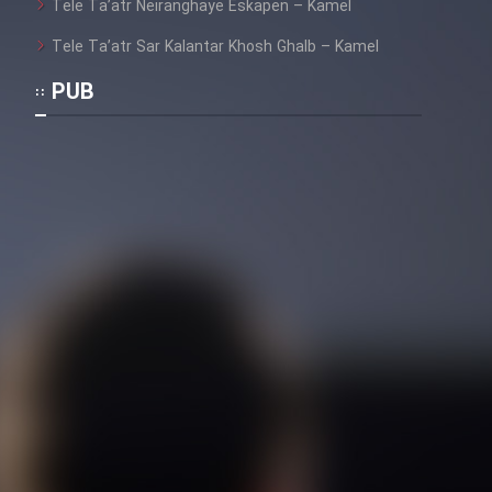
Tele Ta’atr Neiranghaye Eskapen – Kamel
Tele Ta’atr Sar Kalantar Khosh Ghalb – Kamel
PUB