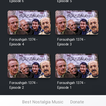
Episode 6
Episode 5
Foroushgah 1374 -
Foroushgah 1374 -
Episode 4
Episode 3
Foroushgah 1374 -
Foroushgah 1374 -
Episode 2
Episode 1
Best Nostalgia Music
Donate