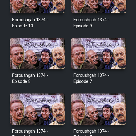
Film Toofangar (Dooble Farsi)
Foroushgah 1374 -
Foroushgah 1374 -
Episode 10
Episode 9
Film Velgarde Vahshi (Dooble
Farsi)
Foroushgah 1374 -
Foroushgah 1374 -
Episode 8
Episode 7
Foroushgah 1374 -
Foroushgah 1374 -