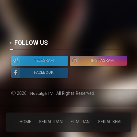
FOLLOW US
TELEGRAM
INSTAGRAM
FACEBOOK
2026
All Rights Reserved.
NostalgikTV
HOME
SERIAL IRANI
FILM IRANI
SERIAL KHAREJI