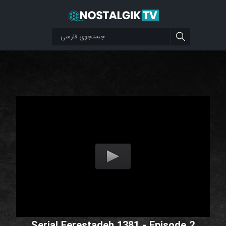
Serial Ferestadeh 1381 - Episode 2