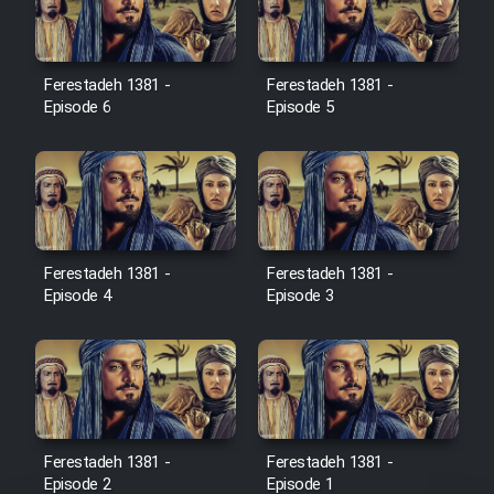
Ferestadeh 1381 -
Ferestadeh 1381 -
Serial Ayeneh 1364
Episode 6
Episode 5
Serial Bazam Madresam Dir
Shod 1362
Serial Hojr ebn Oday 1381
Ferestadeh 1381 -
Ferestadeh 1381 -
Episode 4
Episode 3
Film Akharin Marhaleh
Film Atash Penhan
Animeishen Cinemaei Safar Be
Sarzamin Dur
Ferestadeh 1381 -
Ferestadeh 1381 -
Episode 2
Episode 1