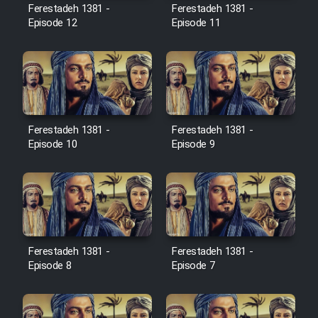
Film Avar
Ferestadeh 1381 -
Ferestadeh 1381 -
Episode 12
Episode 11
Film Behtarin Tabestan Man
Film Mard Aftabi
Film Salam be Entezar
Ferestadeh 1381 -
Ferestadeh 1381 -
Episode 10
Episode 9
Film Tejarat
Ferestadeh 1381 -
Ferestadeh 1381 -
Film Entehaye Ghodrat
Episode 8
Episode 7
Cartoon Robin Hood - Dooble
Farsi (Ghabl Az Enghelab)