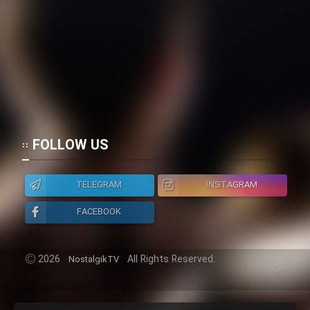
Film Toofangar (Dooble Farsi)
Film Velgarde Vahshi (Dooble
Farsi)
FOLLOW US
TELEGRAM
INSTAGRAM
FACEBOOK
2026
All Rights Reserved.
NostalgikTV