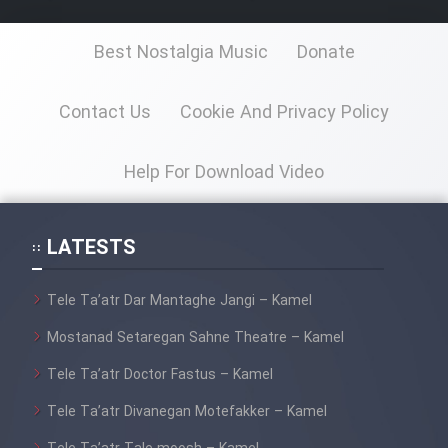
Film Jangju Pirooz
Best Nostalgia Music
Donate
Film Padzahr
Contact Us
Cookie And Privacy Policy
Film Shab Rubah
Help For Download Video
Film Shah Khamush
LATESTS
Film Fil Dar Tariki
Film Farsh Bad
Tele Ta’atr Dar Mantaghe Jangi – Kamel
Mostanad Setaregan Sahne Theatre – Kamel
Film In Haft Nafar
Tele Ta’atr Doctor Fastus – Kamel
Film Fani
Tele Ta’atr Divanegan Motefakker – Kamel