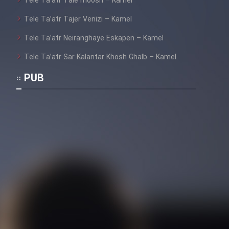
Tele Ta’atr Tale moosh – Kamel
Cartoon Galiver - Kamel
Tele Ta’atr Tajer Venizi – Kamel
(Dooble Farsi)
Tele Ta’atr Neiranghaye Eskapen – Kamel
Film Shire Talayi (Dooble
Tele Ta’atr Sar Kalantar Khosh Ghalb – Kamel
Farsi)
PUB
Film Aseman Kharashe
Jahanami (Dooble Farsi)
Film Dastbord Be Bank (Dooble
Farsi)
Film Alpagoor (Dooble Farsi)
Film Herfeyi (Dooble Farsi)
Mostanad Margbartarin
Heyvanat Donya - Dooble Farsi