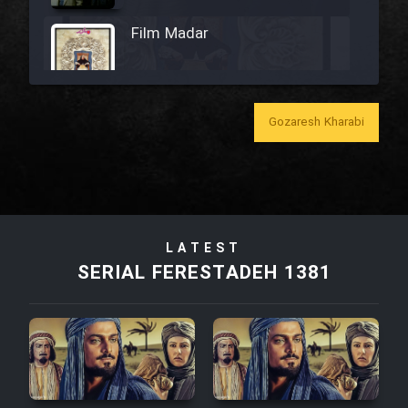
Film Madar
Gozaresh Kharabi
Film Bozorg Kheily Bozorg
Film Madarzan Salam
Film Tora Dust Daram
LATEST
SERIAL FERESTADEH 1381
Film Zir Derakht Holu
Film Arabeh Marg