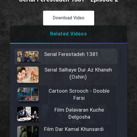
Download Video
Related Videos
Serial Ferestadeh 1381
Serial Salhaye Dur Az Khaneh
(Oshin)
Cartoon Scrooch - Dooble
Farsi
Film Delavaran Kuche
Delgosha
Film Dar Kamal Khunsardi