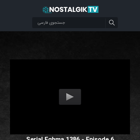
Serial Eghma 1386 - Episode 6