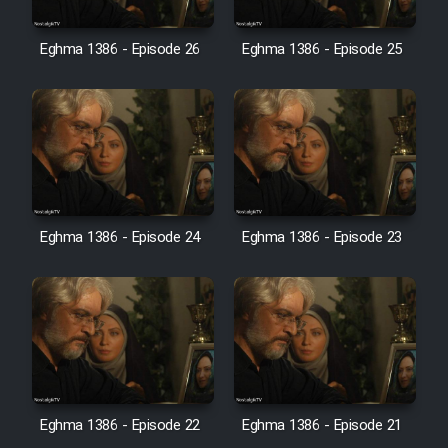
Film Avar
Eghma 1386 - Episode 26
Eghma 1386 - Episode 25
Film Behtarin Tabestan Man
Film Mard Aftabi
Film Salam be Entezar
Eghma 1386 - Episode 24
Eghma 1386 - Episode 23
Film Tejarat
Film Entehaye Ghodrat
Eghma 1386 - Episode 22
Eghma 1386 - Episode 21
Cartoon Robin Hood - Dooble