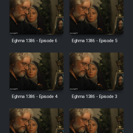
Heyvanat Donya - Dooble Farsi
Film Toofangar (Dooble Farsi)
Film Velgarde Vahshi (Dooble
Eghma 1386 - Episode 6
Eghma 1386 - Episode 5
Farsi)
Eghma 1386 - Episode 4
Eghma 1386 - Episode 3