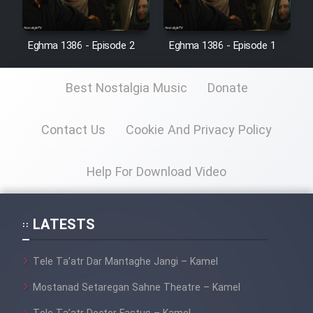
Eghma 1386 - Episode 2
Eghma 1386 - Episode 1
Best Nostalgia Music
Donate
Contact Us
Cookie And Privacy Policy
Help For Download Video
LATESTS
Tele Ta’atr Dar Mantaghe Jangi – Kamel
Mostanad Setaregan Sahne Theatre – Kamel