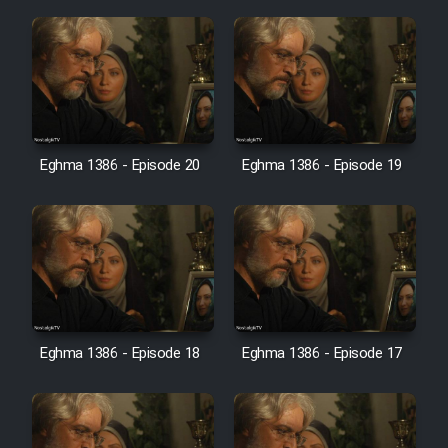
Farsi (Ghabl Az Enghelab)
Serial Ayeneh 1364
Serial Bazam Madresam Dir
Eghma 1386 - Episode 20
Eghma 1386 - Episode 19
Shod 1362
Serial Hojr ebn Oday 1381
Film Akharin Marhaleh
Film Atash Penhan
Eghma 1386 - Episode 18
Eghma 1386 - Episode 17
Animeishen Cinemaei Safar Be
Sarzamin Dur