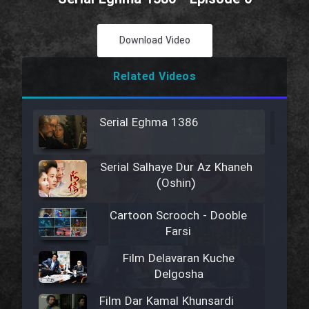
Download Video
Related Videos
Serial Eghma 1386
Serial Salhaye Dur Az Khaneh
(Oshin)
Cartoon Scrooch - Dooble
Farsi
Film Delavaran Kuche
Delgosha
Film Dar Kamal Khunsardi