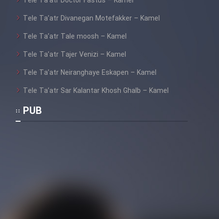
Tele Ta’atr Doctor Fastus – Kamel
Tele Ta’atr Divanegan Motefakker – Kamel
Tele Ta’atr Tale moosh – Kamel
Tele Ta’atr Tajer Venizi – Kamel
Tele Ta’atr Neiranghaye Eskapen – Kamel
Tele Ta’atr Sar Kalantar Khosh Ghalb – Kamel
PUB