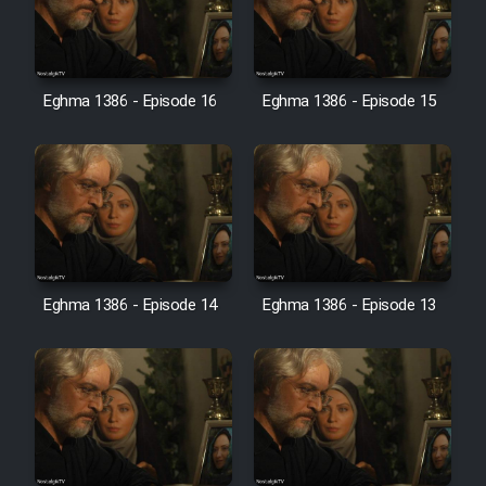
Film Jangju Pirooz
Eghma 1386 - Episode 16
Eghma 1386 - Episode 15
Film Padzahr
Film Shab Rubah
Film Shah Khamush
Film Fil Dar Tariki
Eghma 1386 - Episode 14
Eghma 1386 - Episode 13
Film Farsh Bad
Film In Haft Nafar
Film Fani