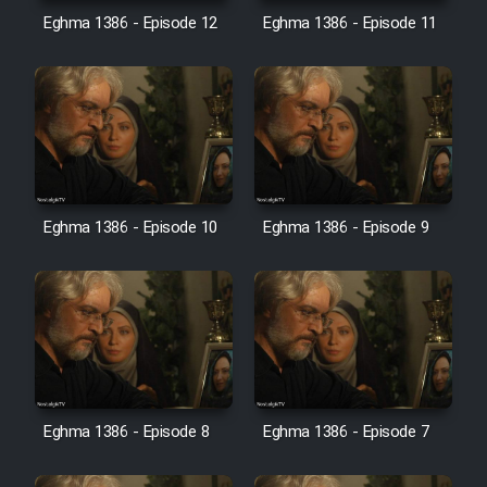
Eghma 1386 - Episode 12
Eghma 1386 - Episode 11
Cartoon Galiver - Kamel
(Dooble Farsi)
Film Shire Talayi (Dooble
Farsi)
Film Aseman Kharashe
Jahanami (Dooble Farsi)
Eghma 1386 - Episode 10
Eghma 1386 - Episode 9
Film Dastbord Be Bank (Dooble
Farsi)
Film Alpagoor (Dooble Farsi)
Film Herfeyi (Dooble Farsi)
Eghma 1386 - Episode 8
Eghma 1386 - Episode 7
Mostanad Margbartarin