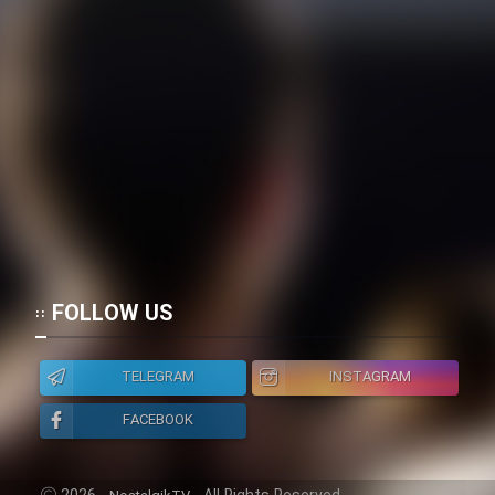
FOLLOW US
TELEGRAM
INSTAGRAM
FACEBOOK