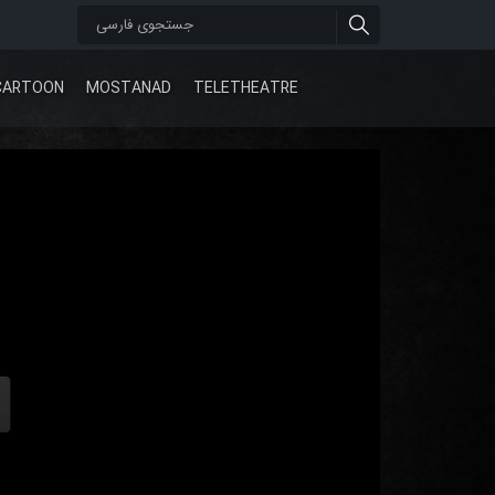
CARTOON
MOSTANAD
TELETHEATRE