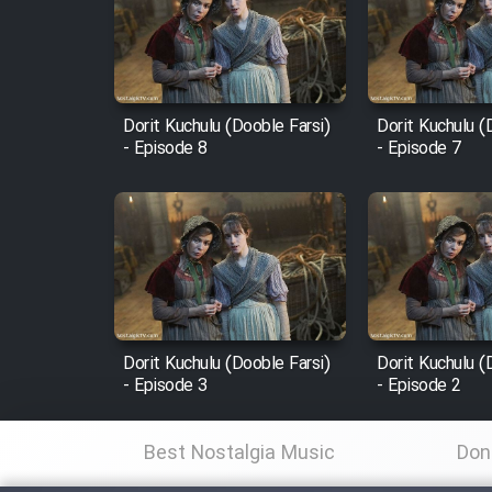
Film Arabeh Marg
Film Avar
Dorit Kuchulu (Dooble Farsi)
Dorit Kuchulu (
Film Behtarin Tabestan Man
- Episode 8
- Episode 7
Film Mard Aftabi
Film Salam be Entezar
Dorit Kuchulu (Dooble Farsi)
Dorit Kuchulu (
- Episode 3
- Episode 2
Film Tejarat
Best Nostalgia Music
Don
Film Entehaye Ghodrat