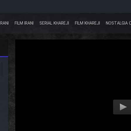
IRANI
FILM IRANI
SERIAL KHAREJI
FILM KHAREJI
NOSTALGIA 