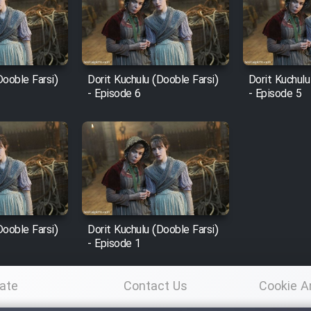
Dooble Farsi)
Dorit Kuchulu (Dooble Farsi)
Dorit Kuchulu
- Episode 6
- Episode 5
Dooble Farsi)
Dorit Kuchulu (Dooble Farsi)
- Episode 1
ate
Contact Us
Cookie A