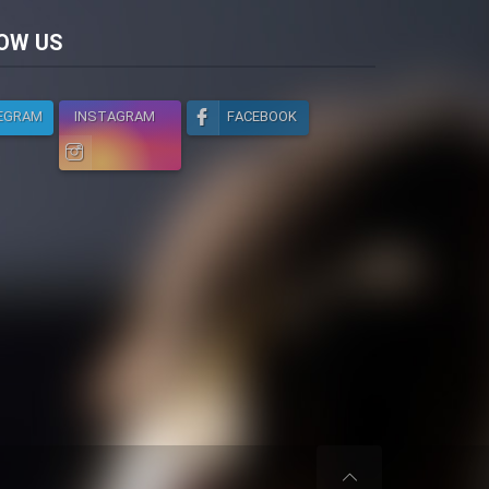
licy
OW US
EGRAM
INSTAGRAM
FACEBOOK