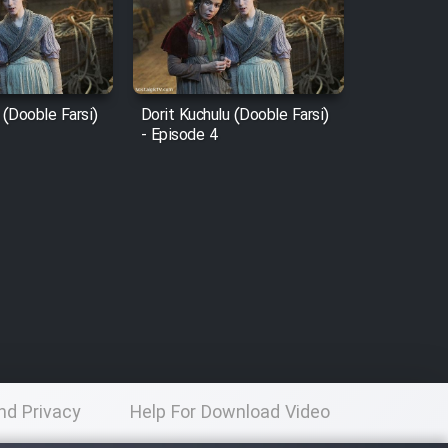
 (Dooble Farsi)
Dorit Kuchulu (Dooble Farsi)
- Episode 4
nd Privacy
Help For Download Video