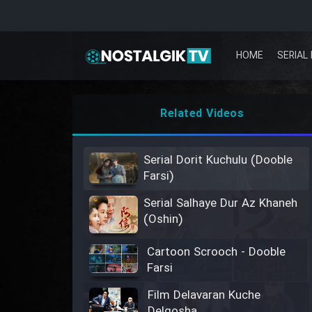
HOME
SERIAL 
Related Videos
Serial Dorit Kuchulu (Dooble
Farsi)
Serial Salhaye Dur Az Khaneh
(Oshin)
Cartoon Scrooch - Dooble
Farsi
Film Delavaran Kuche
Delgosha