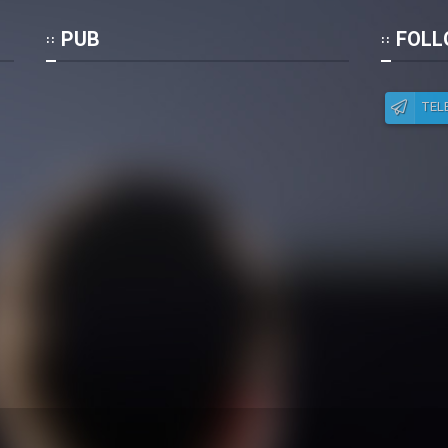
Po
PUB
FOLL
TEL