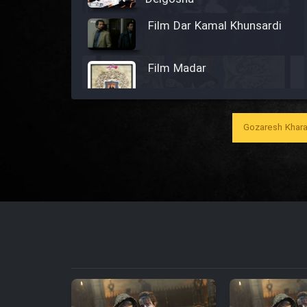
Film Dar Kamal Khunsardi
Film Madar
Gozaresh Khara
Film Bozorg Kheily Bozorg
Film Madarzan Salam
Film Tora Dust Daram
Film Zir Derakht Holu