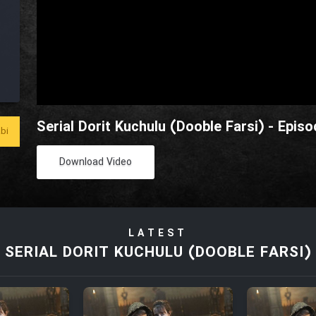
Serial Dorit Kuchulu (Dooble Farsi) - Episo
bi
Download Video
LATEST
SERIAL DORIT KUCHULU (DOOBLE FARSI)