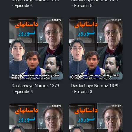
Dastanhaye Norooz 1379
Dastanhaye Norooz 1379
- Episode 6
- Episode 5
Cartoon Robin Hood - Dooble
Farsi (Ghabl Az Enghelab)
Serial Ayeneh 1364
Serial Bazam Madresam Dir
Shod 1362
Serial Hojr ebn Oday 1381
Dastanhaye Norooz 1379
Dastanhaye Norooz 1379
- Episode 4
- Episode 3
Film Akharin Marhaleh
Film Atash Penhan