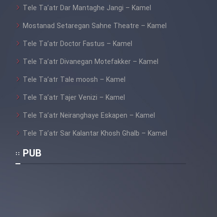
Tele Ta’atr Dar Mantaghe Jangi – Kamel
Film Fani
Mostanad Setaregan Sahne Theatre – Kamel
Tele Ta’atr Doctor Fastus – Kamel
Cartoon Galiver - Kamel
(Dooble Farsi)
Tele Ta’atr Divanegan Motefakker – Kamel
Tele Ta’atr Tale moosh – Kamel
Film Shire Talayi (Dooble
Farsi)
Tele Ta’atr Tajer Venizi – Kamel
Film Aseman Kharashe
Tele Ta’atr Neiranghaye Eskapen – Kamel
Jahanami (Dooble Farsi)
Tele Ta’atr Sar Kalantar Khosh Ghalb – Kamel
Film Dastbord Be Bank (Dooble
Farsi)
PUB
Film Alpagoor (Dooble Farsi)
Film Herfeyi (Dooble Farsi)