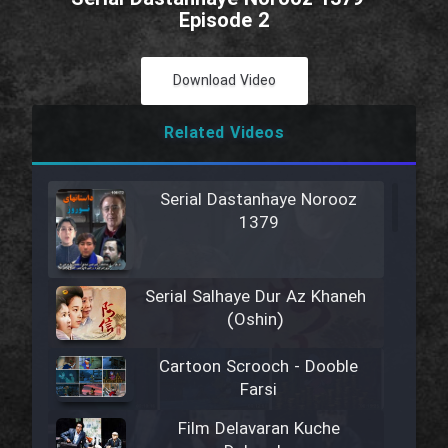
Episode 2
Download Video
Related Videos
Serial Dastanhaye Norooz
1379
Serial Salhaye Dur Az Khaneh
(Oshin)
Cartoon Scrooch - Dooble
Farsi
Film Delavaran Kuche