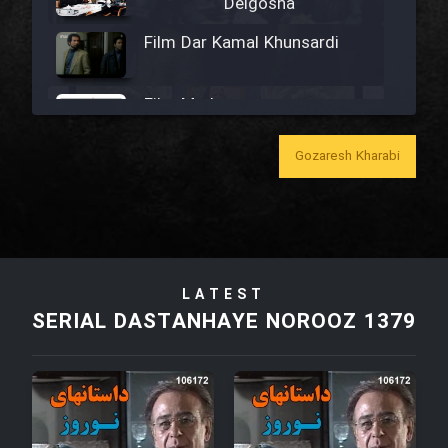
Delgosha
Film Dar Kamal Khunsardi
Film Madar
Gozaresh Kharabi
Film Bozorg Kheily Bozorg
Film Madarzan Salam
LATEST
SERIAL DASTANHAYE NOROOZ 1379
Film Tora Dust Daram
Film Zir Derakht Holu