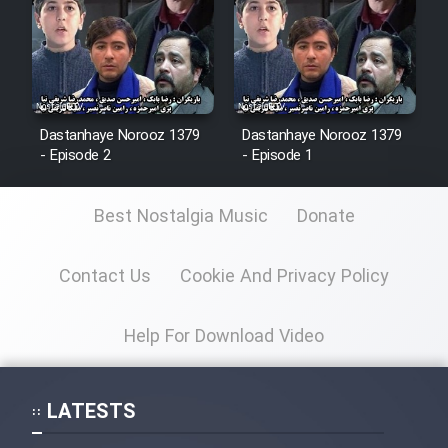
Animeishen Cinemaei Safar Be
Sarzamin Dur
Film Jangju Pirooz
Dastanhaye Norooz 1379
Dastanhaye Norooz 1379
Film Padzahr
- Episode 2
- Episode 1
Film Shab Rubah
Best Nostalgia Music
Donate
Film Shah Khamush
Contact Us
Cookie And Privacy Policy
Film Fil Dar Tariki
Help For Download Video
Film Farsh Bad
LATESTS
Film In Haft Nafar