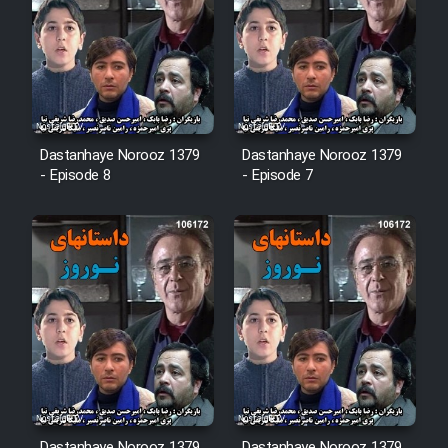
Film Arabeh Marg
Film Avar
Film Behtarin Tabestan Man
Dastanhaye Norooz 1379
Dastanhaye Norooz 1379
- Episode 8
- Episode 7
Film Mard Aftabi
Film Salam be Entezar
Film Tejarat
Film Entehaye Ghodrat