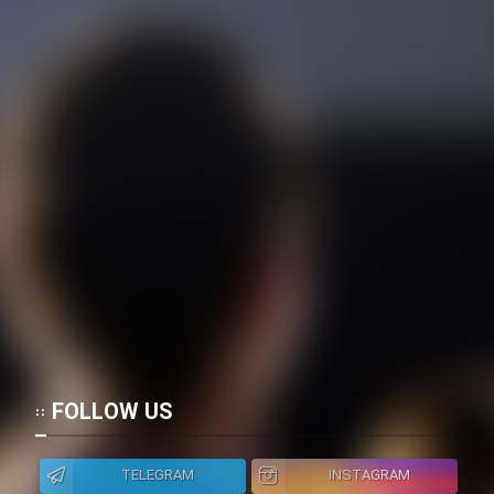
Mostanad Margbartarin
Heyvanat Donya - Dooble Farsi
Film Toofangar (Dooble Farsi)
Film Velgarde Vahshi (Dooble
Farsi)
FOLLOW US
TELEGRAM
INSTAGRAM