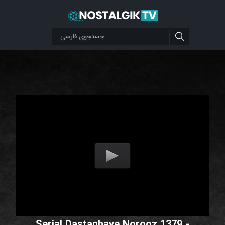
Serial Dastanhaye Norooz 1379 -