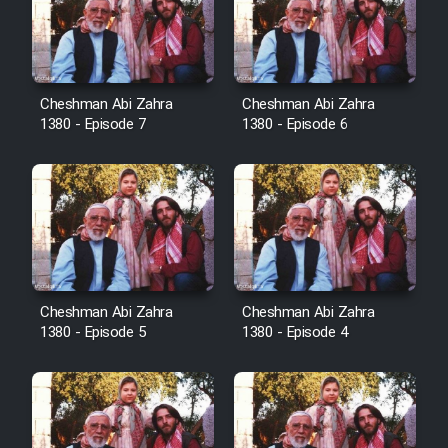
Film Avar
Film Behtarin Tabestan Man
Cheshman Abi Zahra
Cheshman Abi Zahra
1380 - Episode 7
1380 - Episode 6
Film Mard Aftabi
Film Salam be Entezar
Cheshman Abi Zahra
Cheshman Abi Zahra
1380 - Episode 5
1380 - Episode 4
Film Tejarat
Film Entehaye Ghodrat