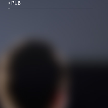
Film Fani
PUB
Cartoon Galiver - Kamel
(Dooble Farsi)
Film Shire Talayi (Dooble
Farsi)
Film Aseman Kharashe
Jahanami (Dooble Farsi)
Film Dastbord Be Bank (Dooble
Farsi)
Film Alpagoor (Dooble Farsi)
Film Herfeyi (Dooble Farsi)