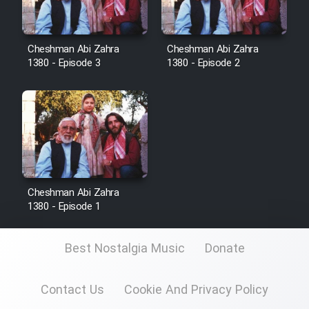
Cartoon Robin Hood - Dooble
Farsi (Ghabl Az Enghelab)
Cheshman Abi Zahra
Cheshman Abi Zahra
1380 - Episode 3
1380 - Episode 2
Serial Ayeneh 1364
Serial Bazam Madresam Dir
Shod 1362
Serial Hojr ebn Oday 1381
Cheshman Abi Zahra
1380 - Episode 1
Film Akharin Marhaleh
Best Nostalgia Music
Donate
Film Atash Penhan
Contact Us
Cookie And Privacy Policy
Animeishen Cinemaei Safar Be