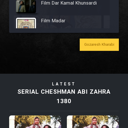
Film Dar Kamal Khunsardi
Film Madar
Gozaresh Kharabi
Film Bozorg Kheily Bozorg
Film Madarzan Salam
LATEST
Film Tora Dust Daram
SERIAL CHESHMAN ABI ZAHRA
1380
Film Zir Derakht Holu
Film Arabeh Marg