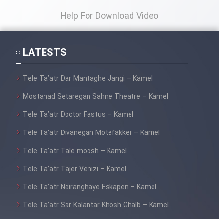
Sarzamin Dur
Help For Download Video
Film Jangju Pirooz
LATESTS
Film Padzahr
Tele Ta’atr Dar Mantaghe Jangi – Kamel
Film Shab Rubah
Mostanad Setaregan Sahne Theatre – Kamel
Film Shah Khamush
Tele Ta’atr Doctor Fastus – Kamel
Tele Ta’atr Divanegan Motefakker – Kamel
Film Fil Dar Tariki
Tele Ta’atr Tale moosh – Kamel
Film Farsh Bad
Tele Ta’atr Tajer Venizi – Kamel
Tele Ta’atr Neiranghaye Eskapen – Kamel
Film In Haft Nafar
Tele Ta’atr Sar Kalantar Khosh Ghalb – Kamel