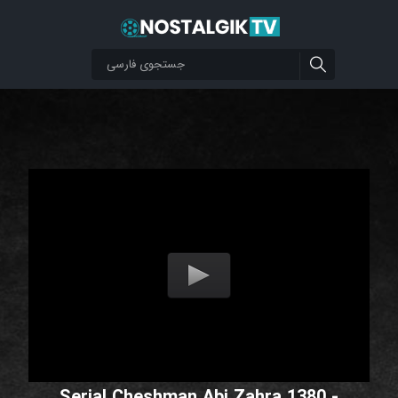
Serial Cheshman Abi Zahra 1380 -