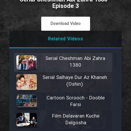
Episode 3
Download Video
Related Videos
Serial Cheshman Abi Zahra
1380
Serial Salhaye Dur Az Khaneh
(Oshin)
Cartoon Scrooch - Dooble
Farsi
Film Delavaran Kuche
Delgosha