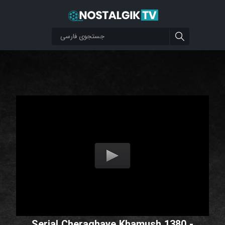
Serial Cheraghaye Khamush 1380 -