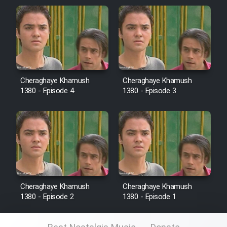
Cheraghaye Khamush
Cheraghaye Khamush
1380 - Episode 4
1380 - Episode 3
Cheraghaye Khamush
Cheraghaye Khamush
1380 - Episode 2
1380 - Episode 1