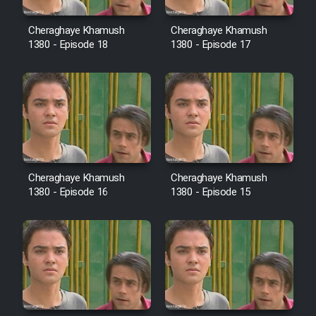
Sarzamin Dur
Cheraghaye Khamush
Cheraghaye Khamush
Film Jangju Pirooz
1380 - Episode 18
1380 - Episode 17
Film Padzahr
Film Shab Rubah
Film Shah Khamush
Cheraghaye Khamush
Cheraghaye Khamush
1380 - Episode 16
1380 - Episode 15
Film Fil Dar Tariki
Film Farsh Bad
Film In Haft Nafar