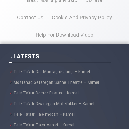
Best Nostalgia Music
Donate
Contact Us
Cookie And Privacy Policy
Help For Download Video
LATESTS
Tele Ta’atr Dar Mantaghe Jangi – Kamel
Mostanad Setaregan Sahne Theatre – Kamel
Tele Ta’atr Doctor Fastus – Kamel
Tele Ta’atr Divanegan Motefakker – Kamel
Tele Ta’atr Tale moosh – Kamel
Tele Ta’atr Tajer Venizi – Kamel