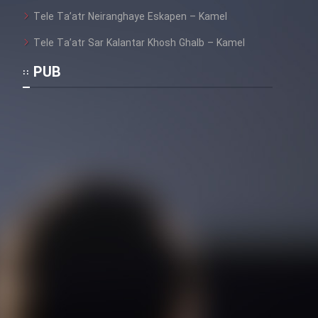
Tele Ta’atr Neiranghaye Eskapen – Kamel
Tele Ta’atr Sar Kalantar Khosh Ghalb – Kamel
PUB