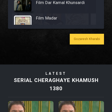
Film Dar Kamal Khunsardi
Film Madar
Gozaresh Kharabi
Film Bozorg Kheily Bozorg
Film Madarzan Salam
LATEST
Film Tora Dust Daram
SERIAL CHERAGHAYE KHAMUSH
1380
Film Zir Derakht Holu
Film Arabeh Marg