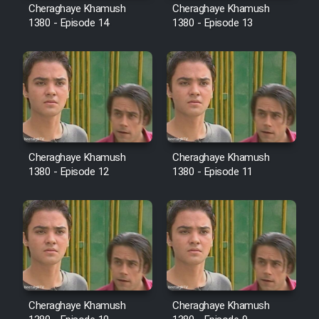
Film Fani
Cheraghaye Khamush
Cheraghaye Khamush
1380 - Episode 14
1380 - Episode 13
Cartoon Galiver - Kamel
(Dooble Farsi)
Film Shire Talayi (Dooble
Farsi)
Film Aseman Kharashe
Jahanami (Dooble Farsi)
Cheraghaye Khamush
Cheraghaye Khamush
1380 - Episode 12
1380 - Episode 11
Film Dastbord Be Bank (Dooble
Farsi)
Film Alpagoor (Dooble Farsi)
Film Herfeyi (Dooble Farsi)
Cheraghaye Khamush
Cheraghaye Khamush