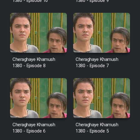
Mostanad Margbartarin
1380 - Episode 10
1380 - Episode 9
Heyvanat Donya - Dooble Farsi
Film Toofangar (Dooble Farsi)
Film Velgarde Vahshi (Dooble
Farsi)
Cheraghaye Khamush
Cheraghaye Khamush
1380 - Episode 8
1380 - Episode 7
Cheraghaye Khamush
Cheraghaye Khamush
1380 - Episode 6
1380 - Episode 5