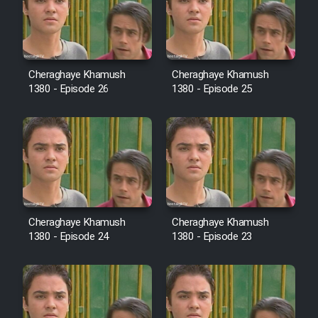
Film Avar
Film Behtarin Tabestan Man
Cheraghaye Khamush
Cheraghaye Khamush
1380 - Episode 26
1380 - Episode 25
Film Mard Aftabi
Film Salam be Entezar
Cheraghaye Khamush
Cheraghaye Khamush
1380 - Episode 24
1380 - Episode 23
Film Tejarat
Film Entehaye Ghodrat