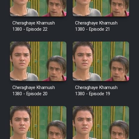
Cartoon Robin Hood - Dooble
Farsi (Ghabl Az Enghelab)
Cheraghaye Khamush
Cheraghaye Khamush
1380 - Episode 22
1380 - Episode 21
Serial Ayeneh 1364
Serial Bazam Madresam Dir
Shod 1362
Serial Hojr ebn Oday 1381
Cheraghaye Khamush
Cheraghaye Khamush
1380 - Episode 20
1380 - Episode 19
Film Akharin Marhaleh
Film Atash Penhan
Animeishen Cinemaei Safar Be