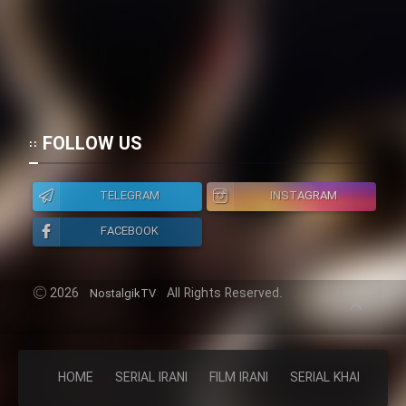
FOLLOW US
TELEGRAM
INSTAGRAM
FACEBOOK
2026
All Rights Reserved.
NostalgikTV
HOME
SERIAL IRANI
FILM IRANI
SERIAL KHAREJI