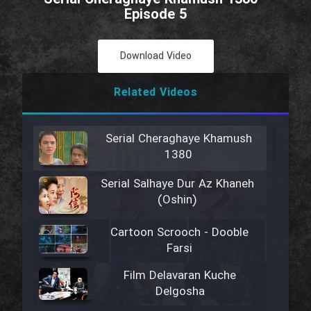
Episode 5
Download Video
Related Videos
Serial Cheraghaye Khamush
1380
Serial Salhaye Dur Az Khaneh
(Oshin)
Cartoon Scrooch - Dooble
Farsi
Film Delavaran Kuche
Delgosha