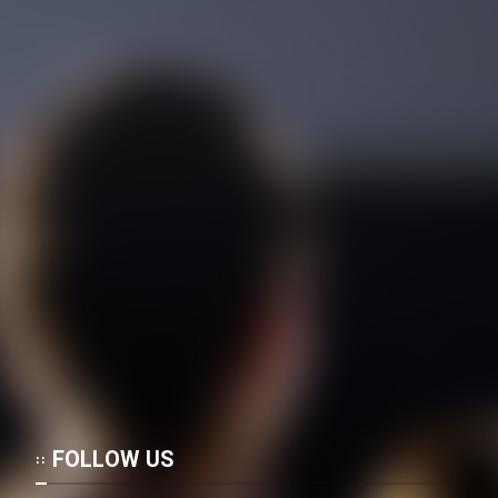
Cartoon Galiver - Kamel
(Dooble Farsi)
Film Shire Talayi (Dooble
Farsi)
Film Aseman Kharashe
Jahanami (Dooble Farsi)
Film Dastbord Be Bank (Dooble
Farsi)
Film Alpagoor (Dooble Farsi)
Film Herfeyi (Dooble Farsi)
FOLLOW US
Mostanad Margbartarin