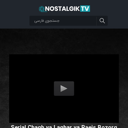
Serial Chagh va Laghar va Raeis Bozorg