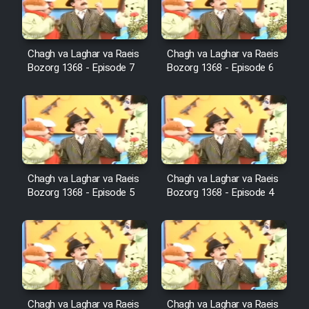
Film Avar
Chagh va Laghar va Raeis
Chagh va Laghar va Raeis
Bozorg 1368 - Episode 7
Bozorg 1368 - Episode 6
Film Behtarin Tabestan Man
Film Mard Aftabi
Film Salam be Entezar
Chagh va Laghar va Raeis
Chagh va Laghar va Raeis
Bozorg 1368 - Episode 5
Bozorg 1368 - Episode 4
Film Tejarat
Film Entehaye Ghodrat
Chagh va Laghar va Raeis
Chagh va Laghar va Raeis