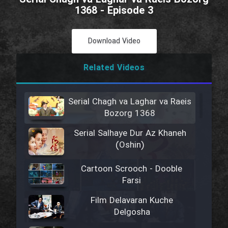
1368 - Episode 3
Download Video
Related Videos
Serial Chagh va Laghar va Raeis
Bozorg 1368
Serial Salhaye Dur Az Khaneh
(Oshin)
Cartoon Scrooch - Dooble
Farsi
Film Delavaran Kuche
Delgosha