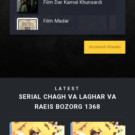
Film Dar Kamal Khunsardi
Film Madar
Gozaresh Kharabi
Film Bozorg Kheily Bozorg
Film Madarzan Salam
LATEST
Film Tora Dust Daram
SERIAL CHAGH VA LAGHAR VA
RAEIS BOZORG 1368
Film Zir Derakht Holu
Film Arabeh Marg