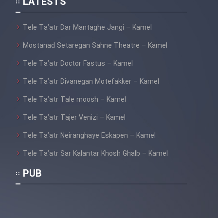
LATESTS
Sarzamin Dur
Film Jangju Pirooz
Tele Ta’atr Dar Mantaghe Jangi – Kamel
Mostanad Setaregan Sahne Theatre – Kamel
Film Padzahr
Tele Ta’atr Doctor Fastus – Kamel
Tele Ta’atr Divanegan Motefakker – Kamel
Film Shab Rubah
Tele Ta’atr Tale moosh – Kamel
Film Shah Khamush
Tele Ta’atr Tajer Venizi – Kamel
Film Fil Dar Tariki
Tele Ta’atr Neiranghaye Eskapen – Kamel
Tele Ta’atr Sar Kalantar Khosh Ghalb – Kamel
Film Farsh Bad
PUB
Film In Haft Nafar
Film Fani