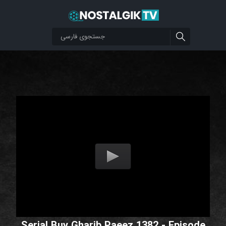
Serial Buy Gharib Paeez 1382 - Episode