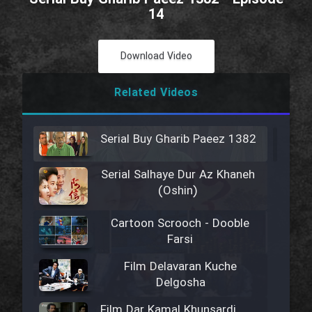
14
Download Video
Related Videos
Serial Buy Gharib Paeez 1382
Serial Salhaye Dur Az Khaneh
(Oshin)
Cartoon Scrooch - Dooble
Farsi
Film Delavaran Kuche
Delgosha
Film Dar Kamal Khunsardi