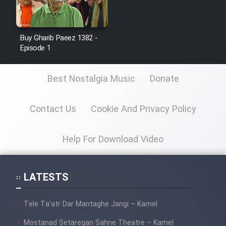
Cartoon Galiver - Kamel
Buy Gharib Paeez 1382 -
(Dooble Farsi)
Episode 1
Film Shire Talayi (Dooble
Farsi)
Best Nostalgia Music
Donate
Film Aseman Kharashe
Jahanami (Dooble Farsi)
Contact Us
Cookie And Privacy Policy
Film Dastbord Be Bank (Dooble
Farsi)
Help For Download Video
Film Alpagoor (Dooble Farsi)
LATESTS
Film Herfeyi (Dooble Farsi)
Tele Ta’atr Dar Mantaghe Jangi – Kamel
Mostanad Margbartarin
Mostanad Setaregan Sahne Theatre – Kamel