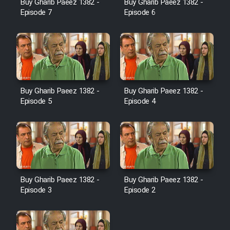
Buy Gharib Paeez 1382 -
Buy Gharib Paeez 1382 -
Episode 7
Episode 6
Film Jangju Pirooz
Film Padzahr
Film Shab Rubah
Buy Gharib Paeez 1382 -
Buy Gharib Paeez 1382 -
Episode 5
Episode 4
Film Shah Khamush
Film Fil Dar Tariki
Film Farsh Bad
Buy Gharib Paeez 1382 -
Buy Gharib Paeez 1382 -
Episode 3
Episode 2
Film In Haft Nafar
Film Fani