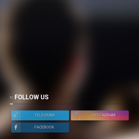
FOLLOW US
TELEGRAM
INSTAGRAM
FACEBOOK