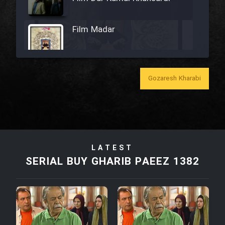
Film Madar
Gozaresh Kharabi
Film Bozorg Kheily Bozorg
Film Madarzan Salam
Film Tora Dust Daram
LATEST
SERIAL BUY GHARIB PAEEZ 1382
Film Zir Derakht Holu
Film Arabeh Marg