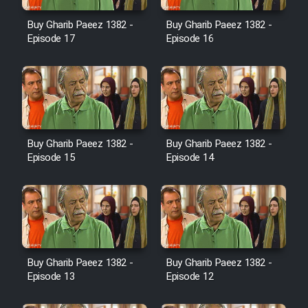
Film Avar
Buy Gharib Paeez 1382 -
Buy Gharib Paeez 1382 -
Episode 17
Episode 16
Film Behtarin Tabestan Man
Film Mard Aftabi
Film Salam be Entezar
Buy Gharib Paeez 1382 -
Buy Gharib Paeez 1382 -
Episode 15
Episode 14
Film Tejarat
Buy Gharib Paeez 1382 -
Buy Gharib Paeez 1382 -
Film Entehaye Ghodrat
Episode 13
Episode 12
Cartoon Robin Hood - Dooble