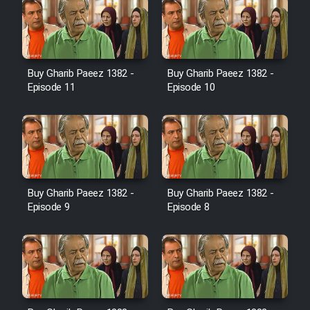
Farsi (Ghabl Az Enghelab)
Serial Ayeneh 1364
Buy Gharib Paeez 1382 -
Buy Gharib Paeez 1382 -
Episode 11
Episode 10
Serial Bazam Madresam Dir
Shod 1362
Serial Hojr ebn Oday 1381
Buy Gharib Paeez 1382 -
Buy Gharib Paeez 1382 -
Episode 9
Episode 8
Film Akharin Marhaleh
Film Atash Penhan
Animeishen Cinemaei Safar Be
Sarzamin Dur