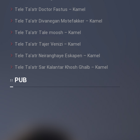
Heyvanat Donya - Dooble Farsi
Tele Ta’atr Doctor Fastus – Kamel
Film Toofangar (Dooble Farsi)
Tele Ta’atr Divanegan Motefakker – Kamel
Tele Ta’atr Tale moosh – Kamel
Film Velgarde Vahshi (Dooble
Tele Ta’atr Tajer Venizi – Kamel
Farsi)
Tele Ta’atr Neiranghaye Eskapen – Kamel
Tele Ta’atr Sar Kalantar Khosh Ghalb – Kamel
PUB