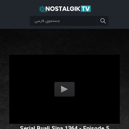
Serial Buali Sina 1364 - Episode 5