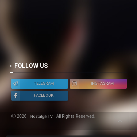
FOLLOW US
TELEGRAM
INSTAGRAM
FACEBOOK
2026
All Rights Reserved.
NostalgikTV