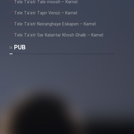
Tele Ta’atr Tale moosh – Kamel
Heyvanat Donya - Dooble Farsi
Tele Ta’atr Tajer Venizi – Kamel
Film Toofangar (Dooble Farsi)
Tele Ta’atr Neiranghaye Eskapen – Kamel
Tele Ta’atr Sar Kalantar Khosh Ghalb – Kamel
Film Velgarde Vahshi (Dooble
PUB
Farsi)