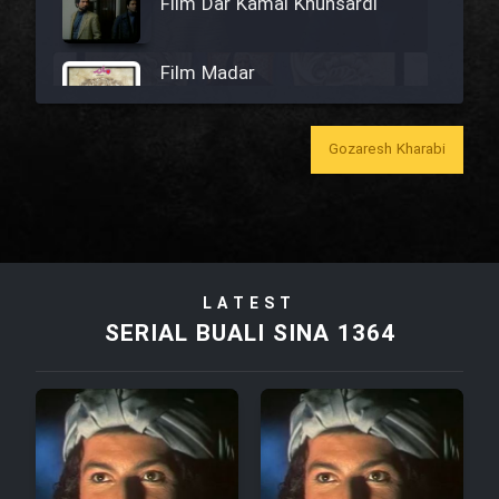
Film Dar Kamal Khunsardi
Film Madar
Gozaresh Kharabi
Film Bozorg Kheily Bozorg
Film Madarzan Salam
LATEST
SERIAL BUALI SINA 1364
Film Tora Dust Daram
Film Zir Derakht Holu
Film Arabeh Marg