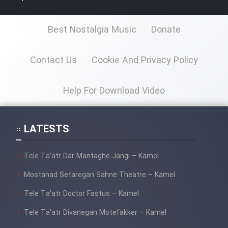
Best Nostalgia Music
Donate
Cartoon Galiver - Kamel
(Dooble Farsi)
Contact Us
Cookie And Privacy Policy
Film Shire Talayi (Dooble
Farsi)
Help For Download Video
Film Aseman Kharashe
Jahanami (Dooble Farsi)
LATESTS
Film Dastbord Be Bank (Dooble
Farsi)
Tele Ta’atr Dar Mantaghe Jangi – Kamel
Film Alpagoor (Dooble Farsi)
Mostanad Setaregan Sahne Theatre – Kamel
Film Herfeyi (Dooble Farsi)
Tele Ta’atr Doctor Fastus – Kamel
Tele Ta’atr Divanegan Motefakker – Kamel
Mostanad Margbartarin