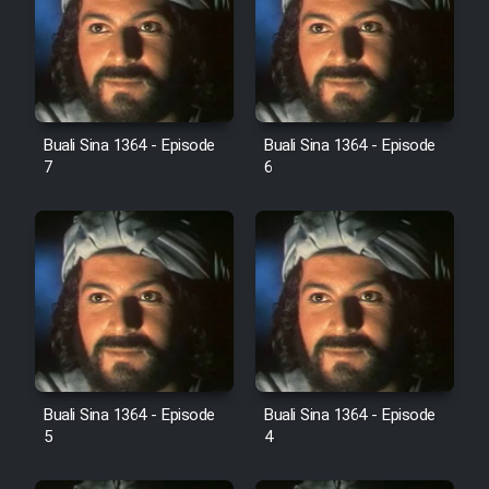
Cartoon Robin Hood - Dooble
Farsi (Ghabl Az Enghelab)
Serial Ayeneh 1364
Buali Sina 1364 - Episode
Buali Sina 1364 - Episode
7
6
Serial Bazam Madresam Dir
Shod 1362
Serial Hojr ebn Oday 1381
Film Akharin Marhaleh
Film Atash Penhan
Buali Sina 1364 - Episode
Buali Sina 1364 - Episode
5
4
Animeishen Cinemaei Safar Be