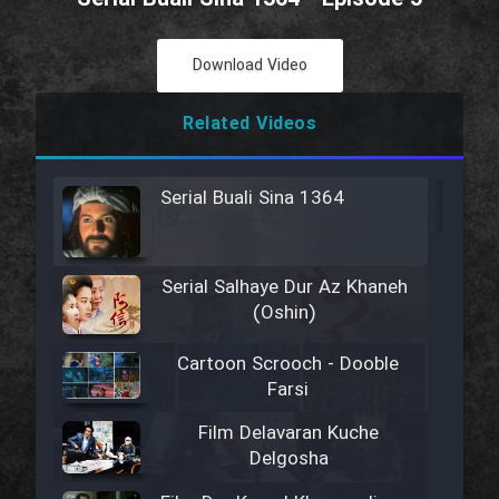
Download Video
Related Videos
Serial Buali Sina 1364
Serial Salhaye Dur Az Khaneh
(Oshin)
Cartoon Scrooch - Dooble
Farsi
Film Delavaran Kuche
Delgosha