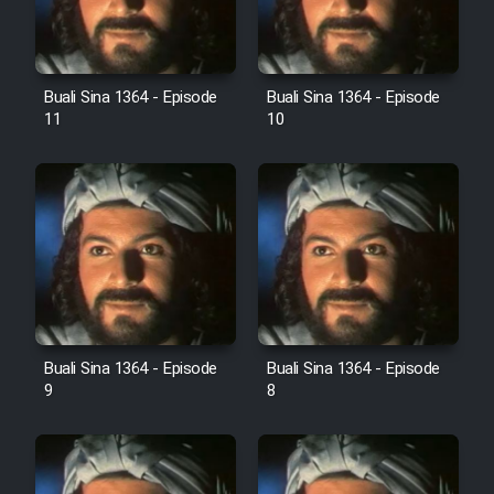
Film Avar
Buali Sina 1364 - Episode
Buali Sina 1364 - Episode
Film Behtarin Tabestan Man
11
10
Film Mard Aftabi
Film Salam be Entezar
Film Tejarat
Buali Sina 1364 - Episode
Buali Sina 1364 - Episode
9
8
Film Entehaye Ghodrat