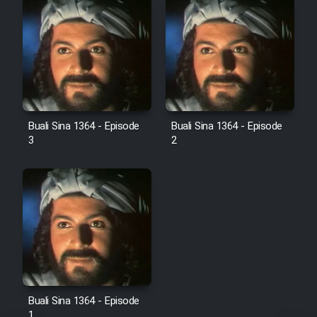
Sarzamin Dur
Film Jangju Pirooz
Film Padzahr
Film Shab Rubah
Buali Sina 1364 - Episode
Buali Sina 1364 - Episode
3
2
Film Shah Khamush
Film Fil Dar Tariki
Film Farsh Bad
Film In Haft Nafar
Buali Sina 1364 - Episode
Film Fani
1