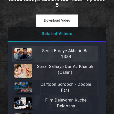
5
Download Video
Related Videos
Serial Baraye Akharin Bar
1384
Serial Salhaye Dur Az Khaneh
(Oshin)
Cartoon Scrooch - Dooble
Farsi
Film Delavaran Kuche
Delgosha