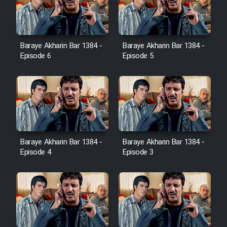
Baraye Akharin Bar 1384 -
Baraye Akharin Bar 1384 -
Episode 6
Episode 5
Baraye Akharin Bar 1384 -
Baraye Akharin Bar 1384 -
Episode 4
Episode 3