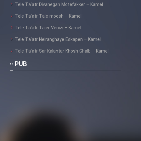
Tele Ta’atr Divanegan Motefakker – Kamel
Tele Ta’atr Tale moosh – Kamel
Tele Ta’atr Tajer Venizi – Kamel
Tele Ta’atr Neiranghaye Eskapen – Kamel
Tele Ta’atr Sar Kalantar Khosh Ghalb – Kamel
PUB