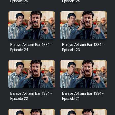
Episode 26
Episode 25
Cartoon Robin Hood - Dooble
Farsi (Ghabl Az Enghelab)
Serial Ayeneh 1364
Baraye Akharin Bar 1384 -
Baraye Akharin Bar 1384 -
Serial Bazam Madresam Dir
Episode 24
Episode 23
Shod 1362
Serial Hojr ebn Oday 1381
Film Akharin Marhaleh
Baraye Akharin Bar 1384 -
Baraye Akharin Bar 1384 -
Film Atash Penhan
Episode 22
Episode 21
Animeishen Cinemaei Safar Be