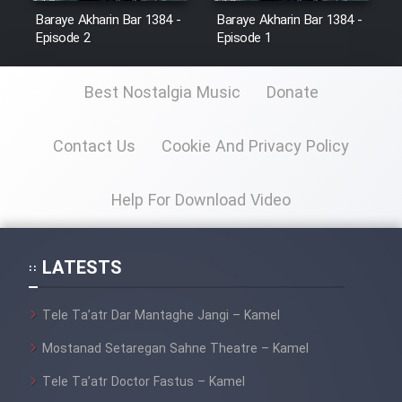
Baraye Akharin Bar 1384 -
Baraye Akharin Bar 1384 -
Episode 2
Episode 1
Best Nostalgia Music
Donate
Contact Us
Cookie And Privacy Policy
Help For Download Video
LATESTS
Tele Ta’atr Dar Mantaghe Jangi – Kamel
Mostanad Setaregan Sahne Theatre – Kamel
Tele Ta’atr Doctor Fastus – Kamel