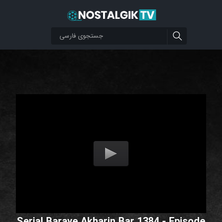
Serial Baraye Akharin Bar 1384 - Episode