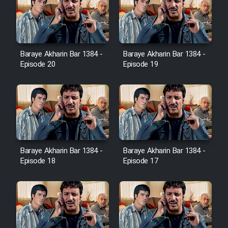
Sarzamin Dur
Film Jangju Pirooz
Baraye Akharin Bar 1384 -
Baraye Akharin Bar 1384 -
Film Padzahr
Episode 20
Episode 19
Film Shab Rubah
Film Shah Khamush
Film Fil Dar Tariki
Baraye Akharin Bar 1384 -
Baraye Akharin Bar 1384 -
Episode 18
Episode 17
Film Farsh Bad
Film In Haft Nafar
Film Fani