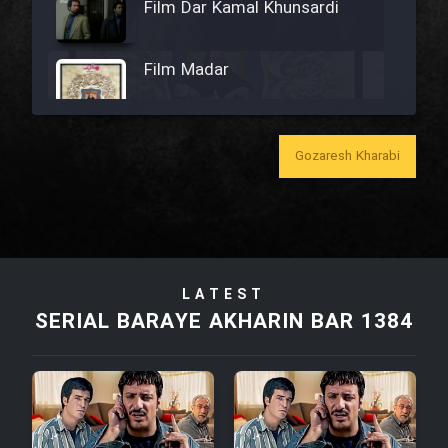
Film Dar Kamal Khunsardi
Film Madar
Gozaresh Kharabi
Film Bozorg Kheily Bozorg
Film Madarzan Salam
LATEST
Film Tora Dust Daram
SERIAL BARAYE AKHARIN BAR 1384
Film Zir Derakht Holu
Film Arabeh Marg