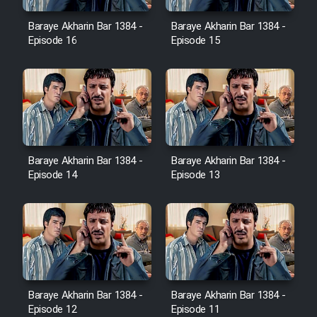
Baraye Akharin Bar 1384 -
Baraye Akharin Bar 1384 -
Episode 16
Episode 15
Cartoon Galiver - Kamel
(Dooble Farsi)
Film Shire Talayi (Dooble
Farsi)
Film Aseman Kharashe
Jahanami (Dooble Farsi)
Baraye Akharin Bar 1384 -
Baraye Akharin Bar 1384 -
Episode 14
Episode 13
Film Dastbord Be Bank (Dooble
Farsi)
Film Alpagoor (Dooble Farsi)
Film Herfeyi (Dooble Farsi)
Baraye Akharin Bar 1384 -
Baraye Akharin Bar 1384 -
Episode 12
Episode 11
Mostanad Margbartarin