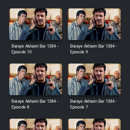
Heyvanat Donya - Dooble Farsi
Film Toofangar (Dooble Farsi)
Film Velgarde Vahshi (Dooble
Baraye Akharin Bar 1384 -
Baraye Akharin Bar 1384 -
Farsi)
Episode 10
Episode 9
Baraye Akharin Bar 1384 -
Baraye Akharin Bar 1384 -
Episode 8
Episode 7