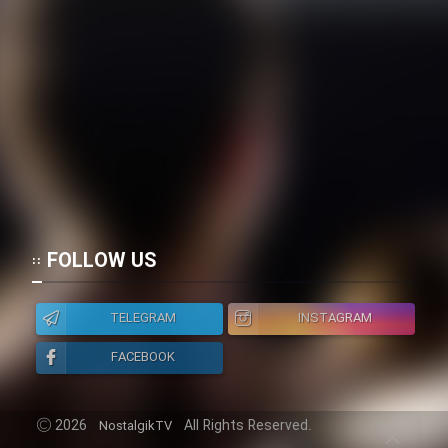
FOLLOW US
TELEGRAM
INSTAGRAM
FACEBOOK
2026
All Rights Reserved.
NostalgikTV