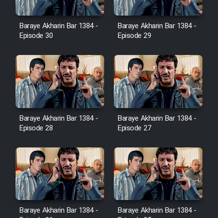
Film Avar
Baraye Akharin Bar 1384 -
Baraye Akharin Bar 1384 -
Episode 30
Episode 29
Film Behtarin Tabestan Man
Film Mard Aftabi
Film Salam be Entezar
Baraye Akharin Bar 1384 -
Baraye Akharin Bar 1384 -
Episode 28
Episode 27
Film Tejarat
Film Entehaye Ghodrat
Baraye Akharin Bar 1384 -
Baraye Akharin Bar 1384 -