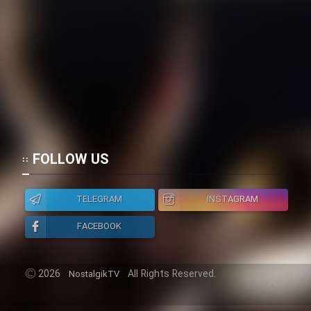
FOLLOW US
TELEGRAM
INSTAGRAM
FACEBOOK
2026
All Rights Reserved.
NostalgikTV