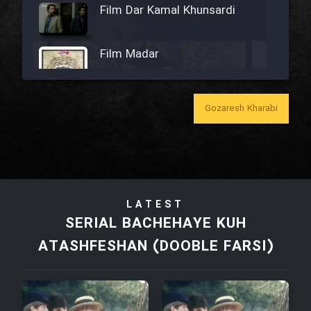
Film Dar Kamal Khunsardi
Film Madar
Gozaresh Kharabi
Film Bozorg Kheily Bozorg
Film Madarzan Salam
LATEST
Film Tora Dust Daram
SERIAL BACHEHAYE KUH
ATASHFESHAN (DOOBLE FARSI)
Film Zir Derakht Holu
Film Arabeh Marg