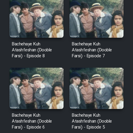
Cartoon Robin Hood - Dooble
Farsi (Ghabl Az Enghelab)
Serial Ayeneh 1364
Bachehaye Kuh
Bachehaye Kuh
Atashfeshan (Dooble
Atashfeshan (Dooble
Serial Bazam Madresam Dir
Farsi) - Episode 8
Farsi) - Episode 7
Shod 1362
Serial Hojr ebn Oday 1381
Film Akharin Marhaleh
Film Atash Penhan
Bachehaye Kuh
Bachehaye Kuh
Atashfeshan (Dooble
Atashfeshan (Dooble
Farsi) - Episode 6
Farsi) - Episode 5
Animeishen Cinemaei Safar Be