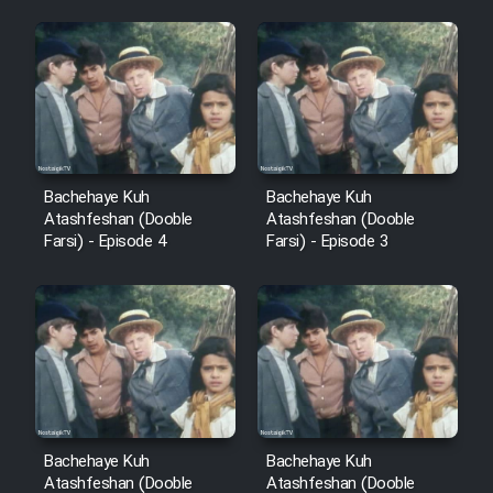
Sarzamin Dur
Film Jangju Pirooz
Film Padzahr
Film Shab Rubah
Bachehaye Kuh
Bachehaye Kuh
Atashfeshan (Dooble
Atashfeshan (Dooble
Farsi) - Episode 4
Farsi) - Episode 3
Film Shah Khamush
Film Fil Dar Tariki
Film Farsh Bad
Film In Haft Nafar
Bachehaye Kuh
Bachehaye Kuh
Atashfeshan (Dooble
Atashfeshan (Dooble