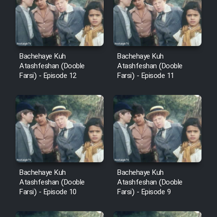
Film Avar
Film Behtarin Tabestan Man
Bachehaye Kuh
Bachehaye Kuh
Atashfeshan (Dooble
Atashfeshan (Dooble
Farsi) - Episode 12
Farsi) - Episode 11
Film Mard Aftabi
Film Salam be Entezar
Film Tejarat
Bachehaye Kuh
Bachehaye Kuh
Atashfeshan (Dooble
Atashfeshan (Dooble
Farsi) - Episode 10
Farsi) - Episode 9
Film Entehaye Ghodrat