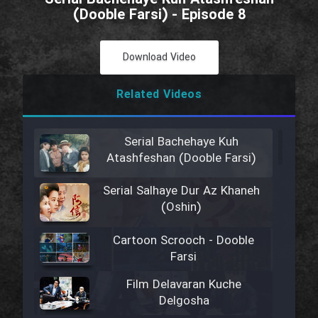
(Dooble Farsi) - Episode 8
Download Video
Related Videos
Serial Bachehaye Kuh
Atashfeshan (Dooble Farsi)
Serial Salhaye Dur Az Khaneh
(Oshin)
Cartoon Scrooch - Dooble
Farsi
Film Delavaran Kuche
Delgosha