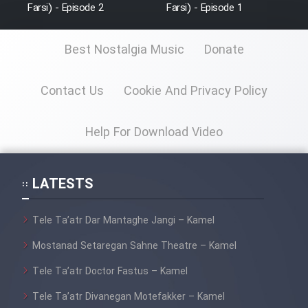
Film Fani
Farsi) - Episode 2
Farsi) - Episode 1
Best Nostalgia Music
Donate
Cartoon Galiver - Kamel
(Dooble Farsi)
Contact Us
Cookie And Privacy Policy
Film Shire Talayi (Dooble
Farsi)
Help For Download Video
Film Aseman Kharashe
Jahanami (Dooble Farsi)
Film Dastbord Be Bank (Dooble
LATESTS
Farsi)
Tele Ta’atr Dar Mantaghe Jangi – Kamel
Film Alpagoor (Dooble Farsi)
Mostanad Setaregan Sahne Theatre – Kamel
Film Herfeyi (Dooble Farsi)
Tele Ta’atr Doctor Fastus – Kamel
Tele Ta’atr Divanegan Motefakker – Kamel