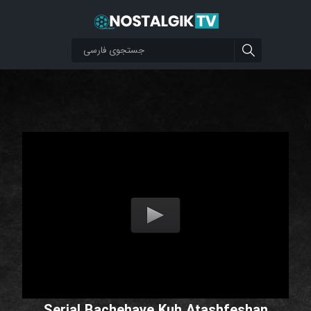
Serial Bachehaye Kuh Atashfeshan