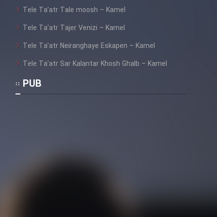
Mostanad Margbartarin
Tele Ta’atr Tale moosh – Kamel
Heyvanat Donya - Dooble Farsi
Tele Ta’atr Tajer Venizi – Kamel
Film Toofangar (Dooble Farsi)
Tele Ta’atr Neiranghaye Eskapen – Kamel
Tele Ta’atr Sar Kalantar Khosh Ghalb – Kamel
Film Velgarde Vahshi (Dooble
PUB
Farsi)