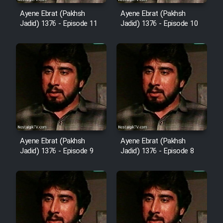
Animeishen Cinemaei Safar Be
Sarzamin Dur
Ayene Ebrat (Pakhsh
Ayene Ebrat (Pakhsh
Jadid) 1376 - Episode 11
Jadid) 1376 - Episode 10
Film Jangju Pirooz
Film Padzahr
Film Shab Rubah
Film Shah Khamush
Ayene Ebrat (Pakhsh
Ayene Ebrat (Pakhsh
Film Fil Dar Tariki
Jadid) 1376 - Episode 9
Jadid) 1376 - Episode 8
Film Farsh Bad
Film In Haft Nafar