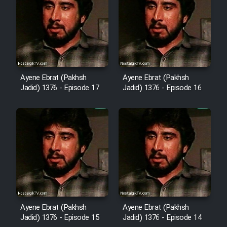
Film Arabeh Marg
Film Avar
Film Behtarin Tabestan Man
Ayene Ebrat (Pakhsh
Ayene Ebrat (Pakhsh
Jadid) 1376 - Episode 17
Jadid) 1376 - Episode 16
Film Mard Aftabi
Film Salam be Entezar
Film Tejarat
Ayene Ebrat (Pakhsh
Ayene Ebrat (Pakhsh
Film Entehaye Ghodrat
Jadid) 1376 - Episode 15
Jadid) 1376 - Episode 14