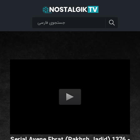
Serial Ayene Ebrat (Pakhsh Jadid) 1376 -