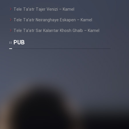
Tele Ta’atr Tajer Venizi – Kamel
Tele Ta’atr Neiranghaye Eskapen – Kamel
Tele Ta’atr Sar Kalantar Khosh Ghalb – Kamel
PUB