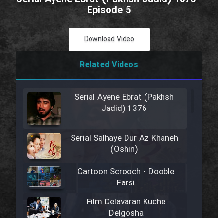
Episode 5
Download Video
Related Videos
Serial Ayene Ebrat (Pakhsh
Jadid) 1376
Serial Salhaye Dur Az Khaneh
(Oshin)
Cartoon Scrooch - Dooble
Farsi
Film Delavaran Kuche
Delgosha