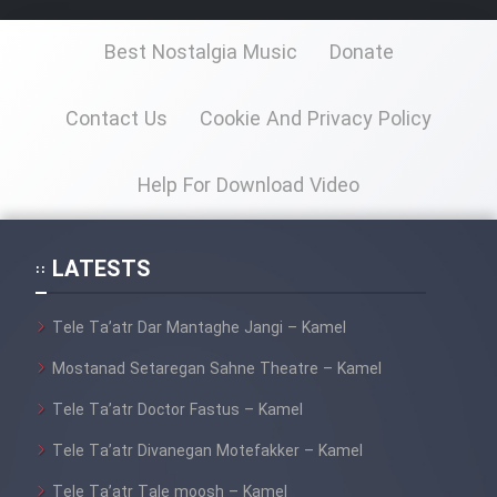
Best Nostalgia Music
Donate
Contact Us
Cookie And Privacy Policy
Help For Download Video
LATESTS
Tele Ta’atr Dar Mantaghe Jangi – Kamel
Mostanad Setaregan Sahne Theatre – Kamel
Tele Ta’atr Doctor Fastus – Kamel
Tele Ta’atr Divanegan Motefakker – Kamel
Tele Ta’atr Tale moosh – Kamel