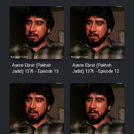
Cartoon Robin Hood - Dooble
Farsi (Ghabl Az Enghelab)
Serial Ayeneh 1364
Serial Bazam Madresam Dir
Ayene Ebrat (Pakhsh
Ayene Ebrat (Pakhsh
Shod 1362
Jadid) 1376 - Episode 13
Jadid) 1376 - Episode 12
Serial Hojr ebn Oday 1381
Film Akharin Marhaleh
Film Atash Penhan