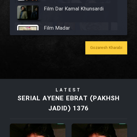
Film Dar Kamal Khunsardi
Film Madar
Gozaresh Kharabi
Film Bozorg Kheily Bozorg
Film Madarzan Salam
LATEST
SERIAL AYENE EBRAT (PAKHSH
Film Tora Dust Daram
JADID) 1376
Film Zir Derakht Holu