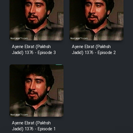
Mostanad Margbartarin
Heyvanat Donya - Dooble Farsi
Film Toofangar (Dooble Farsi)
Ayene Ebrat (Pakhsh
Ayene Ebrat (Pakhsh
Film Velgarde Vahshi (Dooble
Jadid) 1376 - Episode 3
Jadid) 1376 - Episode 2
Farsi)
Ayene Ebrat (Pakhsh
Jadid) 1376 - Episode 1