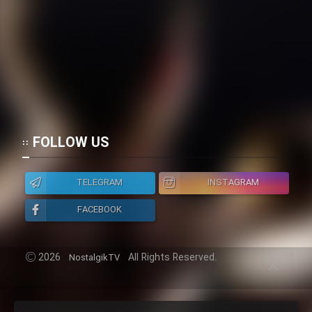
FOLLOW US
TELEGRAM
INSTAGRAM
FACEBOOK
2026
All Rights Reserved.
NostalgikTV