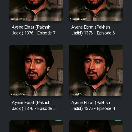
Film Fani
Cartoon Galiver - Kamel
Ayene Ebrat (Pakhsh
Ayene Ebrat (Pakhsh
Jadid) 1376 - Episode 7
Jadid) 1376 - Episode 6
(Dooble Farsi)
Film Shire Talayi (Dooble
Farsi)
Film Aseman Kharashe
Jahanami (Dooble Farsi)
Film Dastbord Be Bank (Dooble
Farsi)
Film Alpagoor (Dooble Farsi)
Ayene Ebrat (Pakhsh
Ayene Ebrat (Pakhsh
Jadid) 1376 - Episode 5
Jadid) 1376 - Episode 4
Film Herfeyi (Dooble Farsi)