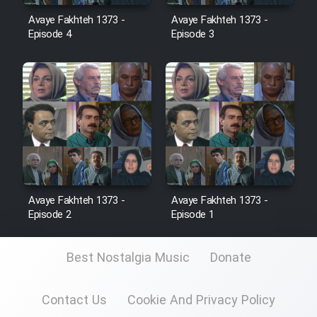
Avaye Fakhteh 1373 -
Avaye Fakhteh 1373 -
Episode 4
Episode 3
Cartoon Galiver - Kamel
(Dooble Farsi)
Film Shire Talayi (Dooble
Farsi)
Film Aseman Kharashe
Jahanami (Dooble Farsi)
Film Dastbord Be Bank (Dooble
Farsi)
Avaye Fakhteh 1373 -
Avaye Fakhteh 1373 -
Episode 2
Episode 1
Film Alpagoor (Dooble Farsi)
Best Nostalgia Music
Donate
Film Herfeyi (Dooble Farsi)
Contact Us
Cookie And Privacy Policy
Mostanad Margbartarin