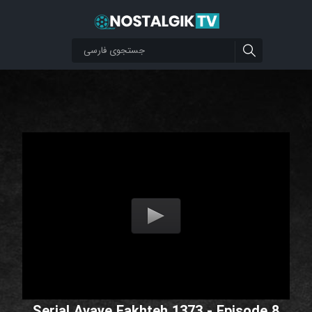
Serial Avaye Fakhteh 1373 - Episode 8