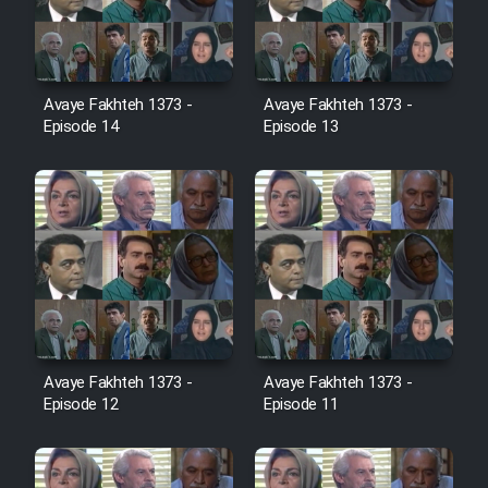
Film Avar
Avaye Fakhteh 1373 -
Avaye Fakhteh 1373 -
Film Behtarin Tabestan Man
Episode 14
Episode 13
Film Mard Aftabi
Film Salam be Entezar
Film Tejarat
Avaye Fakhteh 1373 -
Avaye Fakhteh 1373 -
Episode 12
Episode 11
Film Entehaye Ghodrat