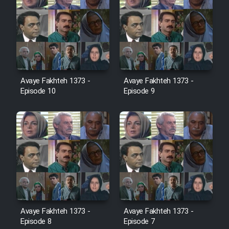
Cartoon Robin Hood - Dooble
Farsi (Ghabl Az Enghelab)
Serial Ayeneh 1364
Avaye Fakhteh 1373 -
Avaye Fakhteh 1373 -
Serial Bazam Madresam Dir
Episode 10
Episode 9
Shod 1362
Serial Hojr ebn Oday 1381
Film Akharin Marhaleh
Film Atash Penhan
Avaye Fakhteh 1373 -
Avaye Fakhteh 1373 -
Animeishen Cinemaei Safar Be
Episode 8
Episode 7