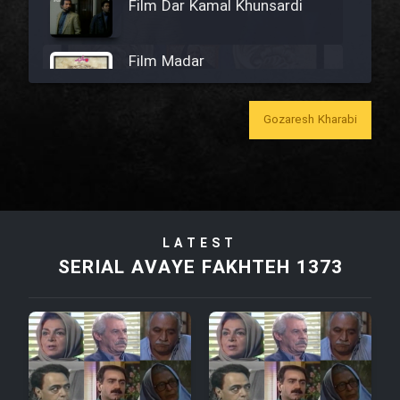
Film Dar Kamal Khunsardi
Film Madar
Gozaresh Kharabi
Film Bozorg Kheily Bozorg
Film Madarzan Salam
LATEST
SERIAL AVAYE FAKHTEH 1373
Film Tora Dust Daram
Film Zir Derakht Holu
Film Arabeh Marg