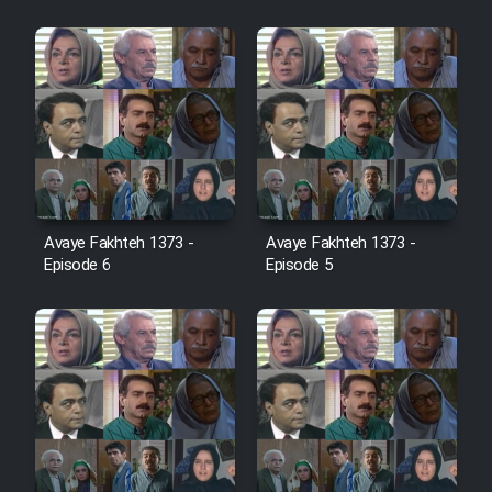
Sarzamin Dur
Film Jangju Pirooz
Film Padzahr
Film Shab Rubah
Avaye Fakhteh 1373 -
Avaye Fakhteh 1373 -
Film Shah Khamush
Episode 6
Episode 5
Film Fil Dar Tariki
Film Farsh Bad
Film In Haft Nafar
Film Fani