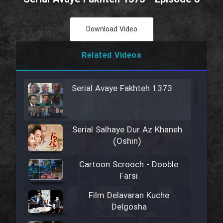
Download Video
Related Videos
Serial Avaye Fakhteh 1373
Serial Salhaye Dur Az Khaneh
(Oshin)
Cartoon Scrooch - Dooble
Farsi
Film Delavaran Kuche
Delgosha