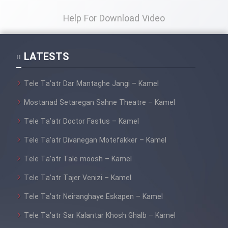
Heyvanat Donya - Dooble Farsi
Help For Download Video
Film Toofangar (Dooble Farsi)
LATESTS
Film Velgarde Vahshi (Dooble
Tele Ta’atr Dar Mantaghe Jangi – Kamel
Farsi)
Mostanad Setaregan Sahne Theatre – Kamel
Tele Ta’atr Doctor Fastus – Kamel
Tele Ta’atr Divanegan Motefakker – Kamel
Tele Ta’atr Tale moosh – Kamel
Tele Ta’atr Tajer Venizi – Kamel
Tele Ta’atr Neiranghaye Eskapen – Kamel
Tele Ta’atr Sar Kalantar Khosh Ghalb – Kamel