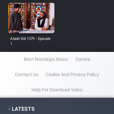
Film Jangju Pirooz
Film Padzahr
Film Shab Rubah
Atash Del 1379 - Episode
1
Film Shah Khamush
Best Nostalgia Music
Donate
Film Fil Dar Tariki
Contact Us
Cookie And Privacy Policy
Film Farsh Bad
Help For Download Video
Film In Haft Nafar
Film Fani
LATESTS