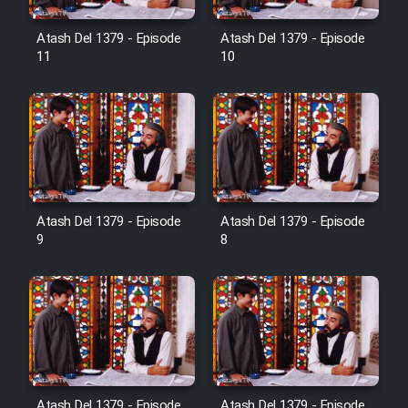
Film Avar
Atash Del 1379 - Episode
Atash Del 1379 - Episode
11
10
Film Behtarin Tabestan Man
Film Mard Aftabi
Film Salam be Entezar
Atash Del 1379 - Episode
Atash Del 1379 - Episode
9
8
Film Tejarat
Film Entehaye Ghodrat
Cartoon Robin Hood - Dooble
Atash Del 1379 - Episode
Atash Del 1379 - Episode