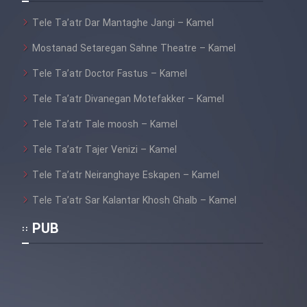
Tele Ta’atr Dar Mantaghe Jangi – Kamel
Cartoon Galiver - Kamel
(Dooble Farsi)
Mostanad Setaregan Sahne Theatre – Kamel
Tele Ta’atr Doctor Fastus – Kamel
Film Shire Talayi (Dooble
Farsi)
Tele Ta’atr Divanegan Motefakker – Kamel
Film Aseman Kharashe
Tele Ta’atr Tale moosh – Kamel
Jahanami (Dooble Farsi)
Tele Ta’atr Tajer Venizi – Kamel
Film Dastbord Be Bank (Dooble
Farsi)
Tele Ta’atr Neiranghaye Eskapen – Kamel
Tele Ta’atr Sar Kalantar Khosh Ghalb – Kamel
Film Alpagoor (Dooble Farsi)
PUB
Film Herfeyi (Dooble Farsi)
Mostanad Margbartarin
Heyvanat Donya - Dooble Farsi