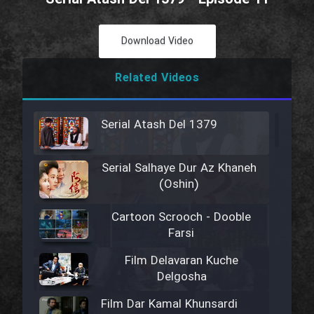
Download Video
Related Videos
Serial Atash Del 1379
Serial Salhaye Dur Az Khaneh
(Oshin)
Cartoon Scrooch - Dooble
Farsi
Film Delavaran Kuche
Delgosha
Film Dar Kamal Khunsardi