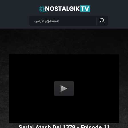
Serial Atash Del 1379 - Episode 11