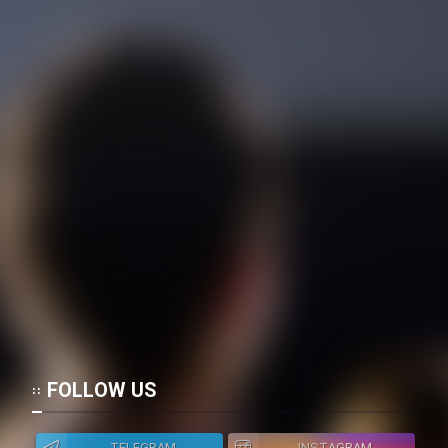
Film Toofangar (Dooble Farsi)
Film Velgarde Vahshi (Dooble
Farsi)
FOLLOW US