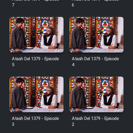
Farsi (Ghabl Az Enghelab)
7
6
Serial Ayeneh 1364
Serial Bazam Madresam Dir
Shod 1362
Atash Del 1379 - Episode
Atash Del 1379 - Episode
5
4
Serial Hojr ebn Oday 1381
Film Akharin Marhaleh
Film Atash Penhan
Atash Del 1379 - Episode
Atash Del 1379 - Episode
Animeishen Cinemaei Safar Be
3
2
Sarzamin Dur