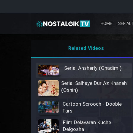
HOME
SERIAL 
Related Videos
Serial Ansherly (Ghadimi)
Serial Salhaye Dur Az Khaneh
(Oshin)
Cartoon Scrooch - Dooble
Farsi
Film Delavaran Kuche
Delgosha