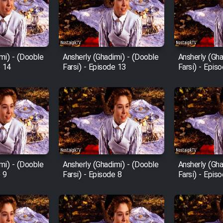
mi) - (Dooble
Ansherly (Ghadimi) - (Dooble
Ansherly (Gha
e 14
Farsi) - Episode 13
Farsi) - Epis
mi) - (Dooble
Ansherly (Ghadimi) - (Dooble
Ansherly (Gha
e 9
Farsi) - Episode 8
Farsi) - Epis