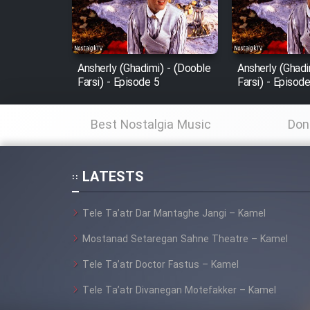
Cartoon Robin Hood - Dooble
Farsi (Ghabl Az Enghelab)
Ansherly (Ghadimi) - (Dooble
Ansherly (Ghadi
Farsi) - Episode 5
Farsi) - Episod
Serial Ayeneh 1364
Best Nostalgia Music
Don
Serial Bazam Madresam Dir
Shod 1362
LATESTS
Serial Hojr ebn Oday 1381
Tele Ta’atr Dar Mantaghe Jangi – Kamel
Film Akharin Marhaleh
Mostanad Setaregan Sahne Theatre – Kamel
Tele Ta’atr Doctor Fastus – Kamel
Film Atash Penhan
Tele Ta’atr Divanegan Motefakker – Kamel