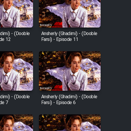
dimi) - (Dooble
Ansherly (Ghadimi) - (Dooble
ode 12
Farsi) - Episode 11
dimi) - (Dooble
Ansherly (Ghadimi) - (Dooble
ode 7
Farsi) - Episode 6