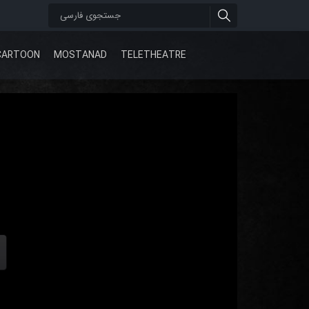
CARTOON
MOSTANAD
TELETHEATRE