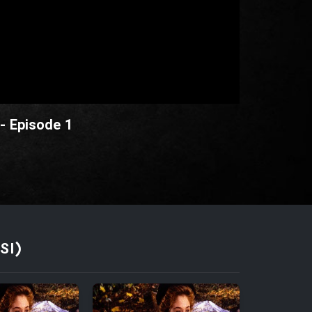
 - Episode 1
SI)