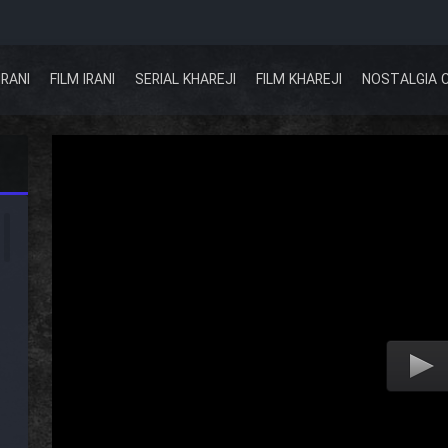
IRANI
FILM IRANI
SERIAL KHAREJI
FILM KHAREJI
NOSTALGIA 