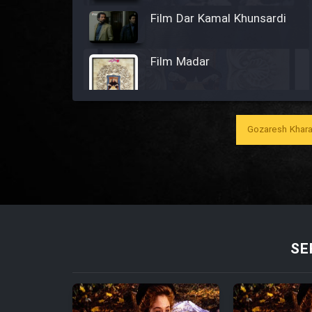
Film Dar Kamal Khunsardi
Film Madar
Gozaresh Khara
Film Bozorg Kheily Bozorg
Film Madarzan Salam
Film Tora Dust Daram
SE
Film Zir Derakht Holu
Film Arabeh Marg