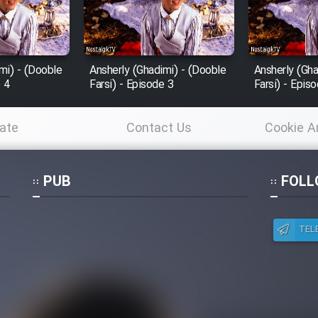
mi) - (Dooble
Ansherly (Ghadimi) - (Dooble
Ansherly (Gha
e 4
Farsi) - Episode 3
Farsi) - Epis
ate
Contact Us
Cookie A
Po
PUB
FOLL
TEL