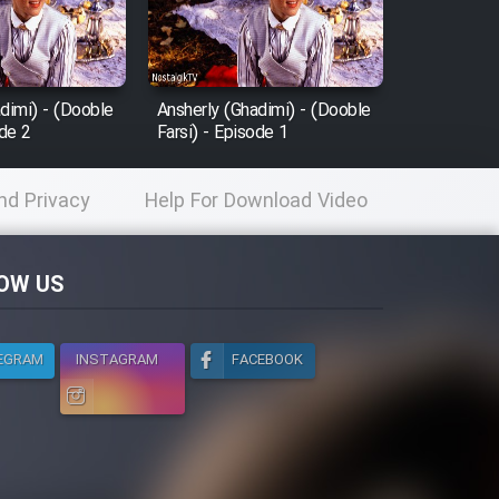
dimi) - (Dooble
Ansherly (Ghadimi) - (Dooble
ode 2
Farsi) - Episode 1
nd Privacy
Help For Download Video
licy
OW US
EGRAM
INSTAGRAM
FACEBOOK