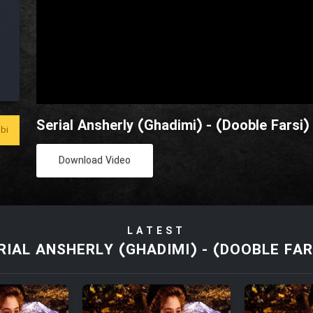
Serial Ansherly (Ghadimi) - (Dooble Farsi)
bi
Download Video
LATEST
RIAL ANSHERLY (GHADIMI) - (DOOBLE FAR