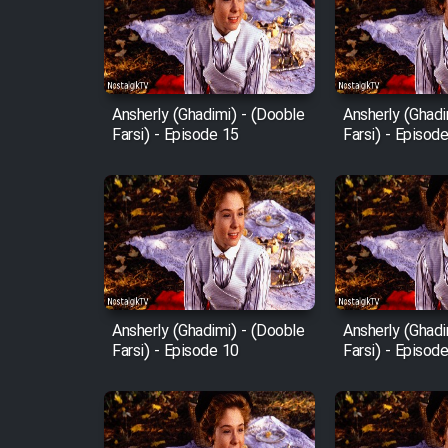
Film Avar
Ansherly (Ghadimi) - (Dooble
Ansherly (Ghadi
Film Behtarin Tabestan Man
Farsi) - Episode 15
Farsi) - Episod
Film Mard Aftabi
Film Salam be Entezar
Ansherly (Ghadimi) - (Dooble
Ansherly (Ghadi
Farsi) - Episode 10
Farsi) - Episod
Film Tejarat
Film Entehaye Ghodrat