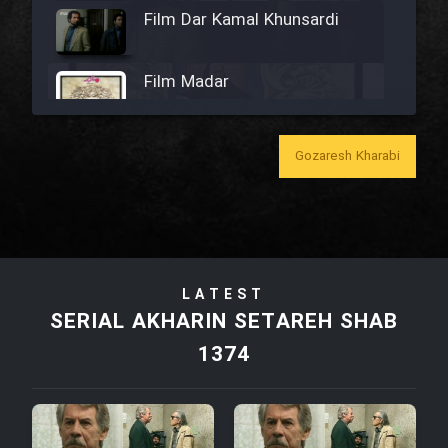
Film Dar Kamal Khunsardi
Film Madar
Gozaresh Kharabi
Film Bozorg Kheily Bozorg
Film Madarzan Salam
LATEST
Film Tora Dust Daram
SERIAL AKHARIN SETAREH SHAB
1374
Film Zir Derakht Holu
Film Arabeh Marg