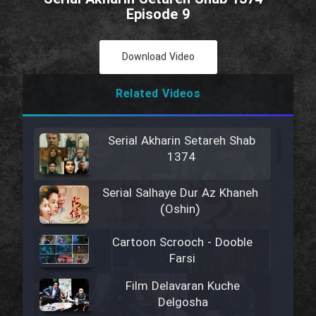
Episode 9
Download Video
Related Videos
Serial Akharin Setareh Shab
1374
Serial Salhaye Dur Az Khaneh
(Oshin)
Cartoon Scrooch - Dooble
Farsi
Film Delavaran Kuche
Delgosha