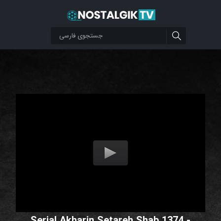
Serial Akharin Setareh Shab 1374 -