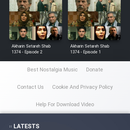
Sarzamin Dur
Film Jangju Pirooz
Film Padzahr
Akharin Setareh Shab
Akharin Setareh Shab
1374 - Episode 2
1374 - Episode 1
Film Shab Rubah
Film Shah Khamush
Best Nostalgia Music
Donate
Film Fil Dar Tariki
Contact Us
Cookie And Privacy Policy
Film Farsh Bad
Help For Download Video
Film In Haft Nafar
LATESTS