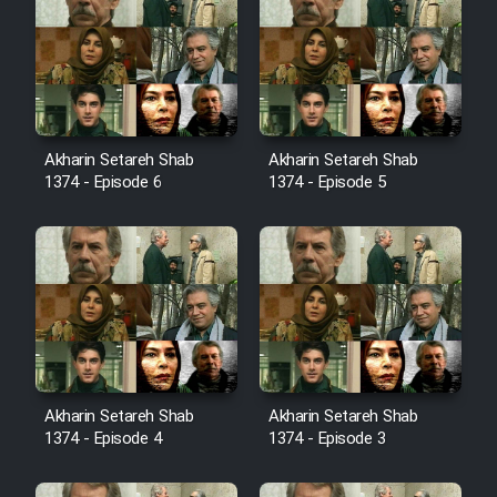
Cartoon Robin Hood - Dooble
Farsi (Ghabl Az Enghelab)
Serial Ayeneh 1364
Akharin Setareh Shab
Akharin Setareh Shab
1374 - Episode 6
1374 - Episode 5
Serial Bazam Madresam Dir
Shod 1362
Serial Hojr ebn Oday 1381
Film Akharin Marhaleh
Akharin Setareh Shab
Akharin Setareh Shab
Film Atash Penhan
1374 - Episode 4
1374 - Episode 3
Animeishen Cinemaei Safar Be