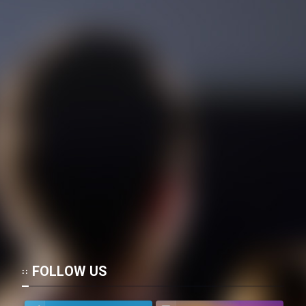
Mostanad Margbartarin
Heyvanat Donya - Dooble Farsi
Film Toofangar (Dooble Farsi)
Film Velgarde Vahshi (Dooble
Farsi)
FOLLOW US