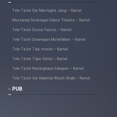
Film Fani
Tele Ta’atr Dar Mantaghe Jangi – Kamel
Mostanad Setaregan Sahne Theatre – Kamel
Cartoon Galiver - Kamel
(Dooble Farsi)
Tele Ta’atr Doctor Fastus – Kamel
Film Shire Talayi (Dooble
Tele Ta’atr Divanegan Motefakker – Kamel
Farsi)
Tele Ta’atr Tale moosh – Kamel
Film Aseman Kharashe
Tele Ta’atr Tajer Venizi – Kamel
Jahanami (Dooble Farsi)
Tele Ta’atr Neiranghaye Eskapen – Kamel
Film Dastbord Be Bank (Dooble
Farsi)
Tele Ta’atr Sar Kalantar Khosh Ghalb – Kamel
Film Alpagoor (Dooble Farsi)
PUB
Film Herfeyi (Dooble Farsi)