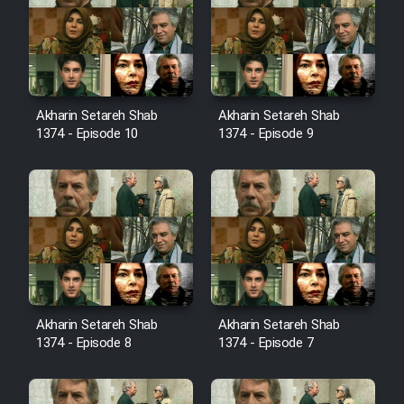
Film Avar
Film Behtarin Tabestan Man
Akharin Setareh Shab
Akharin Setareh Shab
1374 - Episode 10
1374 - Episode 9
Film Mard Aftabi
Film Salam be Entezar
Film Tejarat
Akharin Setareh Shab
Akharin Setareh Shab
1374 - Episode 8
1374 - Episode 7
Film Entehaye Ghodrat