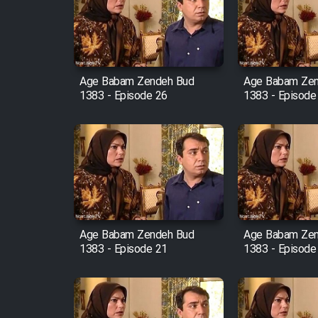
Film Arabeh Marg
Film Avar
Age Babam Zendeh Bud
Age Babam Zen
Film Behtarin Tabestan Man
1383 - Episode 26
1383 - Episode
Film Mard Aftabi
Film Salam be Entezar
Age Babam Zendeh Bud
Age Babam Zen
1383 - Episode 21
1383 - Episode
Film Tejarat
Film Entehaye Ghodrat