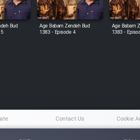
deh Bud
Age Babam Zendeh Bud
Age Babam Z
 5
1383 - Episode 4
1383 - Episo
ate
Contact Us
Cookie A
Po