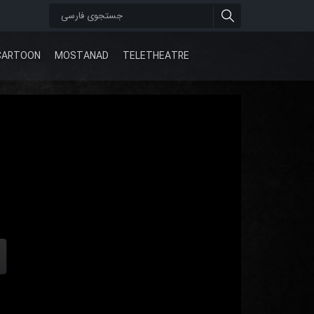
CARTOON
MOSTANAD
TELETHEATRE