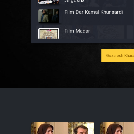
Delgosha
Film Dar Kamal Khunsardi
Film Madar
Gozaresh Khara
Film Bozorg Kheily Bozorg
Film Madarzan Salam
Film Tora Dust Daram
Film Zir Derakht Holu