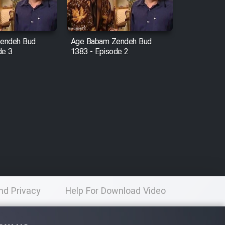
endeh Bud
Age Babam Zendeh Bud
de 3
1383 - Episode 2
nd Privacy
Help For Download Video
licy