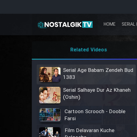
HOME
SERIAL 
Related Videos
Serial Age Babam Zendeh Bud
1383
Serial Salhaye Dur Az Khaneh
(Oshin)
Cartoon Scrooch - Dooble
Farsi
Film Delavaran Kuche