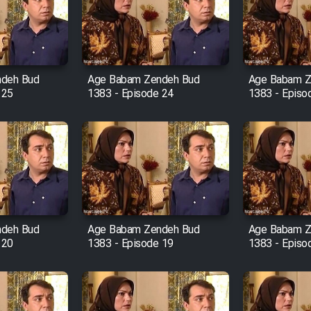
deh Bud
Age Babam Zendeh Bud
Age Babam Z
 25
1383 - Episode 24
1383 - Episo
deh Bud
Age Babam Zendeh Bud
Age Babam Z
 20
1383 - Episode 19
1383 - Episo