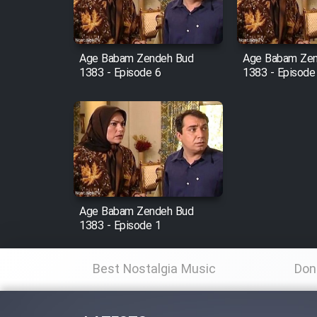
Animeishen Cinemaei Safar
Be Sarzamin Dur
Film Jangju Pirooz
Age Babam Zendeh Bud
Age Babam Zen
1383 - Episode 6
1383 - Episode
Film Padzahr
Film Shab Rubah
Film Shah Khamush
Age Babam Zendeh Bud
Film Fil Dar Tariki
1383 - Episode 1
Film Farsh Bad
Best Nostalgia Music
Don
Film In Haft Nafar