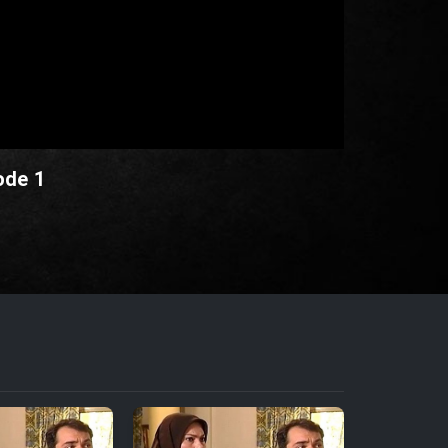
ode 1