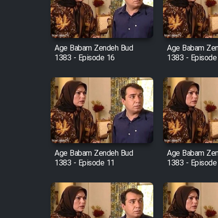
Cartoon Robin Hood - Dooble
Farsi (Ghabl Az Enghelab)
Age Babam Zendeh Bud
Age Babam Zen
1383 - Episode 16
1383 - Episode
Serial Ayeneh 1364
Serial Bazam Madresam Dir
Shod 1362
Serial Hojr ebn Oday 1381
Age Babam Zendeh Bud
Age Babam Zen
1383 - Episode 11
1383 - Episode
Film Akharin Marhaleh
Film Atash Penhan