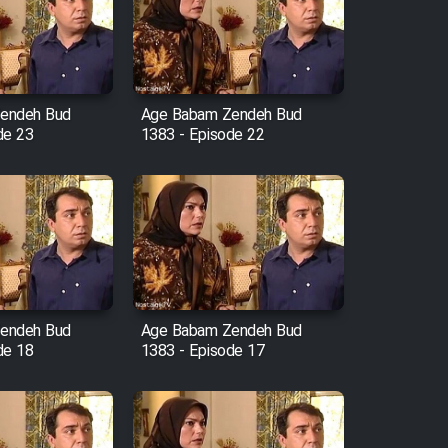
endeh Bud
Age Babam Zendeh Bud
de 23
1383 - Episode 22
endeh Bud
Age Babam Zendeh Bud
de 18
1383 - Episode 17