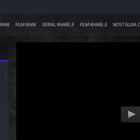
IRANI
FILM IRANI
SERIAL KHAREJI
FILM KHAREJI
NOSTALGIA 