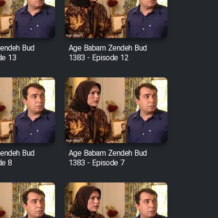
endeh Bud
Age Babam Zendeh Bud
de 13
1383 - Episode 12
endeh Bud
Age Babam Zendeh Bud
de 8
1383 - Episode 7