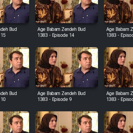
deh Bud
Age Babam Zendeh Bud
Age Babam Z
 15
1383 - Episode 14
1383 - Episo
deh Bud
Age Babam Zendeh Bud
Age Babam Z
 10
1383 - Episode 9
1383 - Episo