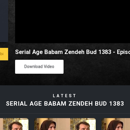
Serial Age Babam Zendeh Bud 1383 - Epis
bi
Download Video
LATEST
SERIAL AGE BABAM ZENDEH BUD 1383