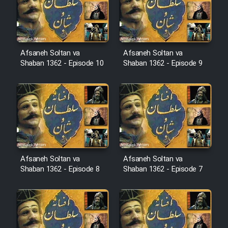
Film Avar
Film Behtarin Tabestan Man
Afsaneh Soltan va
Afsaneh Soltan va
Shaban 1362 - Episode 10
Shaban 1362 - Episode 9
Film Mard Aftabi
Film Salam be Entezar
Afsaneh Soltan va
Afsaneh Soltan va
Shaban 1362 - Episode 8
Shaban 1362 - Episode 7
Film Tejarat
Film Entehaye Ghodrat