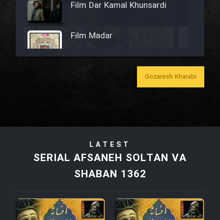
Film Dar Kamal Khunsardi
Film Madar
Gozaresh Kharabi
Film Bozorg Kheily Bozorg
Film Madarzan Salam
LATEST
Film Tora Dust Daram
SERIAL AFSANEH SOLTAN VA
SHABAN 1362
Film Zir Derakht Holu
Film Arabeh Marg