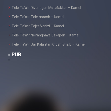
Film Fani
Tele Ta’atr Divanegan Motefakker – Kamel
Tele Ta’atr Tale moosh – Kamel
Cartoon Galiver - Kamel
(Dooble Farsi)
Tele Ta’atr Tajer Venizi – Kamel
Film Shire Talayi (Dooble
Tele Ta’atr Neiranghaye Eskapen – Kamel
Farsi)
Tele Ta’atr Sar Kalantar Khosh Ghalb – Kamel
Film Aseman Kharashe
PUB
Jahanami (Dooble Farsi)
Film Dastbord Be Bank (Dooble
Farsi)
Film Alpagoor (Dooble Farsi)
Film Herfeyi (Dooble Farsi)