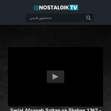
Serial Afsaneh Soltan va Shaban 1362 -