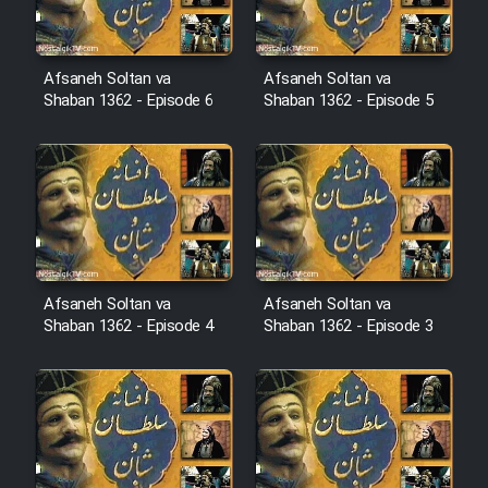
Cartoon Robin Hood - Dooble
Farsi (Ghabl Az Enghelab)
Afsaneh Soltan va
Afsaneh Soltan va
Shaban 1362 - Episode 6
Shaban 1362 - Episode 5
Serial Ayeneh 1364
Serial Bazam Madresam Dir
Shod 1362
Serial Hojr ebn Oday 1381
Afsaneh Soltan va
Afsaneh Soltan va
Shaban 1362 - Episode 4
Shaban 1362 - Episode 3
Film Akharin Marhaleh
Film Atash Penhan
Animeishen Cinemaei Safar Be