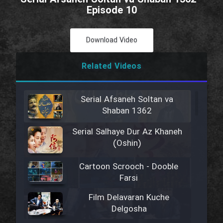
Episode 10
Download Video
Related Videos
Serial Afsaneh Soltan va
Shaban 1362
Serial Salhaye Dur Az Khaneh
(Oshin)
Cartoon Scrooch - Dooble
Farsi
Film Delavaran Kuche
Delgosha