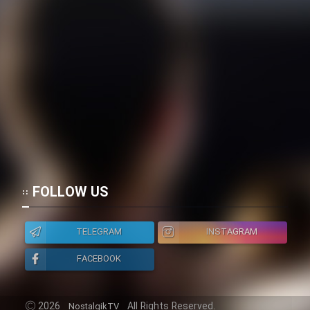
Mostanad Margbartarin
Heyvanat Donya - Dooble Farsi
Film Toofangar (Dooble Farsi)
Film Velgarde Vahshi (Dooble
Farsi)
FOLLOW US
TELEGRAM
INSTAGRAM
FACEBOOK
2026
All Rights Reserved.
NostalgikTV