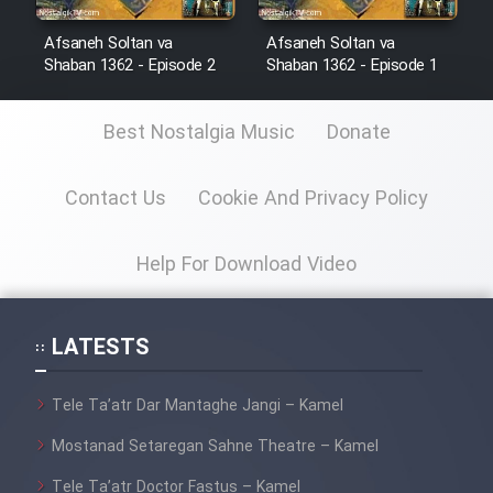
Sarzamin Dur
Afsaneh Soltan va
Afsaneh Soltan va
Film Jangju Pirooz
Shaban 1362 - Episode 2
Shaban 1362 - Episode 1
Best Nostalgia Music
Donate
Film Padzahr
Film Shab Rubah
Contact Us
Cookie And Privacy Policy
Film Shah Khamush
Help For Download Video
Film Fil Dar Tariki
LATESTS
Film Farsh Bad
Tele Ta’atr Dar Mantaghe Jangi – Kamel
Film In Haft Nafar
Mostanad Setaregan Sahne Theatre – Kamel
Tele Ta’atr Doctor Fastus – Kamel