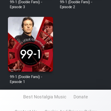
99-1 (Dooble Farsi) -
99-1 (Dooble Farsi) -
Film Fani
Episode 3
Episode 2
Cartoon Galiver - Kamel
(Dooble Farsi)
Film Shire Talayi (Dooble
Farsi)
Film Aseman Kharashe
Jahanami (Dooble Farsi)
Film Dastbord Be Bank (Dooble
Farsi)
99-1 (Dooble Farsi) -
Episode 1
Film Alpagoor (Dooble Farsi)
Best Nostalgia Music
Donate
Film Herfeyi (Dooble Farsi)