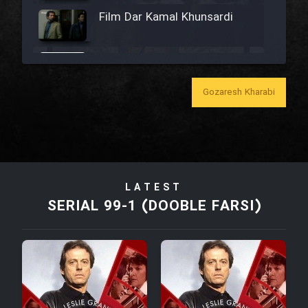
Film Dar Kamal Khunsardi
Film Madar
Gozaresh Kharabi
Film Bozorg Kheily Bozorg
Film Madarzan Salam
LATEST
SERIAL 99-1 (DOOBLE FARSI)
Film Tora Dust Daram
Film Zir Derakht Holu
Film Arabeh Marg