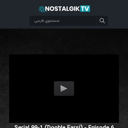
Serial 99-1 (Dooble Farsi) - Episode 6