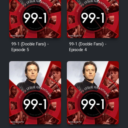
Animeishen Cinemaei Safar Be
Sarzamin Dur
Film Jangju Pirooz
Film Padzahr
99-1 (Dooble Farsi) -
99-1 (Dooble Farsi) -
Episode 5
Episode 4
Film Shab Rubah
Film Shah Khamush
Film Fil Dar Tariki
Film Farsh Bad
Film In Haft Nafar