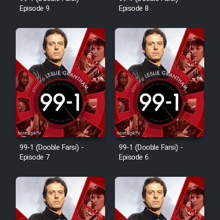
Episode 9
Episode 8
Cartoon Robin Hood - Dooble
Farsi (Ghabl Az Enghelab)
Serial Ayeneh 1364
Serial Bazam Madresam Dir
Shod 1362
Serial Hojr ebn Oday 1381
99-1 (Dooble Farsi) -
99-1 (Dooble Farsi) -
Episode 7
Episode 6
Film Akharin Marhaleh
Film Atash Penhan