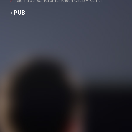
Tele Ta’atr Sar Kalantar Khosh Ghalb – Kamel
PUB