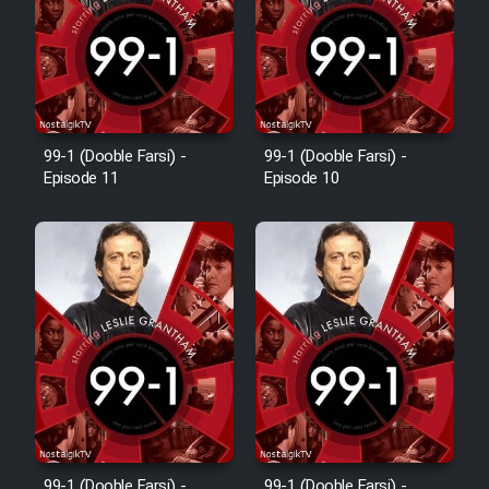
Film Avar
Film Behtarin Tabestan Man
99-1 (Dooble Farsi) -
99-1 (Dooble Farsi) -
Episode 11
Episode 10
Film Mard Aftabi
Film Salam be Entezar
Film Tejarat
Film Entehaye Ghodrat
99-1 (Dooble Farsi) -
99-1 (Dooble Farsi) -