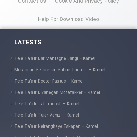
Contact Us
Cookie And Privacy Policy
Mostanad Margbartarin
Heyvanat Donya - Dooble Farsi
Help For Download Video
Film Toofangar (Dooble Farsi)
LATESTS
Film Velgarde Vahshi (Dooble
Farsi)
Tele Ta’atr Dar Mantaghe Jangi – Kamel
Mostanad Setaregan Sahne Theatre – Kamel
Tele Ta’atr Doctor Fastus – Kamel
Tele Ta’atr Divanegan Motefakker – Kamel
Tele Ta’atr Tale moosh – Kamel
Tele Ta’atr Tajer Venizi – Kamel
Tele Ta’atr Neiranghaye Eskapen – Kamel