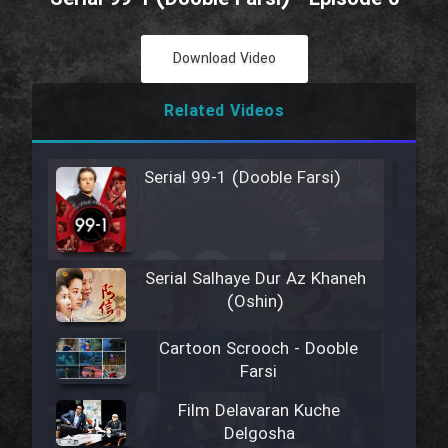
Download Video
Related Videos
Serial 99-1 (Dooble Farsi)
Serial Salhaye Dur Az Khaneh
(Oshin)
Cartoon Scrooch - Dooble
Farsi
Film Delavaran Kuche
Delgosha