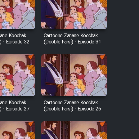
nane Koochak
Cartoone Zanane Koochak
) - Episode 32
(Dooble Farsi) - Episode 31
nane Koochak
Cartoone Zanane Koochak
) - Episode 27
(Dooble Farsi) - Episode 26