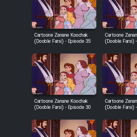
Film Arabeh Marg
Film Avar
Cartoone Zanane Koochak
Cartoone Zana
(Dooble Farsi) - Episode 35
(Dooble Farsi) 
Film Behtarin Tabestan Man
Film Mard Aftabi
Film Salam be Entezar
Cartoone Zanane Koochak
Cartoone Zana
(Dooble Farsi) - Episode 30
(Dooble Farsi) 
Film Tejarat
Film Entehaye Ghodrat