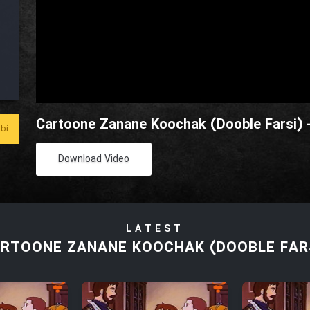
Cartoone Zanane Koochak (Dooble Farsi) 
bi
Download Video
LATEST
RTOONE ZANANE KOOCHAK (DOOBLE FAR