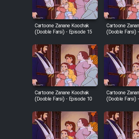
Animeishen Cinemaei Safar
Be Sarzamin Dur
Cartoone Zanane Koochak
Cartoone Zana
Film Jangju Pirooz
(Dooble Farsi) - Episode 15
(Dooble Farsi) 
Film Padzahr
Film Shab Rubah
Film Shah Khamush
Cartoone Zanane Koochak
Cartoone Zana
(Dooble Farsi) - Episode 10
(Dooble Farsi) 
Film Fil Dar Tariki
Film Farsh Bad
Film In Haft Nafar