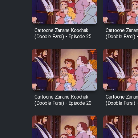
Cartoon Robin Hood - Dooble
Farsi (Ghabl Az Enghelab)
Cartoone Zanane Koochak
Cartoone Zana
(Dooble Farsi) - Episode 25
(Dooble Farsi) 
Serial Ayeneh 1364
Serial Bazam Madresam Dir
Shod 1362
Serial Hojr ebn Oday 1381
Cartoone Zanane Koochak
Cartoone Zana
(Dooble Farsi) - Episode 20
(Dooble Farsi) 
Film Akharin Marhaleh
Film Atash Penhan