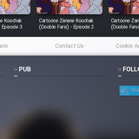
ne Koochak
Cartoone Zanane Koochak
Cartoone Za
- Episode 3
(Dooble Farsi) - Episode 2
(Dooble Farsi
ate
Contact Us
Cookie A
Po
PUB
FOLL
TEL