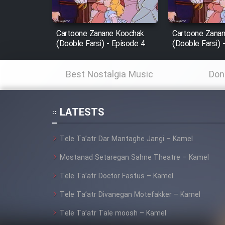
Film Fani
Cartoone Zanane Koochak
Cartoone Zana
(Dooble Farsi) - Episode 4
(Dooble Farsi) 
Cartoon Galiver - Kamel
(Dooble Farsi)
Best Nostalgia Music
Don
Film Shire Talayi (Dooble
Farsi)
LATESTS
Film Aseman Kharashe
Jahanami (Dooble Farsi)
Tele Ta’atr Dar Mantaghe Jangi – Kamel
Film Dastbord Be Bank
Mostanad Setaregan Sahne Theatre – Kamel
(Dooble Farsi)
Tele Ta’atr Doctor Fastus – Kamel
Film Alpagoor (Dooble Farsi)
Tele Ta’atr Divanegan Motefakker – Kamel
Film Herfeyi (Dooble Farsi)
Tele Ta’atr Tale moosh – Kamel