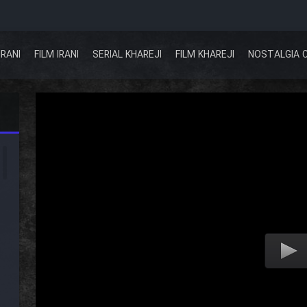
IRANI
FILM IRANI
SERIAL KHAREJI
FILM KHAREJI
NOSTALGIA 