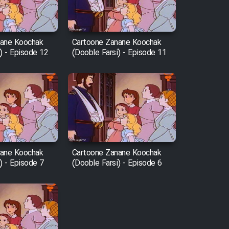
nane Koochak
Cartoone Zanane Koochak
) - Episode 12
(Dooble Farsi) - Episode 11
nane Koochak
Cartoone Zanane Koochak
) - Episode 7
(Dooble Farsi) - Episode 6