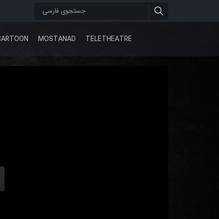
CARTOON
MOSTANAD
TELETHEATRE