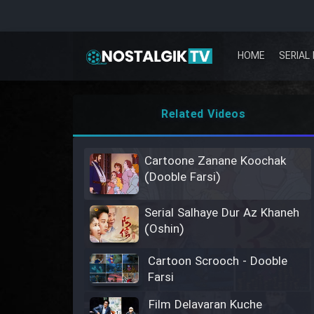
HOME
SERIAL 
Related Videos
Cartoone Zanane Koochak
(Dooble Farsi)
Serial Salhaye Dur Az Khaneh
(Oshin)
Cartoon Scrooch - Dooble
Farsi
Film Delavaran Kuche