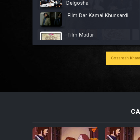
Delgosha
Film Dar Kamal Khunsardi
Film Madar
Gozaresh Khara
Film Bozorg Kheily Bozorg
Film Madarzan Salam
Film Tora Dust Daram
CA
Film Zir Derakht Holu