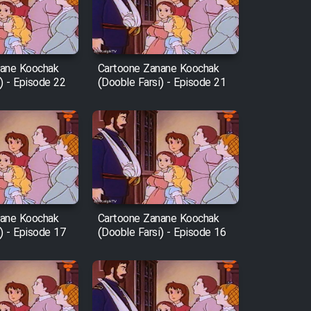
nane Koochak
Cartoone Zanane Koochak
) - Episode 22
(Dooble Farsi) - Episode 21
nane Koochak
Cartoone Zanane Koochak
) - Episode 17
(Dooble Farsi) - Episode 16