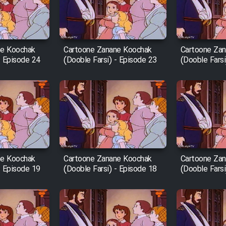
ne Koochak
Cartoone Zanane Koochak
Cartoone Za
- Episode 24
(Dooble Farsi) - Episode 23
(Dooble Farsi
ne Koochak
Cartoone Zanane Koochak
Cartoone Za
- Episode 19
(Dooble Farsi) - Episode 18
(Dooble Farsi