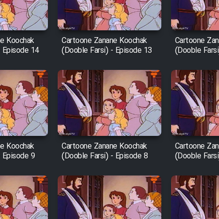
ne Koochak
Cartoone Zanane Koochak
Cartoone Za
- Episode 14
(Dooble Farsi) - Episode 13
(Dooble Farsi
ne Koochak
Cartoone Zanane Koochak
Cartoone Za
- Episode 9
(Dooble Farsi) - Episode 8
(Dooble Farsi