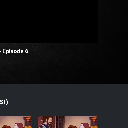
- Episode 6
SI)