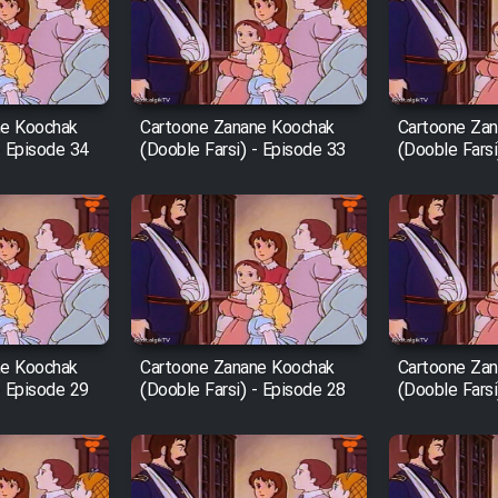
ne Koochak
Cartoone Zanane Koochak
Cartoone Za
- Episode 34
(Dooble Farsi) - Episode 33
(Dooble Farsi
ne Koochak
Cartoone Zanane Koochak
Cartoone Za
- Episode 29
(Dooble Farsi) - Episode 28
(Dooble Farsi