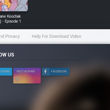
nane Koochak
) - Episode 1
nd Privacy
Help For Download Video
licy
OW US
EGRAM
INSTAGRAM
FACEBOOK