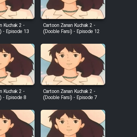
n Kuchak 2 -
Cartoon Zanan Kuchak 2 -
) - Episode 13
(Dooble Farsi) - Episode 12
n Kuchak 2 -
Cartoon Zanan Kuchak 2 -
) - Episode 8
(Dooble Farsi) - Episode 7