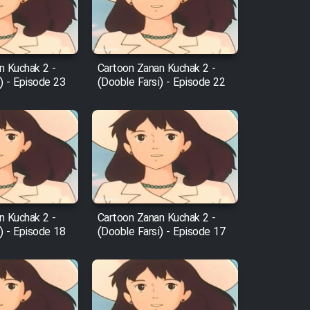
n Kuchak 2 -
Cartoon Zanan Kuchak 2 -
) - Episode 23
(Dooble Farsi) - Episode 22
n Kuchak 2 -
Cartoon Zanan Kuchak 2 -
) - Episode 18
(Dooble Farsi) - Episode 17