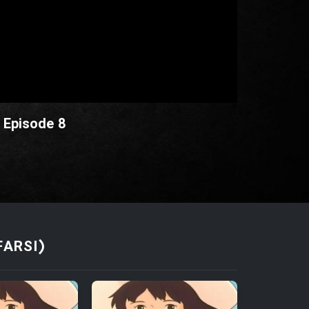
 Episode 8
FARSI)