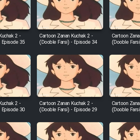
Kuchak 2 -
Cartoon Zanan Kuchak 2 -
Cartoon Zana
- Episode 35
(Dooble Farsi) - Episode 34
(Dooble Farsi
Kuchak 2 -
Cartoon Zanan Kuchak 2 -
Cartoon Zana
- Episode 30
(Dooble Farsi) - Episode 29
(Dooble Farsi