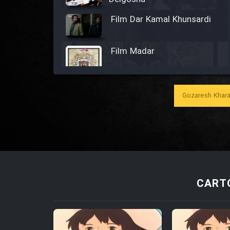
Film Dar Kamal Khunsardi
Film Madar
Gozaresh Khara
Film Bozorg Kheily Bozorg
Film Madarzan Salam
Film Tora Dust Daram
CARTO
Film Zir Derakht Holu