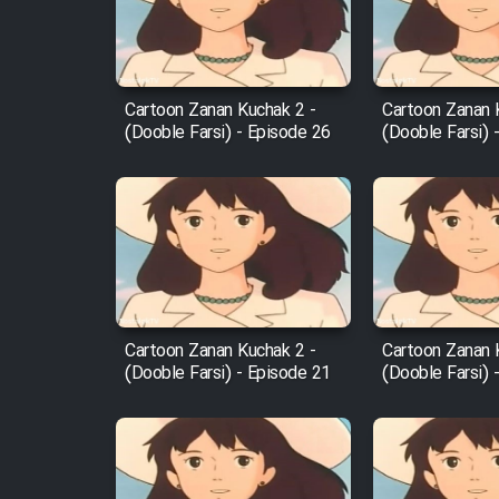
Cartoon Robin Hood - Dooble
Farsi (Ghabl Az Enghelab)
Cartoon Zanan Kuchak 2 -
Cartoon Zanan 
(Dooble Farsi) - Episode 26
(Dooble Farsi) 
Serial Ayeneh 1364
Serial Bazam Madresam Dir
Shod 1362
Serial Hojr ebn Oday 1381
Cartoon Zanan Kuchak 2 -
Cartoon Zanan 
(Dooble Farsi) - Episode 21
(Dooble Farsi) 
Film Akharin Marhaleh
Film Atash Penhan