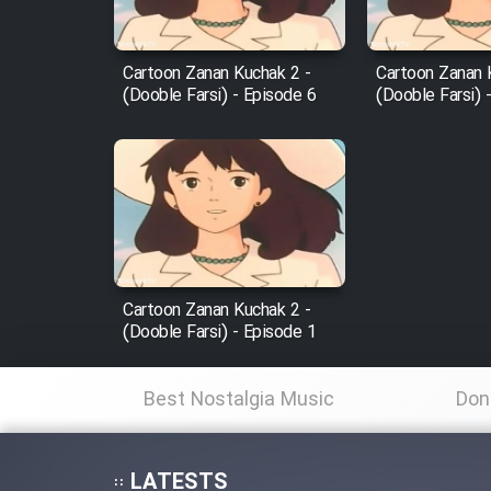
Film Fani
Cartoon Zanan Kuchak 2 -
Cartoon Zanan 
(Dooble Farsi) - Episode 6
(Dooble Farsi) 
Cartoon Galiver - Kamel
(Dooble Farsi)
Film Shire Talayi (Dooble
Farsi)
Film Aseman Kharashe
Jahanami (Dooble Farsi)
Cartoon Zanan Kuchak 2 -
Film Dastbord Be Bank
(Dooble Farsi) - Episode 1
(Dooble Farsi)
Film Alpagoor (Dooble Farsi)
Best Nostalgia Music
Don
Film Herfeyi (Dooble Farsi)
LATESTS