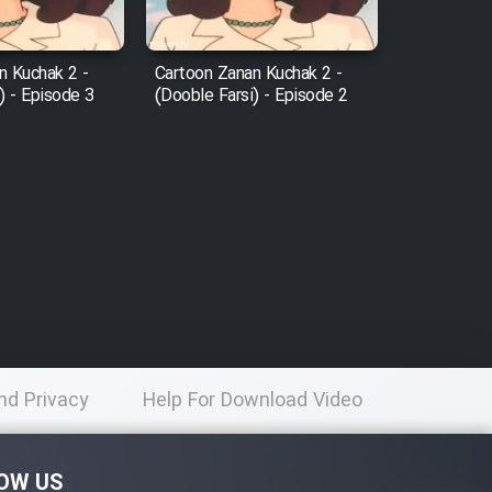
n Kuchak 2 -
Cartoon Zanan Kuchak 2 -
) - Episode 3
(Dooble Farsi) - Episode 2
nd Privacy
Help For Download Video
licy
OW US