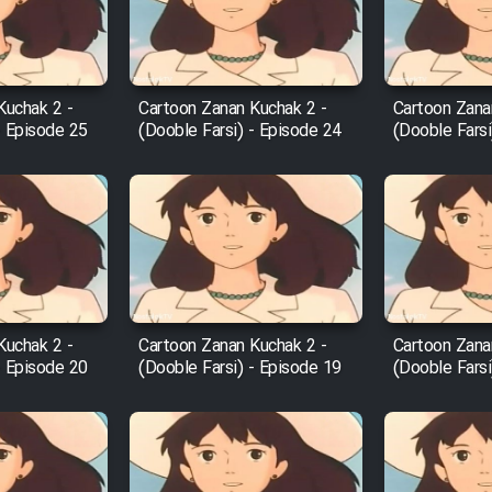
Kuchak 2 -
Cartoon Zanan Kuchak 2 -
Cartoon Zana
- Episode 25
(Dooble Farsi) - Episode 24
(Dooble Farsi
Kuchak 2 -
Cartoon Zanan Kuchak 2 -
Cartoon Zana
- Episode 20
(Dooble Farsi) - Episode 19
(Dooble Farsi