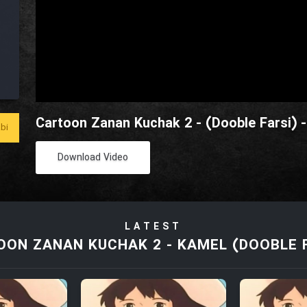
Cartoon Zanan Kuchak 2 - (Dooble Farsi) -
bi
Download Video
LATEST
ON ZANAN KUCHAK 2 - KAMEL (DOOBLE 