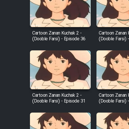
Film Arabeh Marg
Film Avar
Cartoon Zanan Kuchak 2 -
Cartoon Zanan 
Film Behtarin Tabestan Man
(Dooble Farsi) - Episode 36
(Dooble Farsi) 
Film Mard Aftabi
Film Salam be Entezar
Cartoon Zanan Kuchak 2 -
Cartoon Zanan 
(Dooble Farsi) - Episode 31
(Dooble Farsi) 
Film Tejarat
Film Entehaye Ghodrat