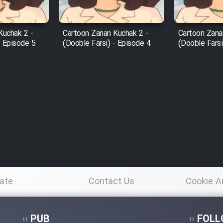
Kuchak 2 -
Cartoon Zanan Kuchak 2 -
Cartoon Zana
- Episode 5
(Dooble Farsi) - Episode 4
(Dooble Farsi
ate
Contact Us
Cookie A
Po
PUB
FOLL