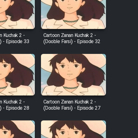
n Kuchak 2 -
Cartoon Zanan Kuchak 2 -
) - Episode 33
(Dooble Farsi) - Episode 32
n Kuchak 2 -
Cartoon Zanan Kuchak 2 -
) - Episode 28
(Dooble Farsi) - Episode 27