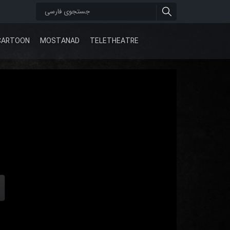
CARTOON
MOSTANAD
TELETHEATRE