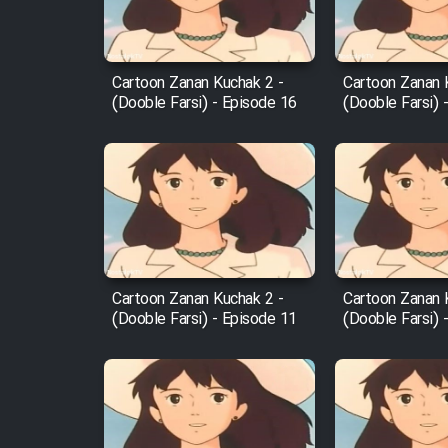
Animeishen Cinemaei Safar
Be Sarzamin Dur
Film Jangju Pirooz
Cartoon Zanan Kuchak 2 -
Cartoon Zanan 
(Dooble Farsi) - Episode 16
(Dooble Farsi) 
Film Padzahr
Film Shab Rubah
Film Shah Khamush
Cartoon Zanan Kuchak 2 -
Cartoon Zanan 
Film Fil Dar Tariki
(Dooble Farsi) - Episode 11
(Dooble Farsi) 
Film Farsh Bad
Film In Haft Nafar