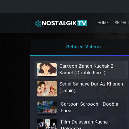
HOME
SERIAL 
Related Videos
Cartoon Zanan Kuchak 2 -
Kamel (Dooble Farsi)
Serial Salhaye Dur Az Khaneh
(Oshin)
Cartoon Scrooch - Dooble
Farsi
Film Delavaran Kuche
Delgosha