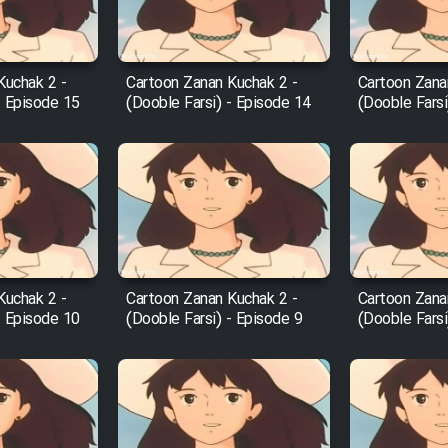
Kuchak 2 -
Cartoon Zanan Kuchak 2 -
Cartoon Zana
- Episode 15
(Dooble Farsi) - Episode 14
(Dooble Farsi
Kuchak 2 -
Cartoon Zanan Kuchak 2 -
Cartoon Zana
- Episode 10
(Dooble Farsi) - Episode 9
(Dooble Farsi