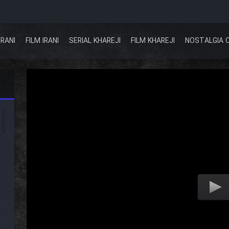
IRANI
FILM IRANI
SERIAL KHAREJI
FILM KHAREJI
NOSTALGIA 