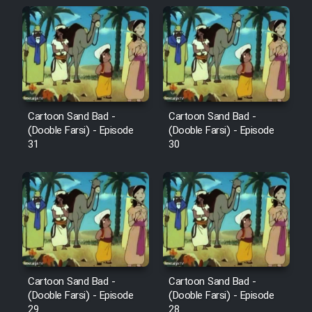
Sarzamin Dur
Film Jangju Pirooz
Film Padzahr
Cartoon Sand Bad -
Cartoon Sand Bad -
Film Shab Rubah
(Dooble Farsi) - Episode
(Dooble Farsi) - Episode
31
30
Film Shah Khamush
Film Fil Dar Tariki
Film Farsh Bad
Film In Haft Nafar
Cartoon Sand Bad -
Cartoon Sand Bad -
(Dooble Farsi) - Episode
(Dooble Farsi) - Episode
29
28