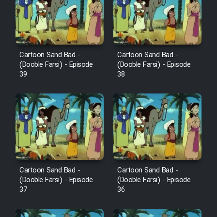
Film Avar
Film Behtarin Tabestan Man
Cartoon Sand Bad -
Cartoon Sand Bad -
(Dooble Farsi) - Episode
(Dooble Farsi) - Episode
39
38
Film Mard Aftabi
Film Salam be Entezar
Film Tejarat
Cartoon Sand Bad -
Cartoon Sand Bad -
(Dooble Farsi) - Episode
(Dooble Farsi) - Episode
37
36
Film Entehaye Ghodrat