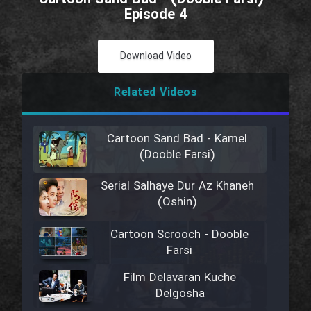
Episode 4
Download Video
Related Videos
Cartoon Sand Bad - Kamel
(Dooble Farsi)
Serial Salhaye Dur Az Khaneh
(Oshin)
Cartoon Scrooch - Dooble
Farsi
Film Delavaran Kuche
Delgosha