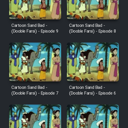
Cartoon Sand Bad -
Cartoon Sand Bad -
(Dooble Farsi) - Episode 9
(Dooble Farsi) - Episode 8
Cartoon Sand Bad -
Cartoon Sand Bad -
(Dooble Farsi) - Episode 7
(Dooble Farsi) - Episode 6