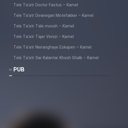
Tele Ta’atr Doctor Fastus – Kamel
Tele Ta’atr Divanegan Motefakker – Kamel
Tele Ta’atr Tale moosh – Kamel
Tele Ta’atr Tajer Venizi – Kamel
Tele Ta’atr Neiranghaye Eskapen – Kamel
Tele Ta’atr Sar Kalantar Khosh Ghalb – Kamel
PUB