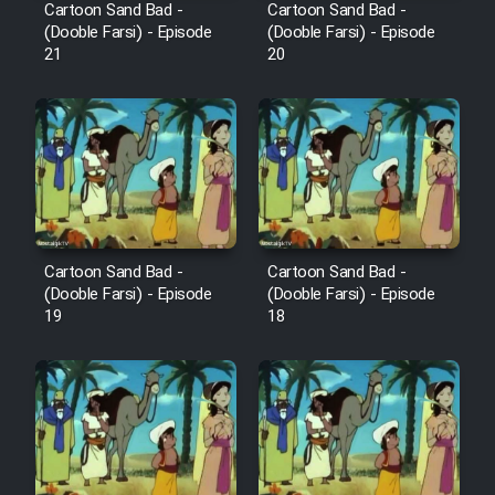
Cartoon Sand Bad -
Cartoon Sand Bad -
(Dooble Farsi) - Episode
(Dooble Farsi) - Episode
21
20
Cartoon Sand Bad -
Cartoon Sand Bad -
(Dooble Farsi) - Episode
(Dooble Farsi) - Episode
19
18