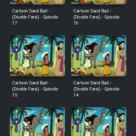
Cartoon Sand Bad -
Cartoon Sand Bad -
(Dooble Farsi) - Episode
(Dooble Farsi) - Episode
17
16
Cartoon Sand Bad -
Cartoon Sand Bad -
(Dooble Farsi) - Episode
(Dooble Farsi) - Episode
15
14