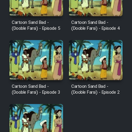
Cartoon Sand Bad -
Cartoon Sand Bad -
(Dooble Farsi) - Episode 5
(Dooble Farsi) - Episode 4
Cartoon Sand Bad -
Cartoon Sand Bad -
(Dooble Farsi) - Episode 3
(Dooble Farsi) - Episode 2