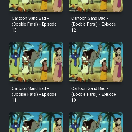
Cartoon Sand Bad -
Cartoon Sand Bad -
(Dooble Farsi) - Episode
(Dooble Farsi) - Episode
13
12
Cartoon Sand Bad -
Cartoon Sand Bad -
(Dooble Farsi) - Episode
(Dooble Farsi) - Episode
11
10