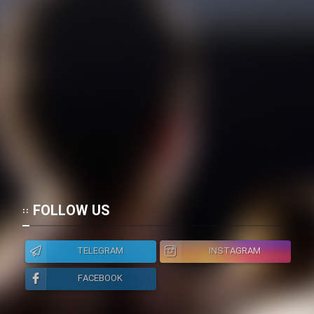
FOLLOW US
TELEGRAM
INSTAGRAM
FACEBOOK