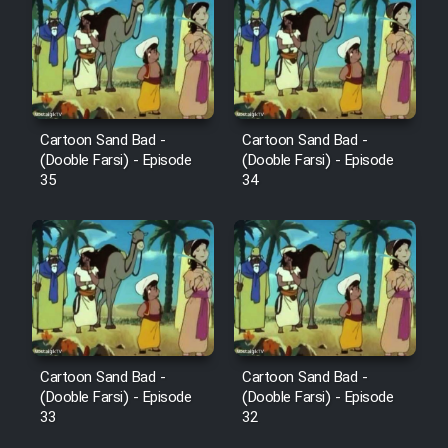
Cartoon Robin Hood - Dooble
Farsi (Ghabl Az Enghelab)
Serial Ayeneh 1364
Cartoon Sand Bad -
Cartoon Sand Bad -
(Dooble Farsi) - Episode
(Dooble Farsi) - Episode
35
34
Serial Bazam Madresam Dir
Shod 1362
Serial Hojr ebn Oday 1381
Film Akharin Marhaleh
Film Atash Penhan
Cartoon Sand Bad -
Cartoon Sand Bad -
(Dooble Farsi) - Episode
(Dooble Farsi) - Episode
33
32
Animeishen Cinemaei Safar Be