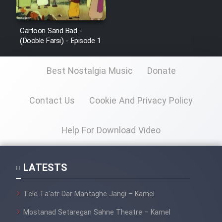
Cartoon Sand Bad -
(Dooble Farsi) - Episode 1
Best Nostalgia Music
Donate
Contact Us
Cookie And Privacy Policy
Help For Download Video
LATESTS
Tele Ta’atr Dar Mantaghe Jangi – Kamel
Mostanad Setaregan Sahne Theatre – Kamel