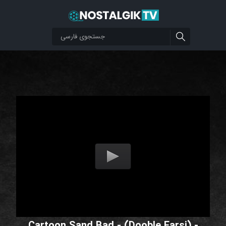
Cartoon Sand Bad - (Dooble Farsi) -