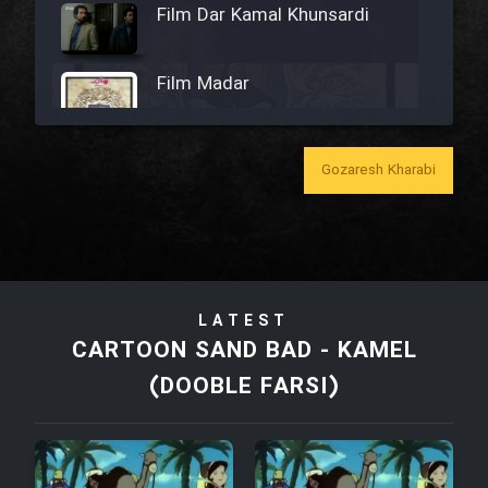
Film Dar Kamal Khunsardi
Film Madar
Gozaresh Kharabi
Film Bozorg Kheily Bozorg
Film Madarzan Salam
LATEST
Film Tora Dust Daram
CARTOON SAND BAD - KAMEL
(DOOBLE FARSI)
Film Zir Derakht Holu
Film Arabeh Marg