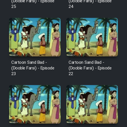
Mostanad Margbartarin
(Dooble Farsi) - Episode
(Dooble Farsi) - Episode
25
24
Heyvanat Donya - Dooble Farsi
Film Toofangar (Dooble Farsi)
Film Velgarde Vahshi (Dooble
Farsi)
Cartoon Sand Bad -
Cartoon Sand Bad -
(Dooble Farsi) - Episode
(Dooble Farsi) - Episode
23
22