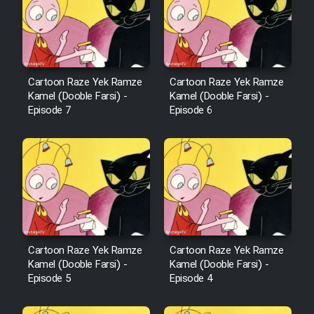
Film Avar
Film Behtarin Tabestan Man
Cartoon Raze Yek Ramze
Cartoon Raze Yek Ramze
Kamel (Dooble Farsi) -
Kamel (Dooble Farsi) -
Episode 7
Episode 6
Film Mard Aftabi
Film Salam be Entezar
Film Tejarat
Cartoon Raze Yek Ramze
Cartoon Raze Yek Ramze
Kamel (Dooble Farsi) -
Kamel (Dooble Farsi) -
Episode 5
Episode 4
Film Entehaye Ghodrat