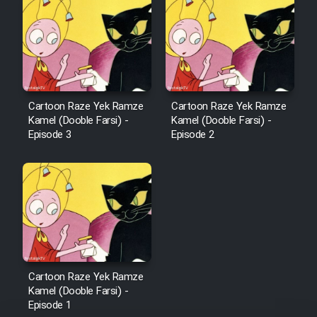
Cartoon Robin Hood - Dooble
Farsi (Ghabl Az Enghelab)
Serial Ayeneh 1364
Cartoon Raze Yek Ramze
Cartoon Raze Yek Ramze
Kamel (Dooble Farsi) -
Kamel (Dooble Farsi) -
Serial Bazam Madresam Dir
Episode 3
Episode 2
Shod 1362
Serial Hojr ebn Oday 1381
Film Akharin Marhaleh
Film Atash Penhan
Cartoon Raze Yek Ramze
Kamel (Dooble Farsi) -
Episode 1
Animeishen Cinemaei Safar Be