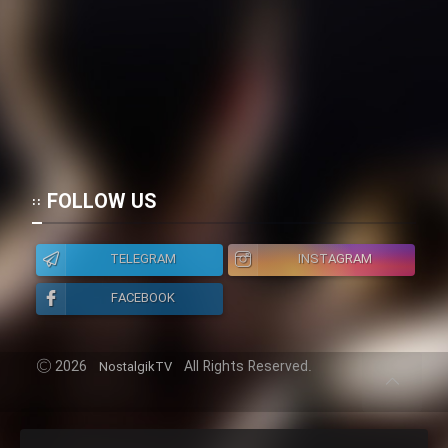
Mostanad Margbartarin
Heyvanat Donya - Dooble Farsi
Film Toofangar (Dooble Farsi)
Film Velgarde Vahshi (Dooble
Farsi)
FOLLOW US
TELEGRAM
INSTAGRAM
FACEBOOK
2026
All Rights Reserved.
NostalgikTV