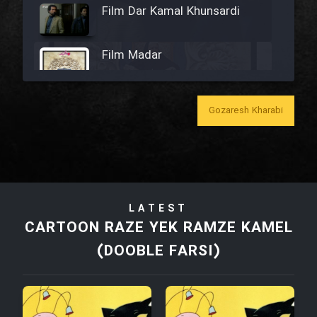
Film Dar Kamal Khunsardi
Film Madar
Gozaresh Kharabi
Film Bozorg Kheily Bozorg
Film Madarzan Salam
LATEST
Film Tora Dust Daram
CARTOON RAZE YEK RAMZE KAMEL
(DOOBLE FARSI)
Film Zir Derakht Holu
Film Arabeh Marg