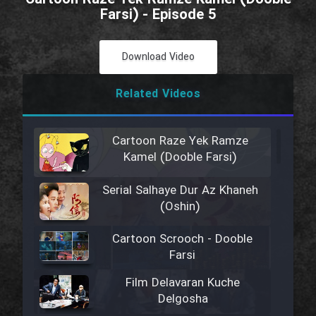
Farsi) - Episode 5
Download Video
Related Videos
Cartoon Raze Yek Ramze
Kamel (Dooble Farsi)
Serial Salhaye Dur Az Khaneh
(Oshin)
Cartoon Scrooch - Dooble
Farsi
Film Delavaran Kuche
Delgosha