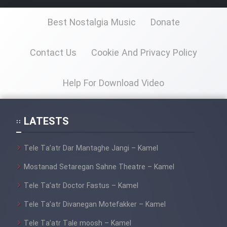
Sarzamin Dur
Best Nostalgia Music
Donate
Film Jangju Pirooz
Contact Us
Cookie And Privacy Policy
Film Padzahr
Help For Download Video
Film Shab Rubah
Film Shah Khamush
LATESTS
Film Fil Dar Tariki
Tele Ta’atr Dar Mantaghe Jangi – Kamel
Mostanad Setaregan Sahne Theatre – Kamel
Film Farsh Bad
Tele Ta’atr Doctor Fastus – Kamel
Film In Haft Nafar
Tele Ta’atr Divanegan Motefakker – Kamel
Tele Ta’atr Tale moosh – Kamel