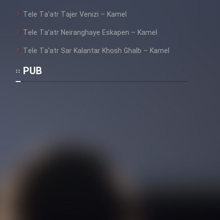
Film Fani
Tele Ta’atr Tajer Venizi – Kamel
Tele Ta’atr Neiranghaye Eskapen – Kamel
Cartoon Galiver - Kamel
(Dooble Farsi)
Tele Ta’atr Sar Kalantar Khosh Ghalb – Kamel
Film Shire Talayi (Dooble
PUB
Farsi)
Film Aseman Kharashe
Jahanami (Dooble Farsi)
Film Dastbord Be Bank (Dooble
Farsi)
Film Alpagoor (Dooble Farsi)
Film Herfeyi (Dooble Farsi)