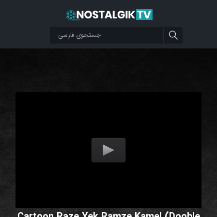
Cartoon Raze Yek Ramze Kamel (Dooble