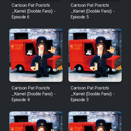
Cartoon Pat Postchi
Cartoon Pat Postchi
_Kamel (Dooble Farsi) -
_Kamel (Dooble Farsi) -
Episode 6
Episode 5
Cartoon Pat Postchi
Cartoon Pat Postchi
_Kamel (Dooble Farsi) -
_Kamel (Dooble Farsi) -
Episode 4
Episode 3