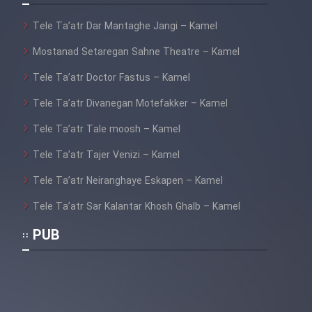
Tele Ta’atr Dar Mantaghe Jangi – Kamel
Mostanad Setaregan Sahne Theatre – Kamel
Tele Ta’atr Doctor Fastus – Kamel
Tele Ta’atr Divanegan Motefakker – Kamel
Tele Ta’atr Tale moosh – Kamel
Tele Ta’atr Tajer Venizi – Kamel
Tele Ta’atr Neiranghaye Eskapen – Kamel
Tele Ta’atr Sar Kalantar Khosh Ghalb – Kamel
PUB