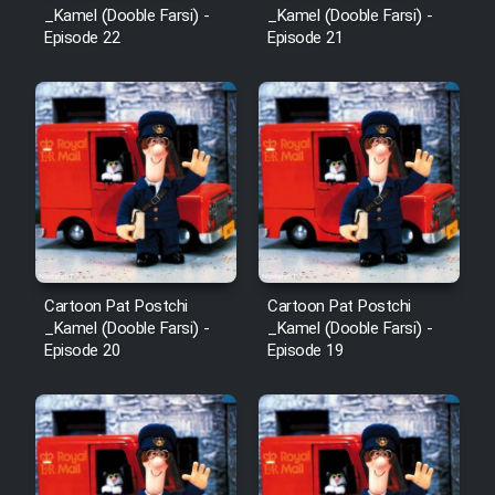
_Kamel (Dooble Farsi) -
_Kamel (Dooble Farsi) -
Cartoon Robin Hood - Dooble
Episode 22
Episode 21
Farsi (Ghabl Az Enghelab)
Serial Ayeneh 1364
Serial Bazam Madresam Dir
Shod 1362
Serial Hojr ebn Oday 1381
Cartoon Pat Postchi
Cartoon Pat Postchi
_Kamel (Dooble Farsi) -
_Kamel (Dooble Farsi) -
Episode 20
Episode 19
Film Akharin Marhaleh
Film Atash Penhan