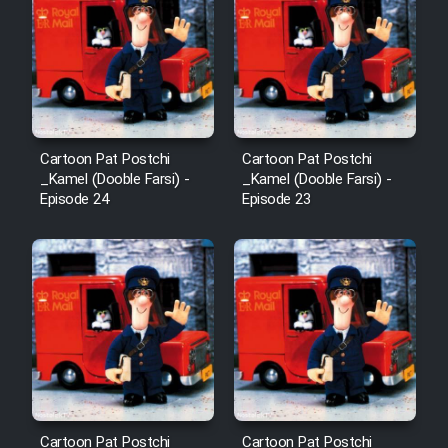
Film Arabeh Marg
Film Avar
Film Behtarin Tabestan Man
Cartoon Pat Postchi
Cartoon Pat Postchi
Film Mard Aftabi
_Kamel (Dooble Farsi) -
_Kamel (Dooble Farsi) -
Episode 24
Episode 23
Film Salam be Entezar
Film Tejarat
Film Entehaye Ghodrat
Cartoon Pat Postchi
Cartoon Pat Postchi