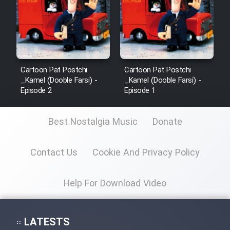
Cartoon Pat Postchi
Cartoon Pat Postchi
_Kamel (Dooble Farsi) -
_Kamel (Dooble Farsi) -
Episode 2
Episode 1
Best Nostalgia Music
Donate
Contact Us
Cookie And Privacy Policy
Help For Download Video
LATESTS