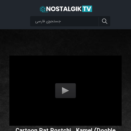
Cartoon Pat Postchi _Kamel (Dooble