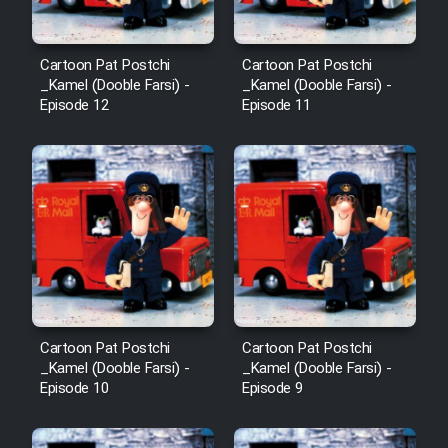
Mostanad Margbartarin
Heyvanat Donya - Dooble Farsi
Cartoon Pat Postchi
Cartoon Pat Postchi
_Kamel (Dooble Farsi) -
_Kamel (Dooble Farsi) -
Film Toofangar (Dooble Farsi)
Episode 12
Episode 11
Film Velgarde Vahshi (Dooble
Farsi)
Cartoon Pat Postchi
Cartoon Pat Postchi
_Kamel (Dooble Farsi) -
_Kamel (Dooble Farsi) -
Episode 10
Episode 9