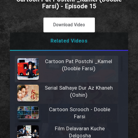
Farsi) - Episode 15
Download Video
Related Videos
Cartoon Pat Postchi _Kamel
(Dooble Farsi)
Serial Salhaye Dur Az Khaneh
(Oshin)
Cartoon Scrooch - Dooble
Farsi
Film Delavaran Kuche
Delgosha