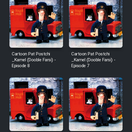
Cartoon Pat Postchi
Cartoon Pat Postchi
_Kamel (Dooble Farsi) -
_Kamel (Dooble Farsi) -
Episode 8
Episode 7