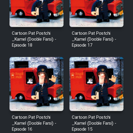
Animeishen Cinemaei Safar Be
Sarzamin Dur
Film Jangju Pirooz
Cartoon Pat Postchi
Cartoon Pat Postchi
_Kamel (Dooble Farsi) -
_Kamel (Dooble Farsi) -
Film Padzahr
Episode 18
Episode 17
Film Shab Rubah
Film Shah Khamush
Film Fil Dar Tariki
Film Farsh Bad
Cartoon Pat Postchi
Cartoon Pat Postchi
Film In Haft Nafar
_Kamel (Dooble Farsi) -
_Kamel (Dooble Farsi) -
Episode 16
Episode 15