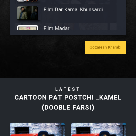
Film Dar Kamal Khunsardi
Film Madar
Gozaresh Kharabi
Film Bozorg Kheily Bozorg
Film Madarzan Salam
LATEST
CARTOON PAT POSTCHI _KAMEL
Film Tora Dust Daram
(DOOBLE FARSI)
Film Zir Derakht Holu