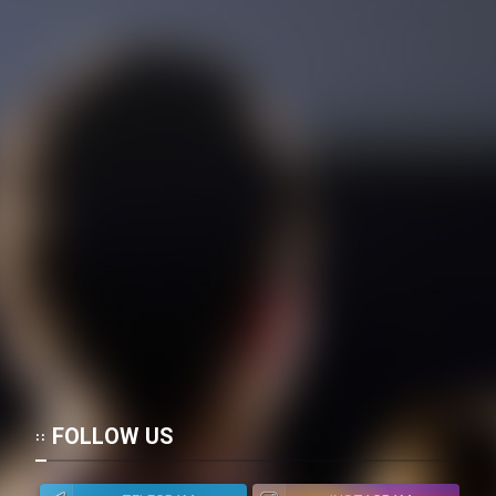
FOLLOW US