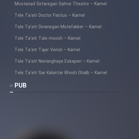
Mostanad Setaregan Sahne Theatre – Kamel
Tele Ta’atr Doctor Fastus – Kamel
Tele Ta’atr Divanegan Motefakker – Kamel
Tele Ta’atr Tale moosh – Kamel
Tele Ta’atr Tajer Venizi – Kamel
Tele Ta’atr Neiranghaye Eskapen – Kamel
Tele Ta’atr Sar Kalantar Khosh Ghalb – Kamel
PUB