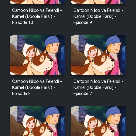
Cartoon Niloo va Felendi -
Cartoon Niloo va Felendi -
Kamel (Dooble Farsi) -
Kamel (Dooble Farsi) -
Episode 10
Episode 9
Cartoon Niloo va Felendi -
Cartoon Niloo va Felendi -
Kamel (Dooble Farsi) -
Kamel (Dooble Farsi) -
Episode 8
Episode 7