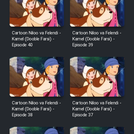
Film Avar
Film Behtarin Tabestan Man
Cartoon Niloo va Felendi -
Cartoon Niloo va Felendi -
Kamel (Dooble Farsi) -
Kamel (Dooble Farsi) -
Episode 40
Episode 39
Film Mard Aftabi
Film Salam be Entezar
Film Tejarat
Cartoon Niloo va Felendi -
Cartoon Niloo va Felendi -
Kamel (Dooble Farsi) -
Kamel (Dooble Farsi) -
Episode 38
Episode 37
Film Entehaye Ghodrat