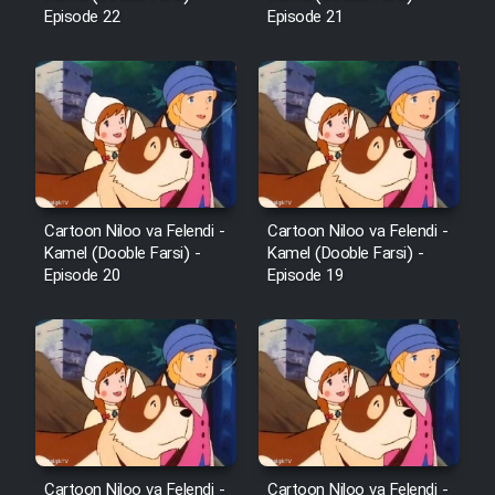
Episode 22
Episode 21
Cartoon Niloo va Felendi -
Cartoon Niloo va Felendi -
Kamel (Dooble Farsi) -
Kamel (Dooble Farsi) -
Episode 20
Episode 19
Cartoon Niloo va Felendi -
Cartoon Niloo va Felendi -