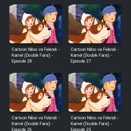
Film Fani
Cartoon Galiver - Kamel
(Dooble Farsi)
Film Shire Talayi (Dooble
Farsi)
Cartoon Niloo va Felendi -
Cartoon Niloo va Felendi -
Kamel (Dooble Farsi) -
Kamel (Dooble Farsi) -
Film Aseman Kharashe
Episode 28
Episode 27
Jahanami (Dooble Farsi)
Film Dastbord Be Bank (Dooble
Farsi)
Film Alpagoor (Dooble Farsi)
Film Herfeyi (Dooble Farsi)
Cartoon Niloo va Felendi -
Cartoon Niloo va Felendi -
Kamel (Dooble Farsi) -
Kamel (Dooble Farsi) -
Episode 26
Episode 25