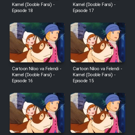
Kamel (Dooble Farsi) -
Kamel (Dooble Farsi) -
Episode 18
Episode 17
Cartoon Niloo va Felendi -
Cartoon Niloo va Felendi -
Kamel (Dooble Farsi) -
Kamel (Dooble Farsi) -
Episode 16
Episode 15