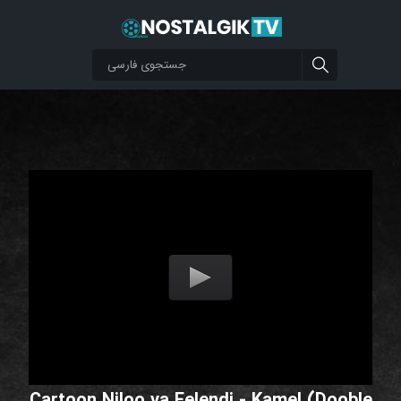
Cartoon Niloo va Felendi - Kamel (Dooble