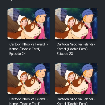
Mostanad Margbartarin
Heyvanat Donya - Dooble Farsi
Film Toofangar (Dooble Farsi)
Film Velgarde Vahshi (Dooble
Farsi)
Cartoon Niloo va Felendi -
Cartoon Niloo va Felendi -
Kamel (Dooble Farsi) -
Kamel (Dooble Farsi) -
Episode 24
Episode 23
Cartoon Niloo va Felendi -
Cartoon Niloo va Felendi -
Kamel (Dooble Farsi) -
Kamel (Dooble Farsi) -