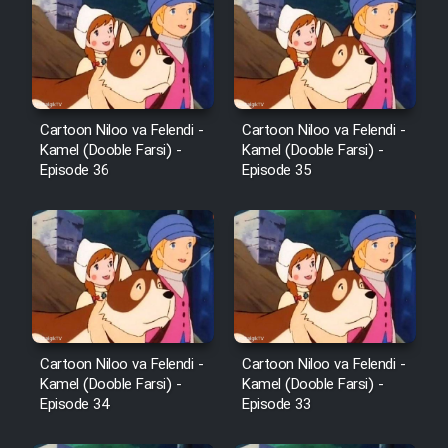
Cartoon Robin Hood - Dooble
Farsi (Ghabl Az Enghelab)
Serial Ayeneh 1364
Cartoon Niloo va Felendi -
Cartoon Niloo va Felendi -
Kamel (Dooble Farsi) -
Kamel (Dooble Farsi) -
Episode 36
Episode 35
Serial Bazam Madresam Dir
Shod 1362
Serial Hojr ebn Oday 1381
Film Akharin Marhaleh
Cartoon Niloo va Felendi -
Cartoon Niloo va Felendi -
Film Atash Penhan
Kamel (Dooble Farsi) -
Kamel (Dooble Farsi) -
Episode 34
Episode 33
Animeishen Cinemaei Safar Be