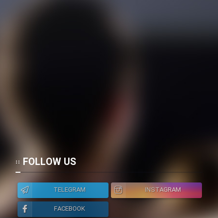
FOLLOW US
TELEGRAM
INSTAGRAM
FACEBOOK