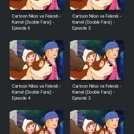
Cartoon Niloo va Felendi -
Cartoon Niloo va Felendi -
Kamel (Dooble Farsi) -
Kamel (Dooble Farsi) -
Episode 6
Episode 5
Cartoon Niloo va Felendi -
Cartoon Niloo va Felendi -
Kamel (Dooble Farsi) -
Kamel (Dooble Farsi) -
Episode 4
Episode 3