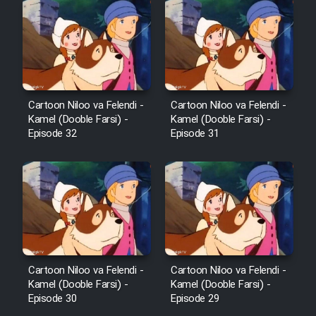
Sarzamin Dur
Film Jangju Pirooz
Film Padzahr
Cartoon Niloo va Felendi -
Cartoon Niloo va Felendi -
Kamel (Dooble Farsi) -
Kamel (Dooble Farsi) -
Film Shab Rubah
Episode 32
Episode 31
Film Shah Khamush
Film Fil Dar Tariki
Film Farsh Bad
Cartoon Niloo va Felendi -
Cartoon Niloo va Felendi -
Film In Haft Nafar
Kamel (Dooble Farsi) -
Kamel (Dooble Farsi) -
Episode 30
Episode 29