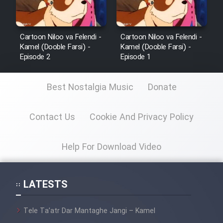
Cartoon Niloo va Felendi -
Cartoon Niloo va Felendi -
Kamel (Dooble Farsi) -
Kamel (Dooble Farsi) -
Episode 2
Episode 1
Best Nostalgia Music
Donate
Contact Us
Cookie And Privacy Policy
Help For Download Video
LATESTS
Tele Ta’atr Dar Mantaghe Jangi – Kamel