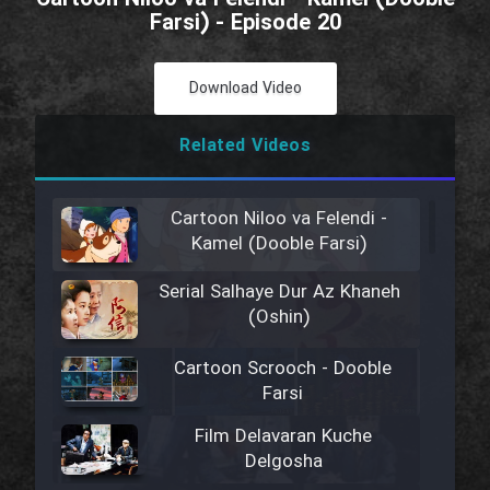
Farsi) - Episode 20
Download Video
Related Videos
Cartoon Niloo va Felendi -
Kamel (Dooble Farsi)
Serial Salhaye Dur Az Khaneh
(Oshin)
Cartoon Scrooch - Dooble
Farsi
Film Delavaran Kuche
Delgosha