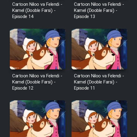
Cartoon Niloo va Felendi -
Cartoon Niloo va Felendi -
Kamel (Dooble Farsi) -
Kamel (Dooble Farsi) -
Episode 14
Episode 13
Cartoon Niloo va Felendi -
Cartoon Niloo va Felendi -
Kamel (Dooble Farsi) -
Kamel (Dooble Farsi) -
Episode 12
Episode 11