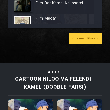
Film Dar Kamal Khunsardi
Film Madar
Gozaresh Kharabi
Film Bozorg Kheily Bozorg
Film Madarzan Salam
LATEST
Film Tora Dust Daram
CARTOON NILOO VA FELENDI -
KAMEL (DOOBLE FARSI)
Film Zir Derakht Holu
Film Arabeh Marg