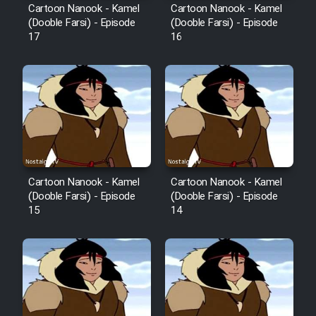
Film Fani
Cartoon Nanook - Kamel
Cartoon Nanook - Kamel
(Dooble Farsi) - Episode
(Dooble Farsi) - Episode
17
16
Cartoon Galiver - Kamel
(Dooble Farsi)
Film Shire Talayi (Dooble
Farsi)
Film Aseman Kharashe
Jahanami (Dooble Farsi)
Cartoon Nanook - Kamel
Cartoon Nanook - Kamel
Film Dastbord Be Bank (Dooble
(Dooble Farsi) - Episode
(Dooble Farsi) - Episode
Farsi)
15
14
Film Alpagoor (Dooble Farsi)
Film Herfeyi (Dooble Farsi)