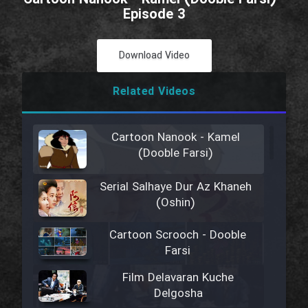
Episode 3
Download Video
Related Videos
Cartoon Nanook - Kamel
(Dooble Farsi)
Serial Salhaye Dur Az Khaneh
(Oshin)
Cartoon Scrooch - Dooble
Farsi
Film Delavaran Kuche
Delgosha