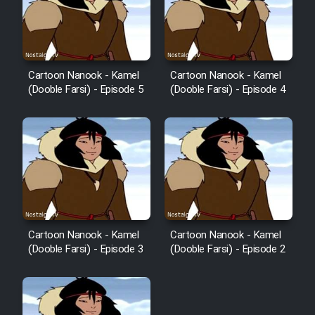
Cartoon Nanook - Kamel
Cartoon Nanook - Kamel
(Dooble Farsi) - Episode 5
(Dooble Farsi) - Episode 4
Cartoon Nanook - Kamel
Cartoon Nanook - Kamel
(Dooble Farsi) - Episode 3
(Dooble Farsi) - Episode 2