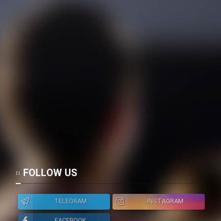
FOLLOW US
TELEGRAM
INSTAGRAM
FACEBOOK