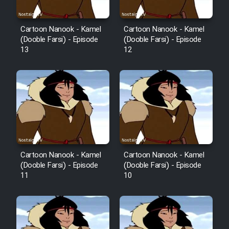
Mostanad Margbartarin
Heyvanat Donya - Dooble Farsi
Cartoon Nanook - Kamel
Cartoon Nanook - Kamel
(Dooble Farsi) - Episode
(Dooble Farsi) - Episode
Film Toofangar (Dooble Farsi)
13
12
Film Velgarde Vahshi (Dooble
Farsi)
Cartoon Nanook - Kamel
Cartoon Nanook - Kamel
(Dooble Farsi) - Episode
(Dooble Farsi) - Episode
11
10