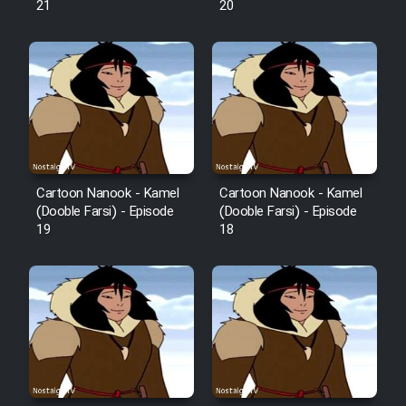
21
20
Sarzamin Dur
Film Jangju Pirooz
Film Padzahr
Film Shab Rubah
Cartoon Nanook - Kamel
Cartoon Nanook - Kamel
(Dooble Farsi) - Episode
(Dooble Farsi) - Episode
Film Shah Khamush
19
18
Film Fil Dar Tariki
Film Farsh Bad
Film In Haft Nafar