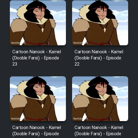
Cartoon Robin Hood - Dooble
Farsi (Ghabl Az Enghelab)
Serial Ayeneh 1364
Cartoon Nanook - Kamel
Cartoon Nanook - Kamel
Serial Bazam Madresam Dir
(Dooble Farsi) - Episode
(Dooble Farsi) - Episode
23
22
Shod 1362
Serial Hojr ebn Oday 1381
Film Akharin Marhaleh
Film Atash Penhan
Cartoon Nanook - Kamel
Cartoon Nanook - Kamel
(Dooble Farsi) - Episode
(Dooble Farsi) - Episode
Animeishen Cinemaei Safar Be