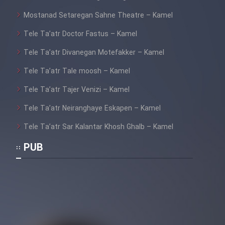
Mostanad Setaregan Sahne Theatre – Kamel
Tele Ta’atr Doctor Fastus – Kamel
Tele Ta’atr Divanegan Motefakker – Kamel
Tele Ta’atr Tale moosh – Kamel
Tele Ta’atr Tajer Venizi – Kamel
Tele Ta’atr Neiranghaye Eskapen – Kamel
Tele Ta’atr Sar Kalantar Khosh Ghalb – Kamel
PUB