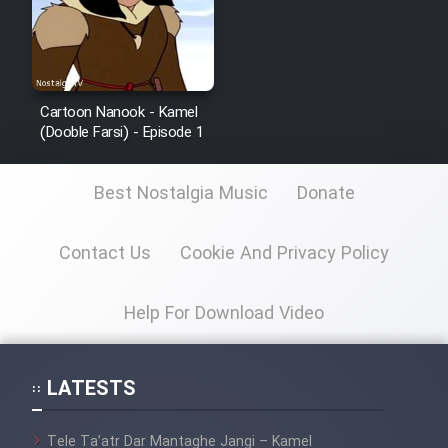
Cartoon Nanook - Kamel
(Dooble Farsi) - Episode 1
Best Nostalgia Music
Donate
Contact Us
Cookie And Privacy Policy
Help For Download Video
LATESTS
Tele Ta’atr Dar Mantaghe Jangi – Kamel