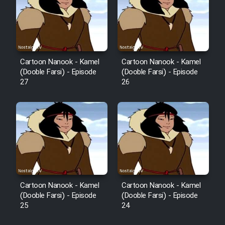
Film Avar
Film Behtarin Tabestan Man
Cartoon Nanook - Kamel
Cartoon Nanook - Kamel
(Dooble Farsi) - Episode
(Dooble Farsi) - Episode
27
26
Film Mard Aftabi
Film Salam be Entezar
Film Tejarat
Cartoon Nanook - Kamel
Cartoon Nanook - Kamel
(Dooble Farsi) - Episode
(Dooble Farsi) - Episode
25
24
Film Entehaye Ghodrat