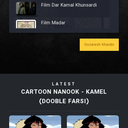
Film Dar Kamal Khunsardi
Film Madar
Gozaresh Kharabi
Film Bozorg Kheily Bozorg
Film Madarzan Salam
LATEST
Film Tora Dust Daram
CARTOON NANOOK - KAMEL
(DOOBLE FARSI)
Film Zir Derakht Holu
Film Arabeh Marg