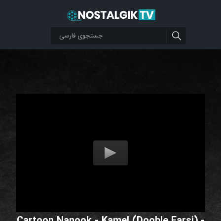
Cartoon Nanook - Kamel (Dooble Farsi) -