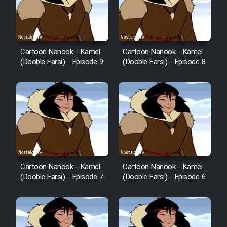
Cartoon Nanook - Kamel
Cartoon Nanook - Kamel
(Dooble Farsi) - Episode 9
(Dooble Farsi) - Episode 8
Cartoon Nanook - Kamel
Cartoon Nanook - Kamel
(Dooble Farsi) - Episode 7
(Dooble Farsi) - Episode 6