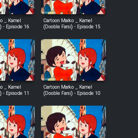
o _ Kamel
Cartoon Marko _ Kamel
) - Episode 16
(Dooble Farsi) - Episode 15
o _ Kamel
Cartoon Marko _ Kamel
) - Episode 11
(Dooble Farsi) - Episode 10