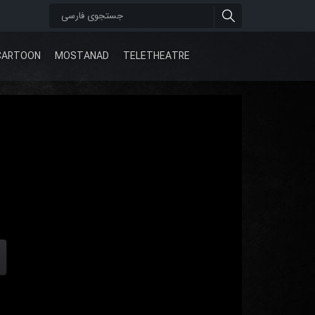
CARTOON
MOSTANAD
TELETHEATRE