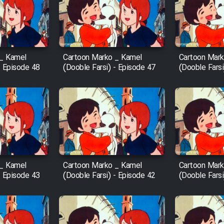
 _ Kamel
Cartoon Marko _ Kamel
Cartoon Mark
- Episode 48
(Dooble Farsi) - Episode 47
(Dooble Farsi
 _ Kamel
Cartoon Marko _ Kamel
Cartoon Mark
- Episode 43
(Dooble Farsi) - Episode 42
(Dooble Farsi