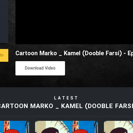
Cartoon Marko _ Kamel (Dooble Farsi) - E
bi
Download Video
LATEST
CARTOON MARKO _ KAMEL (DOOBLE FARSI