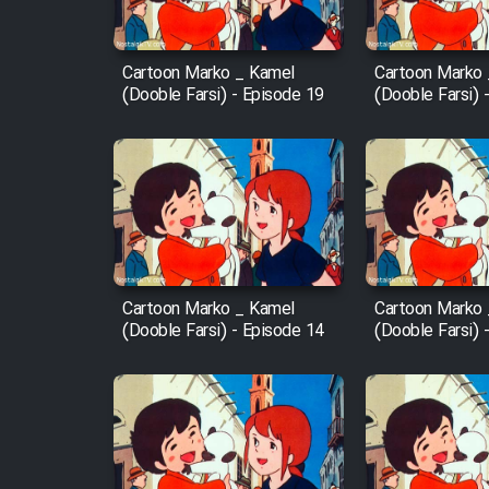
Film Fani
Cartoon Marko _ Kamel
Cartoon Marko
(Dooble Farsi) - Episode 19
(Dooble Farsi) 
Cartoon Galiver - Kamel
(Dooble Farsi)
Film Shire Talayi (Dooble
Farsi)
Film Aseman Kharashe
Jahanami (Dooble Farsi)
Cartoon Marko _ Kamel
Cartoon Marko
Film Dastbord Be Bank
(Dooble Farsi) - Episode 14
(Dooble Farsi) 
(Dooble Farsi)
Film Alpagoor (Dooble Farsi)
Film Herfeyi (Dooble Farsi)