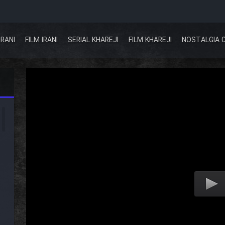
IRANI
FILM IRANI
SERIAL KHAREJI
FILM KHAREJI
NOSTALGIA 