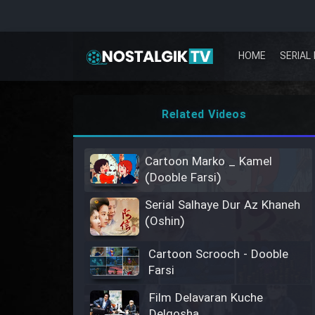
HOME
SERIAL 
Related Videos
Cartoon Marko _ Kamel
(Dooble Farsi)
Serial Salhaye Dur Az Khaneh
(Oshin)
Cartoon Scrooch - Dooble
Farsi
Film Delavaran Kuche
Delgosha