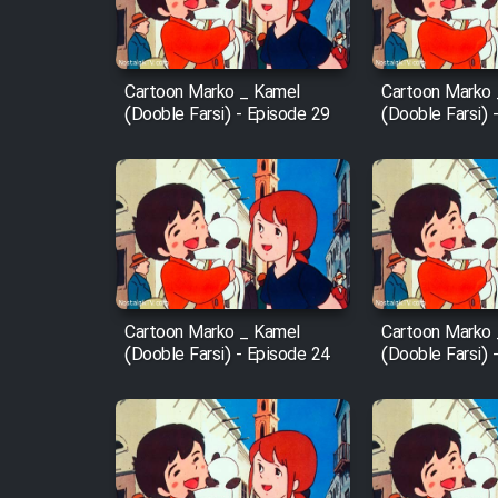
Animeishen Cinemaei Safar
Be Sarzamin Dur
Film Jangju Pirooz
Cartoon Marko _ Kamel
Cartoon Marko
(Dooble Farsi) - Episode 29
(Dooble Farsi) 
Film Padzahr
Film Shab Rubah
Film Shah Khamush
Cartoon Marko _ Kamel
Cartoon Marko
Film Fil Dar Tariki
(Dooble Farsi) - Episode 24
(Dooble Farsi) 
Film Farsh Bad
Film In Haft Nafar