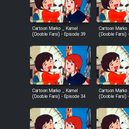
Cartoon Robin Hood - Dooble
Farsi (Ghabl Az Enghelab)
Cartoon Marko _ Kamel
Cartoon Marko
(Dooble Farsi) - Episode 39
(Dooble Farsi) 
Serial Ayeneh 1364
Serial Bazam Madresam Dir
Shod 1362
Serial Hojr ebn Oday 1381
Cartoon Marko _ Kamel
Cartoon Marko
(Dooble Farsi) - Episode 34
(Dooble Farsi) 
Film Akharin Marhaleh
Film Atash Penhan