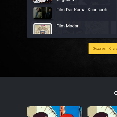
Film Dar Kamal Khunsardi
Film Madar
Gozaresh Khara
Film Bozorg Kheily Bozorg
Film Madarzan Salam
Film Tora Dust Daram
Film Zir Derakht Holu