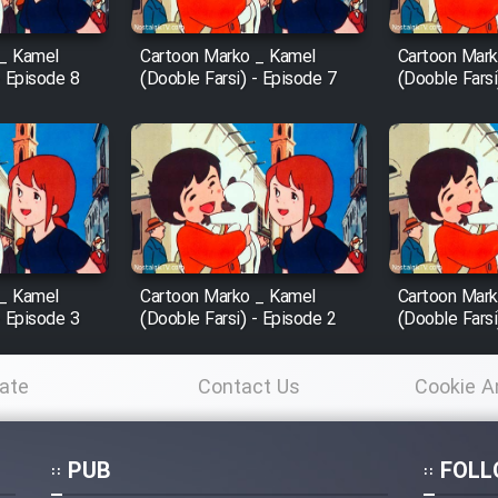
 _ Kamel
Cartoon Marko _ Kamel
Cartoon Mark
- Episode 8
(Dooble Farsi) - Episode 7
(Dooble Farsi
 _ Kamel
Cartoon Marko _ Kamel
Cartoon Mark
- Episode 3
(Dooble Farsi) - Episode 2
(Dooble Farsi
ate
Contact Us
Cookie A
Po
PUB
FOLL