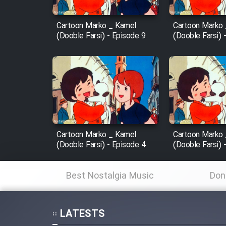
Mostanad Margbartarin
Heyvanat Donya - Dooble
Cartoon Marko _ Kamel
Cartoon Marko
(Dooble Farsi) - Episode 9
(Dooble Farsi) 
Farsi
Film Toofangar (Dooble
Farsi)
Film Velgarde Vahshi (Dooble
Farsi)
Cartoon Marko _ Kamel
Cartoon Marko
(Dooble Farsi) - Episode 4
(Dooble Farsi) 
Best Nostalgia Music
Don
LATESTS