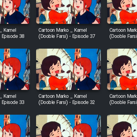
 _ Kamel
Cartoon Marko _ Kamel
Cartoon Mark
- Episode 38
(Dooble Farsi) - Episode 37
(Dooble Farsi
 _ Kamel
Cartoon Marko _ Kamel
Cartoon Mark
- Episode 33
(Dooble Farsi) - Episode 32
(Dooble Farsi