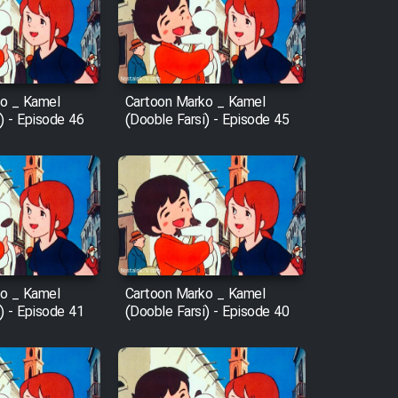
o _ Kamel
Cartoon Marko _ Kamel
) - Episode 46
(Dooble Farsi) - Episode 45
o _ Kamel
Cartoon Marko _ Kamel
) - Episode 41
(Dooble Farsi) - Episode 40