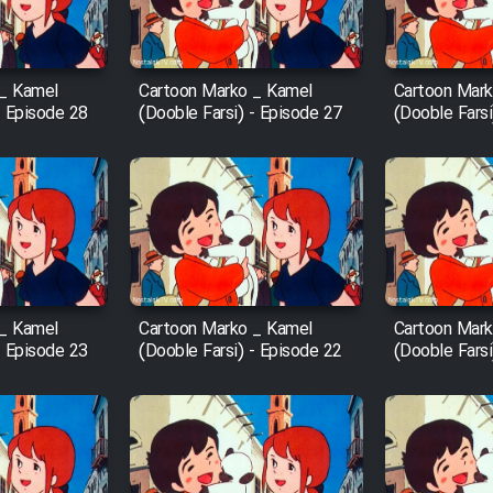
 _ Kamel
Cartoon Marko _ Kamel
Cartoon Mark
- Episode 28
(Dooble Farsi) - Episode 27
(Dooble Farsi
 _ Kamel
Cartoon Marko _ Kamel
Cartoon Mark
- Episode 23
(Dooble Farsi) - Episode 22
(Dooble Farsi