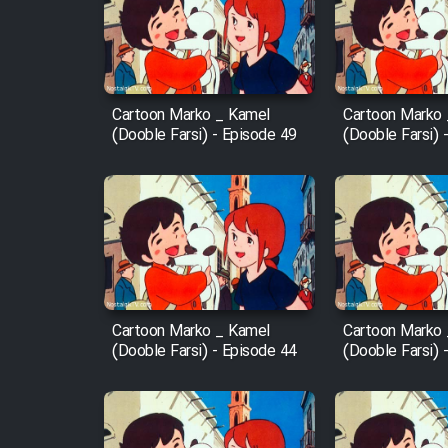
Film Arabeh Marg
Film Avar
Cartoon Marko _ Kamel
Cartoon Marko
Film Behtarin Tabestan Man
(Dooble Farsi) - Episode 49
(Dooble Farsi) 
Film Mard Aftabi
Film Salam be Entezar
Cartoon Marko _ Kamel
Cartoon Marko
(Dooble Farsi) - Episode 44
(Dooble Farsi) 
Film Tejarat
Film Entehaye Ghodrat