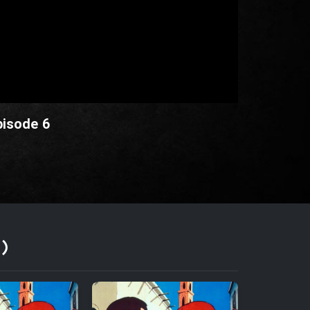
pisode 6
)