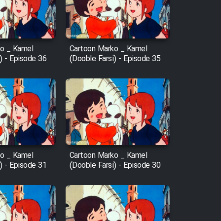
o _ Kamel
Cartoon Marko _ Kamel
) - Episode 36
(Dooble Farsi) - Episode 35
o _ Kamel
Cartoon Marko _ Kamel
) - Episode 31
(Dooble Farsi) - Episode 30