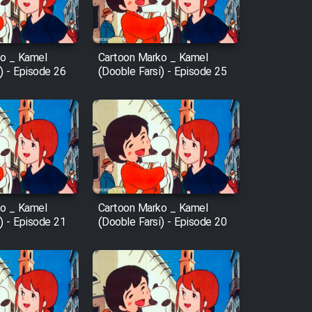
o _ Kamel
Cartoon Marko _ Kamel
) - Episode 26
(Dooble Farsi) - Episode 25
o _ Kamel
Cartoon Marko _ Kamel
) - Episode 21
(Dooble Farsi) - Episode 20