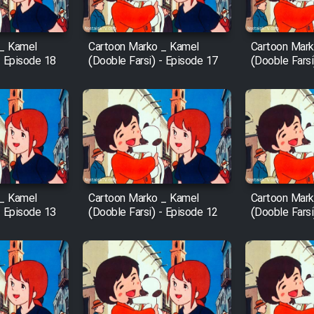
 _ Kamel
Cartoon Marko _ Kamel
Cartoon Mark
- Episode 18
(Dooble Farsi) - Episode 17
(Dooble Farsi
 _ Kamel
Cartoon Marko _ Kamel
Cartoon Mark
- Episode 13
(Dooble Farsi) - Episode 12
(Dooble Farsi