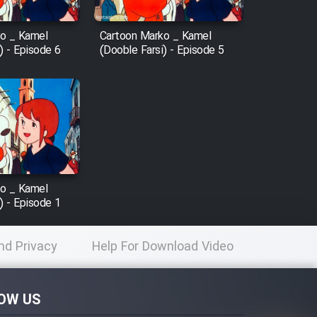
o _ Kamel
Cartoon Marko _ Kamel
) - Episode 6
(Dooble Farsi) - Episode 5
o _ Kamel
) - Episode 1
nd Privacy
Help For Download Video
licy
OW US