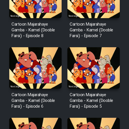
Cartoon Majarahaye
Cartoon Majarahaye
Gamba - Kamel (Dooble
Gamba - Kamel (Dooble
Farsi) - Episode 8
Farsi) - Episode 7
Cartoon Majarahaye
Cartoon Majarahaye
Gamba - Kamel (Dooble
Gamba - Kamel (Dooble
Farsi) - Episode 6
Farsi) - Episode 5