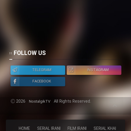
FOLLOW US
TELEGRAM
INSTAGRAM
FACEBOOK
2026
All Rights Reserved.
NostalgikTV
HOME
SERIAL IRANI
FILM IRANI
SERIAL KHAREJI