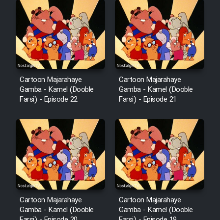
Cartoon Robin Hood - Dooble
Farsi (Ghabl Az Enghelab)
Serial Ayeneh 1364
Cartoon Majarahaye
Cartoon Majarahaye
Gamba - Kamel (Dooble
Gamba - Kamel (Dooble
Serial Bazam Madresam Dir
Farsi) - Episode 22
Farsi) - Episode 21
Shod 1362
Serial Hojr ebn Oday 1381
Film Akharin Marhaleh
Film Atash Penhan
Cartoon Majarahaye
Cartoon Majarahaye
Gamba - Kamel (Dooble
Gamba - Kamel (Dooble
Animeishen Cinemaei Safar Be