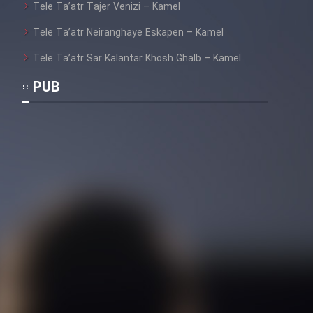
Tele Ta’atr Tajer Venizi – Kamel
Tele Ta’atr Neiranghaye Eskapen – Kamel
Tele Ta’atr Sar Kalantar Khosh Ghalb – Kamel
PUB