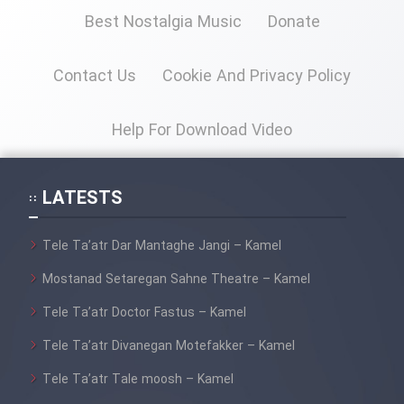
Best Nostalgia Music
Donate
Contact Us
Cookie And Privacy Policy
Help For Download Video
LATESTS
Tele Ta’atr Dar Mantaghe Jangi – Kamel
Mostanad Setaregan Sahne Theatre – Kamel
Tele Ta’atr Doctor Fastus – Kamel
Tele Ta’atr Divanegan Motefakker – Kamel
Tele Ta’atr Tale moosh – Kamel