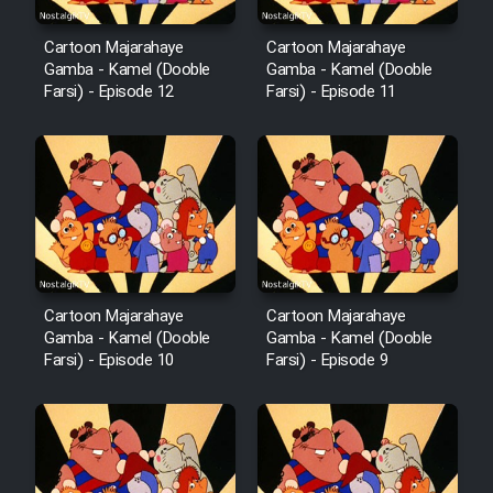
Mostanad Margbartarin
Heyvanat Donya - Dooble Farsi
Cartoon Majarahaye
Cartoon Majarahaye
Gamba - Kamel (Dooble
Gamba - Kamel (Dooble
Farsi) - Episode 12
Farsi) - Episode 11
Film Toofangar (Dooble Farsi)
Film Velgarde Vahshi (Dooble
Farsi)
Cartoon Majarahaye
Cartoon Majarahaye
Gamba - Kamel (Dooble
Gamba - Kamel (Dooble
Farsi) - Episode 10
Farsi) - Episode 9