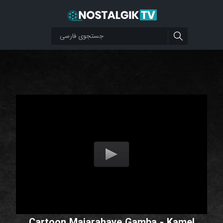
Cartoon Majarahaye Gamba - Kamel