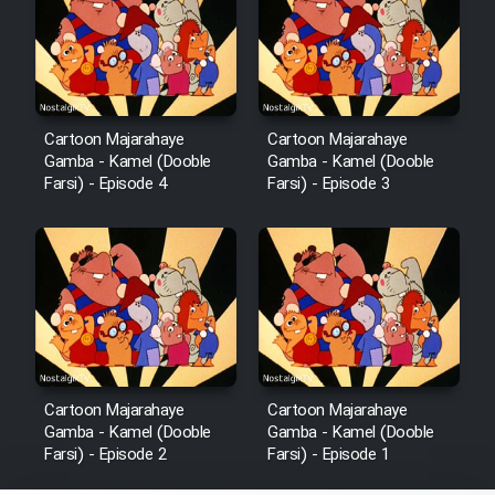
Cartoon Majarahaye
Cartoon Majarahaye
Gamba - Kamel (Dooble
Gamba - Kamel (Dooble
Farsi) - Episode 4
Farsi) - Episode 3
Cartoon Majarahaye
Cartoon Majarahaye
Gamba - Kamel (Dooble
Gamba - Kamel (Dooble
Farsi) - Episode 2
Farsi) - Episode 1