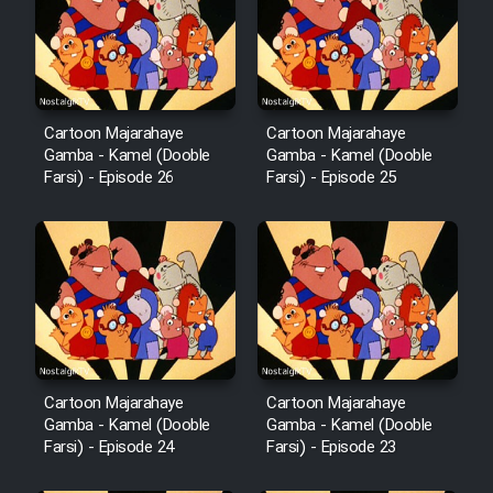
Film Avar
Film Behtarin Tabestan Man
Cartoon Majarahaye
Cartoon Majarahaye
Gamba - Kamel (Dooble
Gamba - Kamel (Dooble
Farsi) - Episode 26
Farsi) - Episode 25
Film Mard Aftabi
Film Salam be Entezar
Film Tejarat
Cartoon Majarahaye
Cartoon Majarahaye
Gamba - Kamel (Dooble
Gamba - Kamel (Dooble
Farsi) - Episode 24
Farsi) - Episode 23
Film Entehaye Ghodrat