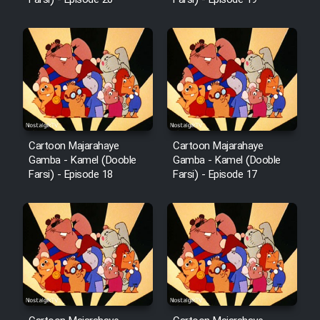
Farsi) - Episode 20
Farsi) - Episode 19
Sarzamin Dur
Film Jangju Pirooz
Film Padzahr
Film Shab Rubah
Cartoon Majarahaye
Cartoon Majarahaye
Gamba - Kamel (Dooble
Gamba - Kamel (Dooble
Film Shah Khamush
Farsi) - Episode 18
Farsi) - Episode 17
Film Fil Dar Tariki
Film Farsh Bad
Film In Haft Nafar