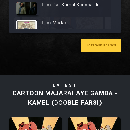
Film Dar Kamal Khunsardi
Film Madar
Gozaresh Kharabi
Film Bozorg Kheily Bozorg
Film Madarzan Salam
LATEST
Film Tora Dust Daram
CARTOON MAJARAHAYE GAMBA -
KAMEL (DOOBLE FARSI)
Film Zir Derakht Holu
Film Arabeh Marg