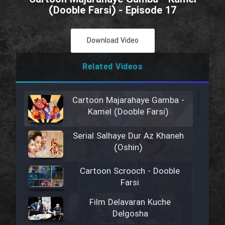
(Dooble Farsi) - Episode 17
Download Video
Related Videos
Cartoon Majarahaye Gamba -
Kamel (Dooble Farsi)
Serial Salhaye Dur Az Khaneh
(Oshin)
Cartoon Scrooch - Dooble
Farsi
Film Delavaran Kuche
Delgosha