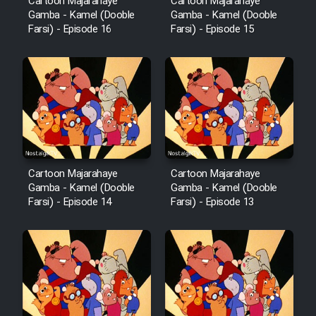
Cartoon Majarahaye
Cartoon Majarahaye
Film Fani
Gamba - Kamel (Dooble
Gamba - Kamel (Dooble
Farsi) - Episode 16
Farsi) - Episode 15
Cartoon Galiver - Kamel
(Dooble Farsi)
Film Shire Talayi (Dooble
Farsi)
Film Aseman Kharashe
Jahanami (Dooble Farsi)
Cartoon Majarahaye
Cartoon Majarahaye
Film Dastbord Be Bank (Dooble
Gamba - Kamel (Dooble
Gamba - Kamel (Dooble
Farsi) - Episode 14
Farsi) - Episode 13
Farsi)
Film Alpagoor (Dooble Farsi)
Film Herfeyi (Dooble Farsi)