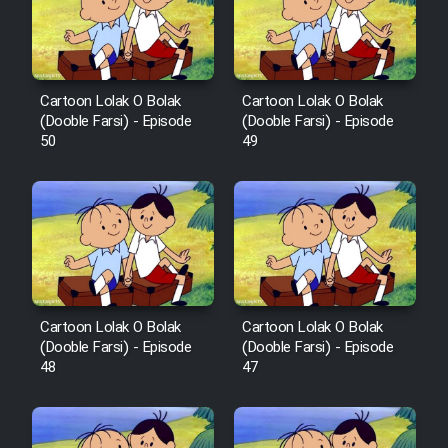
Film Avar
Film Behtarin Tabestan Man
Cartoon Lolak O Bolak
Cartoon Lolak O Bolak
(Dooble Farsi) - Episode
(Dooble Farsi) - Episode
50
49
Film Mard Aftabi
Film Salam be Entezar
Cartoon Lolak O Bolak
Cartoon Lolak O Bolak
Film Tejarat
(Dooble Farsi) - Episode
(Dooble Farsi) - Episode
48
47
Film Entehaye Ghodrat