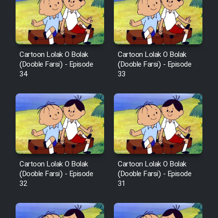
Mostanad Margbartarin
Heyvanat Donya - Dooble Farsi
Film Toofangar (Dooble Farsi)
Cartoon Lolak O Bolak
Cartoon Lolak O Bolak
(Dooble Farsi) - Episode
(Dooble Farsi) - Episode
Film Velgarde Vahshi (Dooble
34
33
Farsi)
Cartoon Lolak O Bolak
Cartoon Lolak O Bolak
(Dooble Farsi) - Episode
(Dooble Farsi) - Episode
32
31