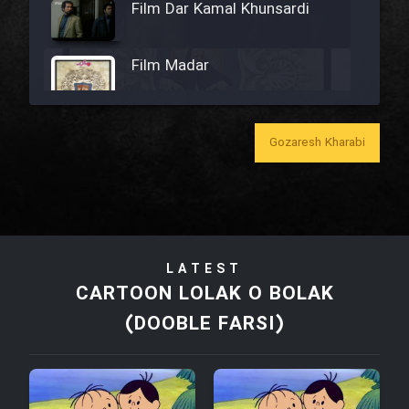
Film Dar Kamal Khunsardi
Film Madar
Gozaresh Kharabi
Film Bozorg Kheily Bozorg
Film Madarzan Salam
LATEST
Film Tora Dust Daram
CARTOON LOLAK O BOLAK
(DOOBLE FARSI)
Film Zir Derakht Holu
Film Arabeh Marg