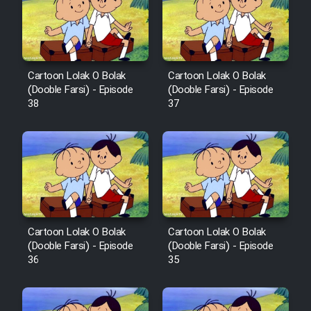
Cartoon Galiver - Kamel
(Dooble Farsi)
Cartoon Lolak O Bolak
Cartoon Lolak O Bolak
(Dooble Farsi) - Episode
(Dooble Farsi) - Episode
Film Shire Talayi (Dooble
38
37
Farsi)
Film Aseman Kharashe
Jahanami (Dooble Farsi)
Film Dastbord Be Bank (Dooble
Farsi)
Film Alpagoor (Dooble Farsi)
Cartoon Lolak O Bolak
Cartoon Lolak O Bolak
(Dooble Farsi) - Episode
(Dooble Farsi) - Episode
36
35
Film Herfeyi (Dooble Farsi)