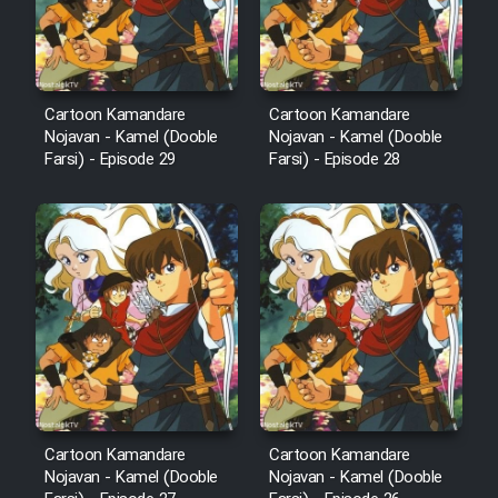
Cartoon Kamandare
Cartoon Kamandare
Nojavan - Kamel (Dooble
Nojavan - Kamel (Dooble
Farsi) - Episode 29
Farsi) - Episode 28
Cartoon Kamandare
Cartoon Kamandare
Nojavan - Kamel (Dooble
Nojavan - Kamel (Dooble