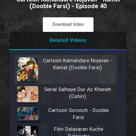
(Dooble Farsi) - Episode 40
Download Video
Related Videos
Cartoon Kamandare Nojavan -
Kamel (Dooble Farsi)
Serial Salhaye Dur Az Khaneh
(Oshin)
Cartoon Scrooch - Dooble
Farsi
Film Delavaran Kuche