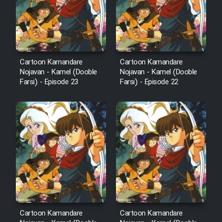
Cartoon Kamandare
Cartoon Kamandare
Nojavan - Kamel (Dooble
Nojavan - Kamel (Dooble
Farsi) - Episode 23
Farsi) - Episode 22
Cartoon Kamandare
Cartoon Kamandare