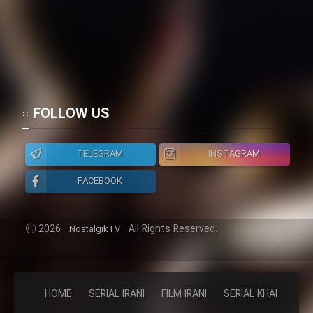
FOLLOW US
TELEGRAM
INSTAGRAM
FACEBOOK
2026
All Rights Reserved.
NostalgikTV
HOME
SERIAL IRANI
FILM IRANI
SERIAL KHAREJI