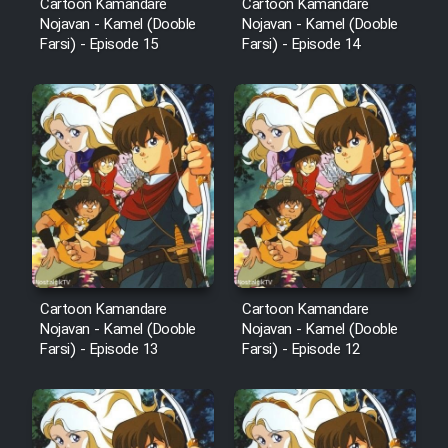
Cartoon Kamandare
Cartoon Kamandare
Nojavan - Kamel (Dooble
Nojavan - Kamel (Dooble
Farsi) - Episode 15
Farsi) - Episode 14
Cartoon Kamandare
Cartoon Kamandare
Nojavan - Kamel (Dooble
Nojavan - Kamel (Dooble
Farsi) - Episode 13
Farsi) - Episode 12