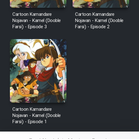
Cartoon Kamandare
Cartoon Kamandare
Nojavan - Kamel (Dooble
Nojavan - Kamel (Dooble
Farsi) - Episode 3
Farsi) - Episode 2
Cartoon Kamandare
Nojavan - Kamel (Dooble
Farsi) - Episode 1