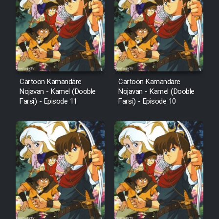
Cartoon Kamandare
Cartoon Kamandare
Nojavan - Kamel (Dooble
Nojavan - Kamel (Dooble
Farsi) - Episode 11
Farsi) - Episode 10