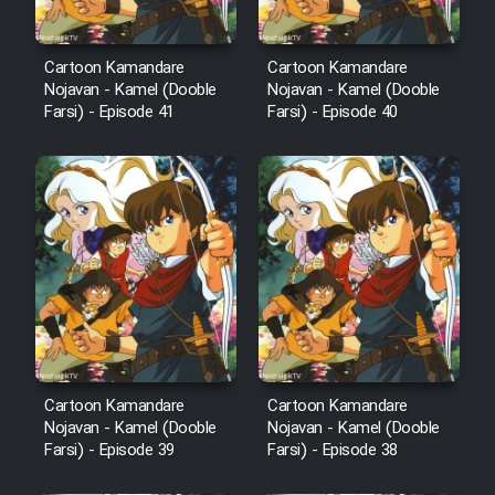
Film Fani
Cartoon Kamandare
Cartoon Kamandare
Nojavan - Kamel (Dooble
Nojavan - Kamel (Dooble
Farsi) - Episode 41
Farsi) - Episode 40
Cartoon Galiver - Kamel
(Dooble Farsi)
Film Shire Talayi (Dooble
Farsi)
Film Aseman Kharashe
Jahanami (Dooble Farsi)
Film Dastbord Be Bank (Dooble
Farsi)
Film Alpagoor (Dooble Farsi)
Cartoon Kamandare
Cartoon Kamandare
Nojavan - Kamel (Dooble
Nojavan - Kamel (Dooble
Farsi) - Episode 39
Farsi) - Episode 38
Film Herfeyi (Dooble Farsi)