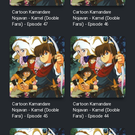
Cartoon Robin Hood - Dooble
Cartoon Kamandare
Cartoon Kamandare
Nojavan - Kamel (Dooble
Nojavan - Kamel (Dooble
Farsi (Ghabl Az Enghelab)
Farsi) - Episode 47
Farsi) - Episode 46
Serial Ayeneh 1364
Serial Bazam Madresam Dir
Shod 1362
Serial Hojr ebn Oday 1381
Film Akharin Marhaleh
Cartoon Kamandare
Cartoon Kamandare
Nojavan - Kamel (Dooble
Nojavan - Kamel (Dooble
Farsi) - Episode 45
Farsi) - Episode 44
Film Atash Penhan