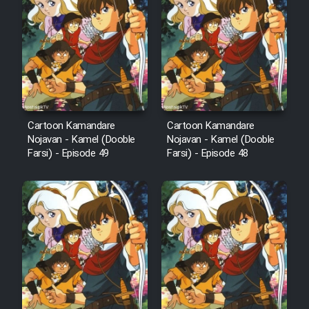
Film Arabeh Marg
Film Avar
Film Behtarin Tabestan Man
Cartoon Kamandare
Cartoon Kamandare
Film Mard Aftabi
Nojavan - Kamel (Dooble
Nojavan - Kamel (Dooble
Farsi) - Episode 49
Farsi) - Episode 48
Film Salam be Entezar
Film Tejarat
Film Entehaye Ghodrat