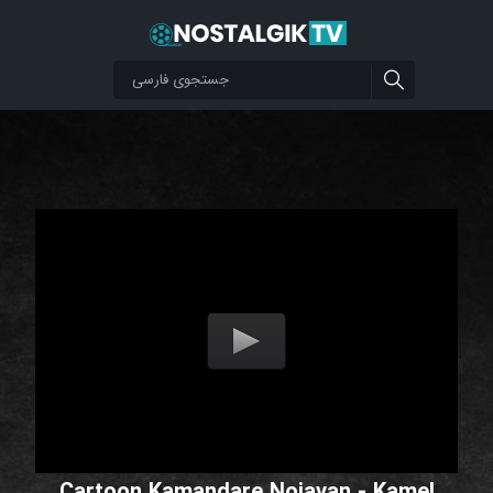
Cartoon Kamandare Nojavan - Kamel