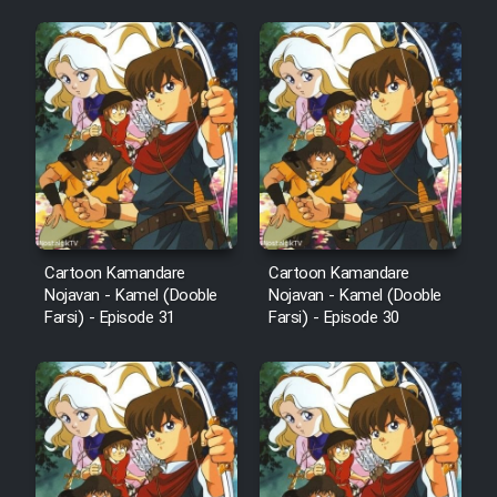
Cartoon Kamandare
Cartoon Kamandare
Nojavan - Kamel (Dooble
Nojavan - Kamel (Dooble
Farsi) - Episode 31
Farsi) - Episode 30