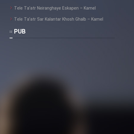
Tele Ta’atr Neiranghaye Eskapen – Kamel
Tele Ta’atr Sar Kalantar Khosh Ghalb – Kamel
PUB