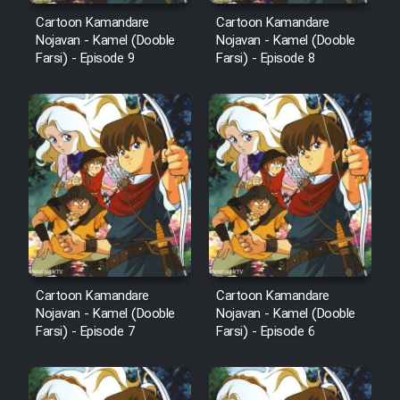
Cartoon Kamandare
Cartoon Kamandare
Nojavan - Kamel (Dooble
Nojavan - Kamel (Dooble
Farsi) - Episode 9
Farsi) - Episode 8
Cartoon Kamandare
Cartoon Kamandare
Nojavan - Kamel (Dooble
Nojavan - Kamel (Dooble
Farsi) - Episode 7
Farsi) - Episode 6