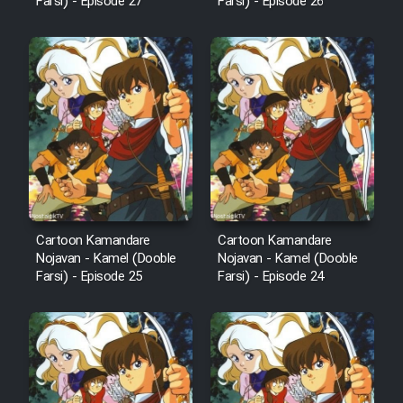
Farsi) - Episode 27
Farsi) - Episode 26
Cartoon Kamandare
Cartoon Kamandare
Nojavan - Kamel (Dooble
Nojavan - Kamel (Dooble
Farsi) - Episode 25
Farsi) - Episode 24