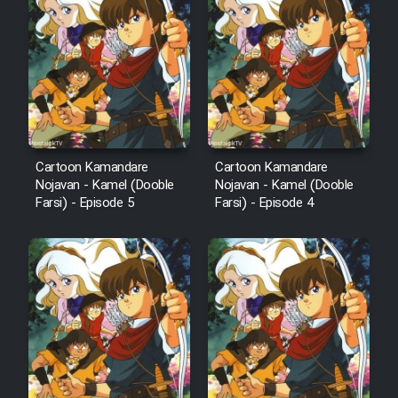
Cartoon Kamandare
Cartoon Kamandare
Nojavan - Kamel (Dooble
Nojavan - Kamel (Dooble
Farsi) - Episode 5
Farsi) - Episode 4