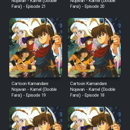
Nojavan - Kamel (Dooble
Nojavan - Kamel (Dooble
Farsi) - Episode 21
Farsi) - Episode 20
Cartoon Kamandare
Cartoon Kamandare
Nojavan - Kamel (Dooble
Nojavan - Kamel (Dooble
Farsi) - Episode 19
Farsi) - Episode 18