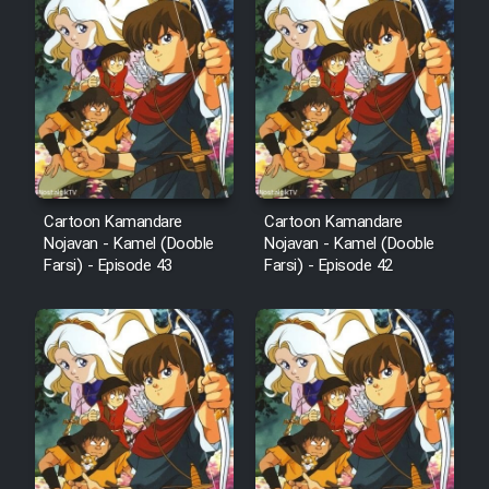
Animeishen Cinemaei Safar Be
Sarzamin Dur
Film Jangju Pirooz
Film Padzahr
Film Shab Rubah
Cartoon Kamandare
Cartoon Kamandare
Nojavan - Kamel (Dooble
Nojavan - Kamel (Dooble
Farsi) - Episode 43
Farsi) - Episode 42
Film Shah Khamush
Film Fil Dar Tariki
Film Farsh Bad
Film In Haft Nafar