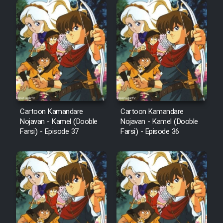
Mostanad Margbartarin
Heyvanat Donya - Dooble Farsi
Film Toofangar (Dooble Farsi)
Film Velgarde Vahshi (Dooble
Farsi)
Cartoon Kamandare
Cartoon Kamandare
Nojavan - Kamel (Dooble
Nojavan - Kamel (Dooble
Farsi) - Episode 37
Farsi) - Episode 36