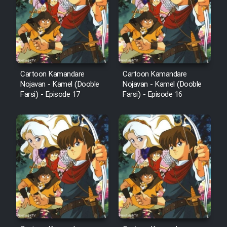
Cartoon Kamandare
Cartoon Kamandare
Nojavan - Kamel (Dooble
Nojavan - Kamel (Dooble
Farsi) - Episode 17
Farsi) - Episode 16