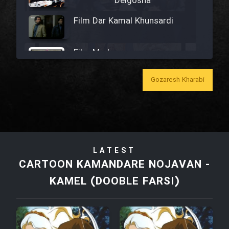
Delgosha
Film Dar Kamal Khunsardi
Film Madar
Gozaresh Kharabi
Film Bozorg Kheily Bozorg
Film Madarzan Salam
LATEST
CARTOON KAMANDARE NOJAVAN -
Film Tora Dust Daram
KAMEL (DOOBLE FARSI)
Film Zir Derakht Holu