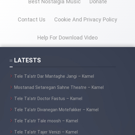
Best Nostalgia Music
Donate
Contact Us
Cookie And Privacy Policy
Help For Download Video
LATESTS
Tele Ta’atr Dar Mantaghe Jangi – Kamel
Mostanad Setaregan Sahne Theatre – Kamel
Tele Ta’atr Doctor Fastus – Kamel
Tele Ta’atr Divanegan Motefakker – Kamel
Tele Ta’atr Tale moosh – Kamel
Tele Ta’atr Tajer Venizi – Kamel