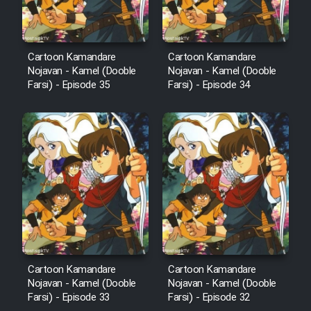
Cartoon Kamandare
Cartoon Kamandare
Nojavan - Kamel (Dooble
Nojavan - Kamel (Dooble
Farsi) - Episode 35
Farsi) - Episode 34
Cartoon Kamandare
Cartoon Kamandare
Nojavan - Kamel (Dooble
Nojavan - Kamel (Dooble
Farsi) - Episode 33
Farsi) - Episode 32