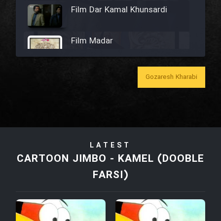
Film Dar Kamal Khunsardi
Film Madar
Gozaresh Kharabi
Film Bozorg Kheily Bozorg
Film Madarzan Salam
LATEST
Film Tora Dust Daram
CARTOON JIMBO - KAMEL (DOOBLE
FARSI)
Film Zir Derakht Holu
Film Arabeh Marg