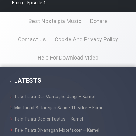
Farsi) - Episode 1
Best Nostalgia Music
Donate
Contact Us
Cookie And Privacy Policy
Help For Download Video
LATESTS
Tele Ta’atr Dar Mantaghe Jangi – Kamel
Mostanad Setaregan Sahne Theatre – Kamel
Tele Ta’atr Doctor Fastus – Kamel
Tele Ta’atr Divanegan Motefakker – Kamel