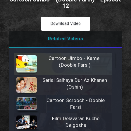
12
Download Video
Related Videos
Cartoon Jimbo - Kamel
(Dooble Farsi)
Serial Salhaye Dur Az Khaneh
(Oshin)
Cartoon Scrooch - Dooble
Farsi
Film Delavaran Kuche
Delgosha