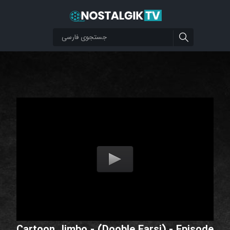
Cartoon Jimbo - (Dooble Farsi) - Episode