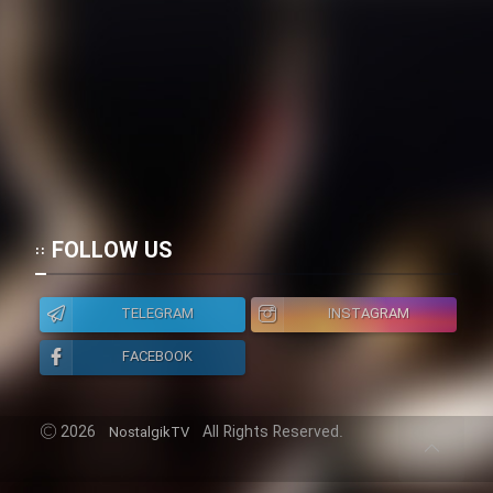
FOLLOW US
TELEGRAM
INSTAGRAM
FACEBOOK
2026
All Rights Reserved.
NostalgikTV