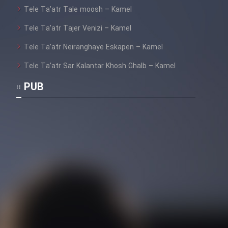
Tele Ta’atr Tale moosh – Kamel
Tele Ta’atr Tajer Venizi – Kamel
Tele Ta’atr Neiranghaye Eskapen – Kamel
Tele Ta’atr Sar Kalantar Khosh Ghalb – Kamel
PUB