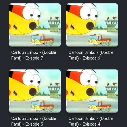
Film Fani
Cartoon Galiver - Kamel
(Dooble Farsi)
Film Shire Talayi (Dooble
Farsi)
Cartoon Jimbo - (Dooble
Cartoon Jimbo - (Dooble
Farsi) - Episode 7
Farsi) - Episode 6
Film Aseman Kharashe
Jahanami (Dooble Farsi)
Film Dastbord Be Bank (Dooble
Farsi)
Film Alpagoor (Dooble Farsi)
Film Herfeyi (Dooble Farsi)
Cartoon Jimbo - (Dooble
Cartoon Jimbo - (Dooble
Farsi) - Episode 5
Farsi) - Episode 4