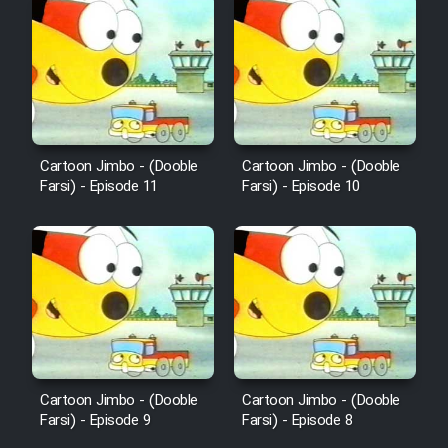
Sarzamin Dur
Film Jangju Pirooz
Film Padzahr
Cartoon Jimbo - (Dooble
Cartoon Jimbo - (Dooble
Film Shab Rubah
Farsi) - Episode 11
Farsi) - Episode 10
Film Shah Khamush
Film Fil Dar Tariki
Film Farsh Bad
Film In Haft Nafar
Cartoon Jimbo - (Dooble
Cartoon Jimbo - (Dooble
Farsi) - Episode 9
Farsi) - Episode 8