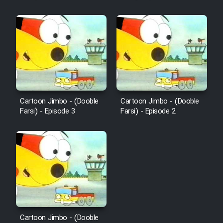
Mostanad Margbartarin
Heyvanat Donya - Dooble Farsi
Film Toofangar (Dooble Farsi)
Film Velgarde Vahshi (Dooble
Farsi)
Cartoon Jimbo - (Dooble
Cartoon Jimbo - (Dooble
Farsi) - Episode 3
Farsi) - Episode 2
Cartoon Jimbo - (Dooble