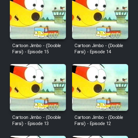
Cartoon Robin Hood - Dooble
Farsi (Ghabl Az Enghelab)
Serial Ayeneh 1364
Cartoon Jimbo - (Dooble
Cartoon Jimbo - (Dooble
Farsi) - Episode 15
Farsi) - Episode 14
Serial Bazam Madresam Dir
Shod 1362
Serial Hojr ebn Oday 1381
Film Akharin Marhaleh
Film Atash Penhan
Cartoon Jimbo - (Dooble
Cartoon Jimbo - (Dooble
Farsi) - Episode 13
Farsi) - Episode 12
Animeishen Cinemaei Safar Be