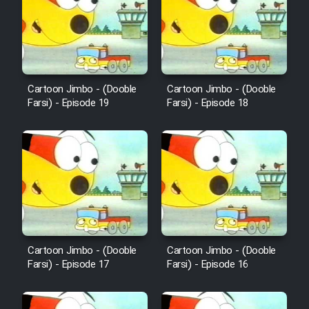
Film Avar
Film Behtarin Tabestan Man
Cartoon Jimbo - (Dooble
Cartoon Jimbo - (Dooble
Farsi) - Episode 19
Farsi) - Episode 18
Film Mard Aftabi
Film Salam be Entezar
Film Tejarat
Cartoon Jimbo - (Dooble
Cartoon Jimbo - (Dooble
Farsi) - Episode 17
Farsi) - Episode 16
Film Entehaye Ghodrat