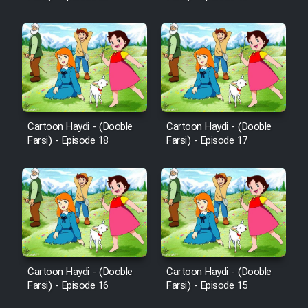
Cartoon Haydi - (Dooble
Cartoon Haydi - (Dooble
Farsi) - Episode 18
Farsi) - Episode 17
Cartoon Haydi - (Dooble
Cartoon Haydi - (Dooble
Farsi) - Episode 16
Farsi) - Episode 15