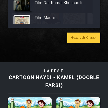
Film Dar Kamal Khunsardi
Film Madar
Gozaresh Kharabi
Film Bozorg Kheily Bozorg
Film Madarzan Salam
LATEST
Film Tora Dust Daram
CARTOON HAYDI - KAMEL (DOOBLE
FARSI)
Film Zir Derakht Holu
Film Arabeh Marg