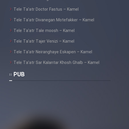
Tele Ta’atr Doctor Fastus – Kamel
Tele Ta’atr Divanegan Motefakker – Kamel
Tele Ta’atr Tale moosh – Kamel
Tele Ta’atr Tajer Venizi – Kamel
Tele Ta’atr Neiranghaye Eskapen – Kamel
Tele Ta’atr Sar Kalantar Khosh Ghalb – Kamel
PUB