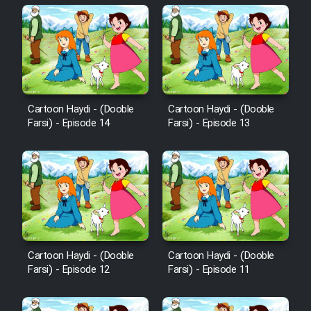
Cartoon Haydi - (Dooble
Cartoon Haydi - (Dooble
Farsi) - Episode 14
Farsi) - Episode 13
Cartoon Haydi - (Dooble
Cartoon Haydi - (Dooble
Farsi) - Episode 12
Farsi) - Episode 11