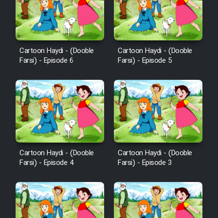
Cartoon Haydi - (Dooble
Cartoon Haydi - (Dooble
Farsi) - Episode 6
Farsi) - Episode 5
Cartoon Haydi - (Dooble
Cartoon Haydi - (Dooble
Farsi) - Episode 4
Farsi) - Episode 3