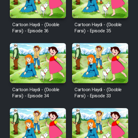
Cartoon Robin Hood - Dooble
Farsi (Ghabl Az Enghelab)
Cartoon Haydi - (Dooble
Cartoon Haydi - (Dooble
Farsi) - Episode 36
Farsi) - Episode 35
Serial Ayeneh 1364
Serial Bazam Madresam Dir
Shod 1362
Serial Hojr ebn Oday 1381
Cartoon Haydi - (Dooble
Cartoon Haydi - (Dooble
Farsi) - Episode 34
Farsi) - Episode 33
Film Akharin Marhaleh
Film Atash Penhan
Animeishen Cinemaei Safar Be