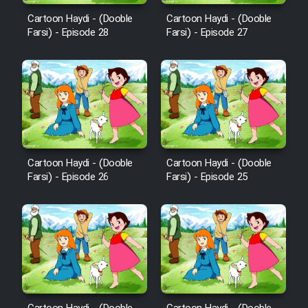
Film Fani
Cartoon Haydi - (Dooble
Cartoon Haydi - (Dooble
Farsi) - Episode 28
Farsi) - Episode 27
Cartoon Galiver - Kamel
(Dooble Farsi)
Film Shire Talayi (Dooble
Farsi)
Film Aseman Kharashe
Jahanami (Dooble Farsi)
Cartoon Haydi - (Dooble
Cartoon Haydi - (Dooble
Farsi) - Episode 26
Farsi) - Episode 25
Film Dastbord Be Bank (Dooble
Farsi)
Film Alpagoor (Dooble Farsi)
Film Herfeyi (Dooble Farsi)