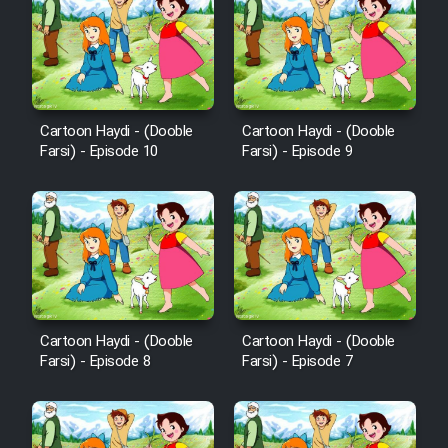
Cartoon Haydi - (Dooble
Cartoon Haydi - (Dooble
Farsi) - Episode 10
Farsi) - Episode 9
Cartoon Haydi - (Dooble
Cartoon Haydi - (Dooble
Farsi) - Episode 8
Farsi) - Episode 7