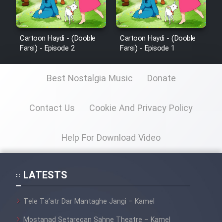
Cartoon Haydi - (Dooble
Cartoon Haydi - (Dooble
Farsi) - Episode 2
Farsi) - Episode 1
Best Nostalgia Music
Donate
Contact Us
Cookie And Privacy Policy
Help For Download Video
LATESTS
Tele Ta’atr Dar Mantaghe Jangi – Kamel
Mostanad Setaregan Sahne Theatre – Kamel