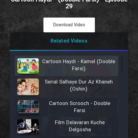
29
Download Video
Related Videos
Cartoon Haydi - Kamel (Dooble
Farsi)
Serial Salhaye Dur Az Khaneh
(Oshin)
Cartoon Scrooch - Dooble
Farsi
Film Delavaran Kuche
Delgosha