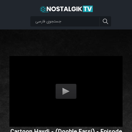
Cartoon Haydi - (Dooble Farsi) - Episode