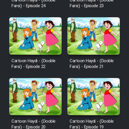
Mostanad Margbartarin
Cartoon Haydi - (Dooble
Cartoon Haydi - (Dooble
Farsi) - Episode 24
Farsi) - Episode 23
Heyvanat Donya - Dooble Farsi
Film Toofangar (Dooble Farsi)
Film Velgarde Vahshi (Dooble
Farsi)
Cartoon Haydi - (Dooble
Cartoon Haydi - (Dooble
Farsi) - Episode 22
Farsi) - Episode 21
Cartoon Haydi - (Dooble
Cartoon Haydi - (Dooble
Farsi) - Episode 20
Farsi) - Episode 19