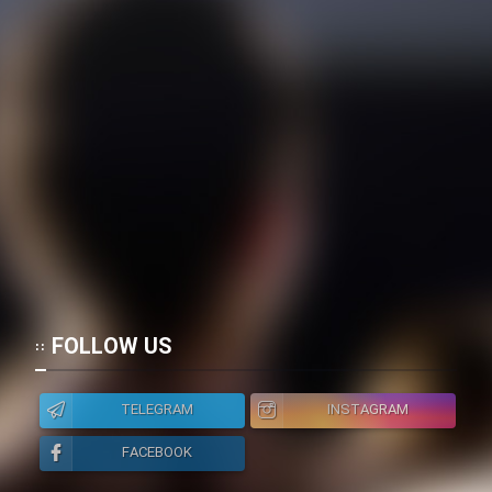
FOLLOW US
TELEGRAM
INSTAGRAM
FACEBOOK