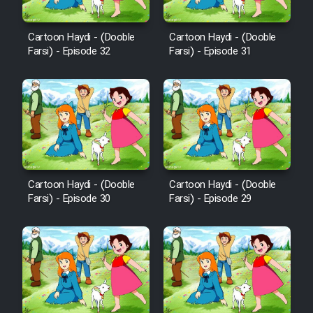
Sarzamin Dur
Film Jangju Pirooz
Cartoon Haydi - (Dooble
Cartoon Haydi - (Dooble
Farsi) - Episode 32
Farsi) - Episode 31
Film Padzahr
Film Shab Rubah
Film Shah Khamush
Cartoon Haydi - (Dooble
Cartoon Haydi - (Dooble
Film Fil Dar Tariki
Farsi) - Episode 30
Farsi) - Episode 29
Film Farsh Bad
Film In Haft Nafar