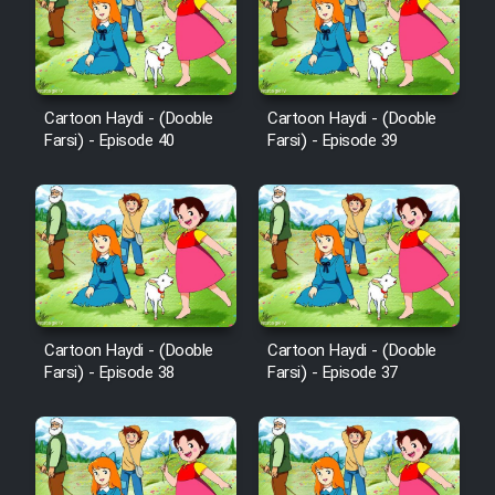
Film Avar
Film Behtarin Tabestan Man
Cartoon Haydi - (Dooble
Cartoon Haydi - (Dooble
Farsi) - Episode 40
Farsi) - Episode 39
Film Mard Aftabi
Film Salam be Entezar
Cartoon Haydi - (Dooble
Cartoon Haydi - (Dooble
Farsi) - Episode 38
Farsi) - Episode 37
Film Tejarat
Film Entehaye Ghodrat