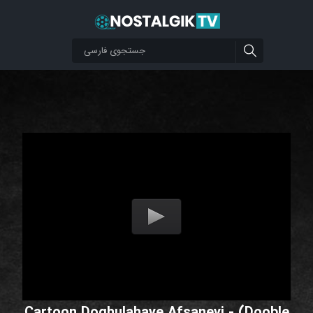
Cartoon Doghulahaye Afsaneyi - (Dooble