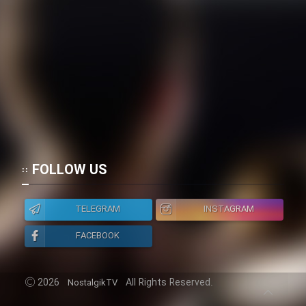
FOLLOW US
TELEGRAM
INSTAGRAM
FACEBOOK
2026
All Rights Reserved.
NostalgikTV