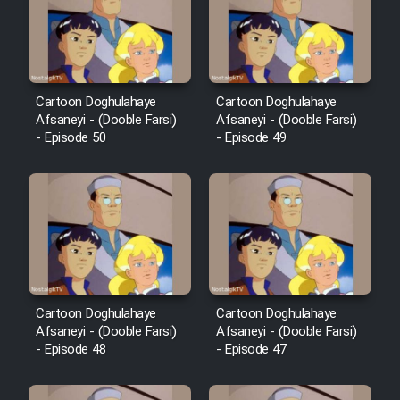
Film Avar
Film Behtarin Tabestan Man
Cartoon Doghulahaye
Cartoon Doghulahaye
Afsaneyi - (Dooble Farsi)
Afsaneyi - (Dooble Farsi)
- Episode 50
- Episode 49
Film Mard Aftabi
Film Salam be Entezar
Film Tejarat
Cartoon Doghulahaye
Cartoon Doghulahaye
Afsaneyi - (Dooble Farsi)
Afsaneyi - (Dooble Farsi)
- Episode 48
- Episode 47
Film Entehaye Ghodrat