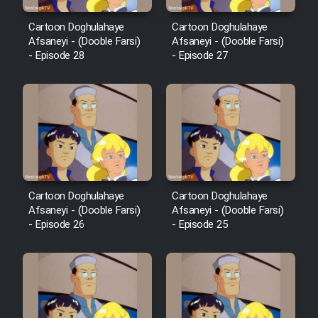
Cartoon Doghulahaye
Cartoon Doghulahaye
Afsaneyi - (Dooble Farsi)
Afsaneyi - (Dooble Farsi)
- Episode 28
- Episode 27
Cartoon Doghulahaye
Cartoon Doghulahaye
Afsaneyi - (Dooble Farsi)
Afsaneyi - (Dooble Farsi)
- Episode 26
- Episode 25