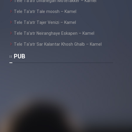
Tele Ta’atr Divanegan Motefakker – Kamel
Tele Ta’atr Tale moosh – Kamel
Tele Ta’atr Tajer Venizi – Kamel
Tele Ta’atr Neiranghaye Eskapen – Kamel
Tele Ta’atr Sar Kalantar Khosh Ghalb – Kamel
PUB