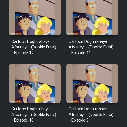
Cartoon Doghulahaye
Cartoon Doghulahaye
Afsaneyi - (Dooble Farsi)
Afsaneyi - (Dooble Farsi)
- Episode 12
- Episode 11
Cartoon Doghulahaye
Cartoon Doghulahaye
Afsaneyi - (Dooble Farsi)
Afsaneyi - (Dooble Farsi)
- Episode 10
- Episode 9