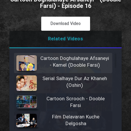
Farsi) - Episode 16
Download Video
Related Videos
Cartoon Doghulahaye Afsaneyi
- Kamel (Dooble Farsi)
Serial Salhaye Dur Az Khaneh
(Oshin)
Cartoon Scrooch - Dooble
Farsi
Film Delavaran Kuche
Delgosha