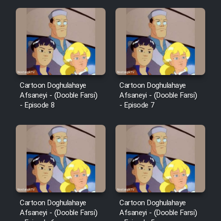
Cartoon Doghulahaye
Cartoon Doghulahaye
Afsaneyi - (Dooble Farsi)
Afsaneyi - (Dooble Farsi)
- Episode 8
- Episode 7
Cartoon Doghulahaye
Cartoon Doghulahaye
Afsaneyi - (Dooble Farsi)
Afsaneyi - (Dooble Farsi)