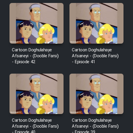
Sarzamin Dur
Film Jangju Pirooz
Film Padzahr
Cartoon Doghulahaye
Cartoon Doghulahaye
Film Shab Rubah
Afsaneyi - (Dooble Farsi)
Afsaneyi - (Dooble Farsi)
- Episode 42
- Episode 41
Film Shah Khamush
Film Fil Dar Tariki
Film Farsh Bad
Film In Haft Nafar
Cartoon Doghulahaye
Cartoon Doghulahaye
Afsaneyi - (Dooble Farsi)
Afsaneyi - (Dooble Farsi)
- Episode 40
- Episode 39