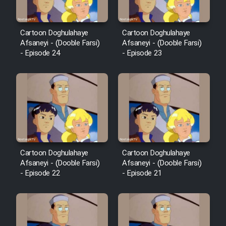
Cartoon Doghulahaye
Cartoon Doghulahaye
Afsaneyi - (Dooble Farsi)
Afsaneyi - (Dooble Farsi)
- Episode 24
- Episode 23
Cartoon Doghulahaye
Cartoon Doghulahaye
Afsaneyi - (Dooble Farsi)
Afsaneyi - (Dooble Farsi)
- Episode 22
- Episode 21