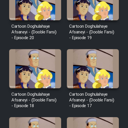
Cartoon Doghulahaye
Cartoon Doghulahaye
Afsaneyi - (Dooble Farsi)
Afsaneyi - (Dooble Farsi)
- Episode 20
- Episode 19
Cartoon Doghulahaye
Cartoon Doghulahaye
Afsaneyi - (Dooble Farsi)
Afsaneyi - (Dooble Farsi)
- Episode 18
- Episode 17