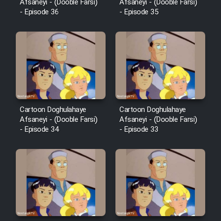
Mostanad Margbartarin
Afsaneyi - (Dooble Farsi)
Afsaneyi - (Dooble Farsi)
- Episode 36
- Episode 35
Heyvanat Donya - Dooble Farsi
Film Toofangar (Dooble Farsi)
Film Velgarde Vahshi (Dooble
Farsi)
Cartoon Doghulahaye
Cartoon Doghulahaye
Afsaneyi - (Dooble Farsi)
Afsaneyi - (Dooble Farsi)
- Episode 34
- Episode 33