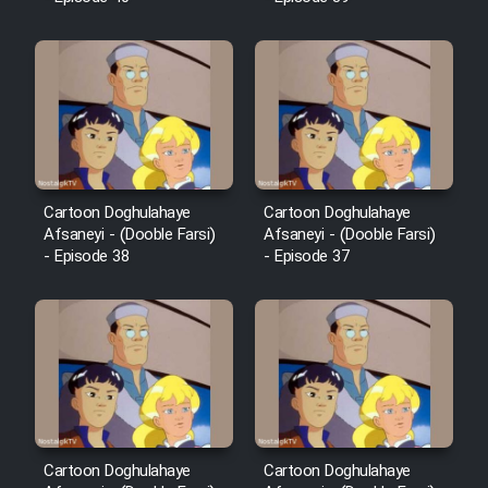
Film Fani
Cartoon Galiver - Kamel
(Dooble Farsi)
Film Shire Talayi (Dooble
Farsi)
Cartoon Doghulahaye
Cartoon Doghulahaye
Film Aseman Kharashe
Afsaneyi - (Dooble Farsi)
Afsaneyi - (Dooble Farsi)
Jahanami (Dooble Farsi)
- Episode 38
- Episode 37
Film Dastbord Be Bank (Dooble
Farsi)
Film Alpagoor (Dooble Farsi)
Film Herfeyi (Dooble Farsi)
Cartoon Doghulahaye
Cartoon Doghulahaye