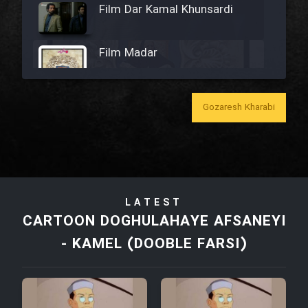
Film Dar Kamal Khunsardi
Film Madar
Gozaresh Kharabi
Film Bozorg Kheily Bozorg
Film Madarzan Salam
LATEST
Film Tora Dust Daram
CARTOON DOGHULAHAYE AFSANEYI
- KAMEL (DOOBLE FARSI)
Film Zir Derakht Holu
Film Arabeh Marg