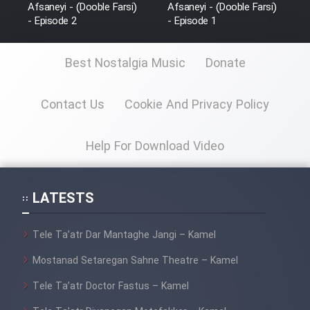
Afsaneyi - (Dooble Farsi)
Afsaneyi - (Dooble Farsi)
- Episode 2
- Episode 1
Best Nostalgia Music
Donate
Contact Us
Cookie And Privacy Policy
Help For Download Video
LATESTS
Tele Ta’atr Dar Mantaghe Jangi – Kamel
Mostanad Setaregan Sahne Theatre – Kamel
Tele Ta’atr Doctor Fastus – Kamel