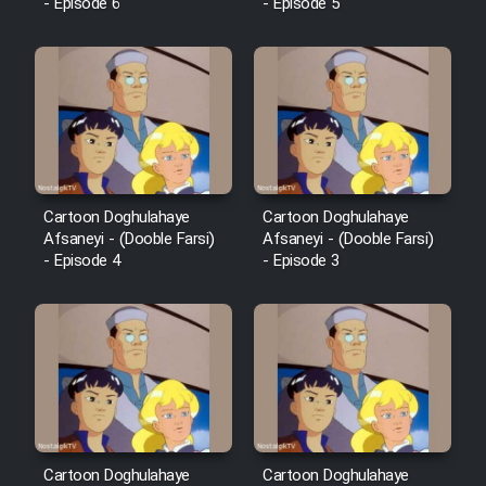
- Episode 6
- Episode 5
Cartoon Doghulahaye
Cartoon Doghulahaye
Afsaneyi - (Dooble Farsi)
Afsaneyi - (Dooble Farsi)
- Episode 4
- Episode 3
Cartoon Doghulahaye
Cartoon Doghulahaye