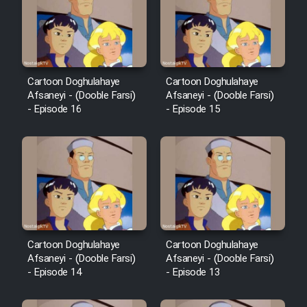
Cartoon Doghulahaye
Cartoon Doghulahaye
Afsaneyi - (Dooble Farsi)
Afsaneyi - (Dooble Farsi)
- Episode 16
- Episode 15
Cartoon Doghulahaye
Cartoon Doghulahaye
Afsaneyi - (Dooble Farsi)
Afsaneyi - (Dooble Farsi)
- Episode 14
- Episode 13