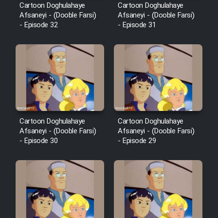
Cartoon Doghulahaye
Cartoon Doghulahaye
Afsaneyi - (Dooble Farsi)
Afsaneyi - (Dooble Farsi)
- Episode 32
- Episode 31
Cartoon Doghulahaye
Cartoon Doghulahaye
Afsaneyi - (Dooble Farsi)
Afsaneyi - (Dooble Farsi)
- Episode 30
- Episode 29