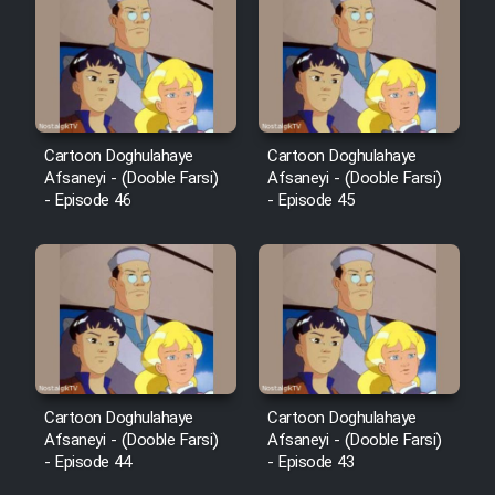
Cartoon Robin Hood - Dooble
Farsi (Ghabl Az Enghelab)
Serial Ayeneh 1364
Cartoon Doghulahaye
Cartoon Doghulahaye
Afsaneyi - (Dooble Farsi)
Afsaneyi - (Dooble Farsi)
- Episode 46
- Episode 45
Serial Bazam Madresam Dir
Shod 1362
Serial Hojr ebn Oday 1381
Film Akharin Marhaleh
Film Atash Penhan
Cartoon Doghulahaye
Cartoon Doghulahaye
Afsaneyi - (Dooble Farsi)
Afsaneyi - (Dooble Farsi)
- Episode 44
- Episode 43
Animeishen Cinemaei Safar Be