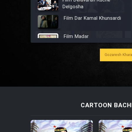
Film Delavaran Kuche
Delgosha
Film Dar Kamal Khunsardi
Film Madar
Gozaresh Khara
Film Bozorg Kheily Bozorg
Film Madarzan Salam
CARTOON BACHE
Film Tora Dust Daram
Film Zir Derakht Holu