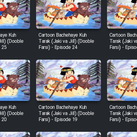
haye Kuh
Cartoon Bachehaye Kuh
Cartoon Bach
ill) (Dooble
Tarak (Jaki va Jill) (Dooble
Tarak (Jaki v
e 25
Farsi) - Episode 24
Farsi) - Epis
haye Kuh
Cartoon Bachehaye Kuh
Cartoon Bach
ill) (Dooble
Tarak (Jaki va Jill) (Dooble
Tarak (Jaki v
e 20
Farsi) - Episode 19
Farsi) - Epis