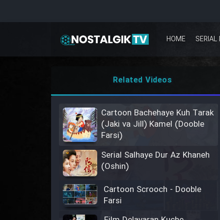
HOME
SERIAL 
Related Videos
Cartoon Bachehaye Kuh Tarak
(Jaki va Jill) Kamel (Dooble
Farsi)
Serial Salhaye Dur Az Khaneh
(Oshin)
Cartoon Scrooch - Dooble
Farsi