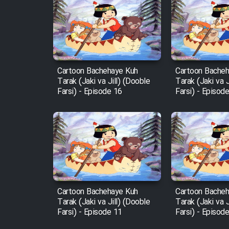
Film Entehaye Ghodrat
Cartoon Robin Hood - Dooble
Farsi (Ghabl Az Enghelab)
Cartoon Bachehaye Kuh
Cartoon Bache
Tarak (Jaki va Jill) (Dooble
Tarak (Jaki va J
Serial Ayeneh 1364
Farsi) - Episode 16
Farsi) - Episod
Serial Bazam Madresam Dir
Shod 1362
Serial Hojr ebn Oday 1381
Film Akharin Marhaleh
Cartoon Bachehaye Kuh
Cartoon Bache
Tarak (Jaki va Jill) (Dooble
Tarak (Jaki va J
Farsi) - Episode 11
Farsi) - Episod
Film Atash Penhan