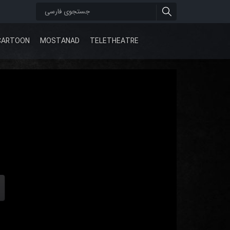
CARTOON
MOSTANAD
TELETHEATRE