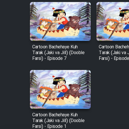
Animeishen Cinemaei Safar
Be Sarzamin Dur
Film Jangju Pirooz
Cartoon Bachehaye Kuh
Cartoon Bache
Film Padzahr
Tarak (Jaki va Jill) (Dooble
Tarak (Jaki va J
Farsi) - Episode 7
Farsi) - Episod
Film Shab Rubah
Film Shah Khamush
Film Fil Dar Tariki
Film Farsh Bad
Cartoon Bachehaye Kuh
Tarak (Jaki va Jill) (Dooble
Farsi) - Episode 1
Film In Haft Nafar