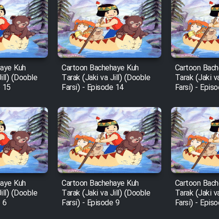
haye Kuh
Cartoon Bachehaye Kuh
Cartoon Bach
ill) (Dooble
Tarak (Jaki va Jill) (Dooble
Tarak (Jaki v
e 15
Farsi) - Episode 14
Farsi) - Epis
haye Kuh
Cartoon Bachehaye Kuh
Cartoon Bach
ill) (Dooble
Tarak (Jaki va Jill) (Dooble
Tarak (Jaki v
e 6
Farsi) - Episode 9
Farsi) - Epis