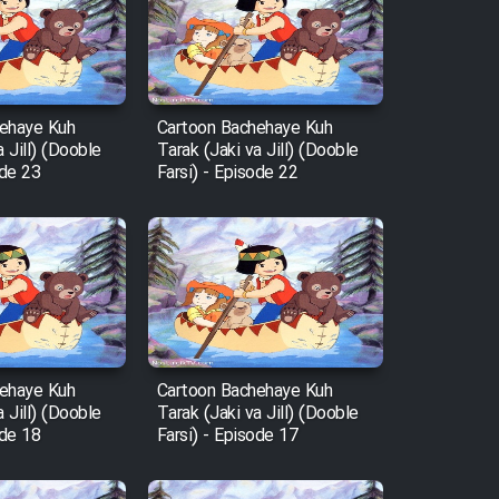
ehaye Kuh
Cartoon Bachehaye Kuh
a Jill) (Dooble
Tarak (Jaki va Jill) (Dooble
ode 23
Farsi) - Episode 22
ehaye Kuh
Cartoon Bachehaye Kuh
a Jill) (Dooble
Tarak (Jaki va Jill) (Dooble
ode 18
Farsi) - Episode 17