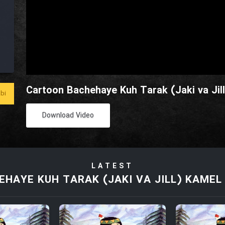
Cartoon Bachehaye Kuh Tarak (Jaki va Jill
bi
Download Video
LATEST
HAYE KUH TARAK (JAKI VA JILL) KAMEL 