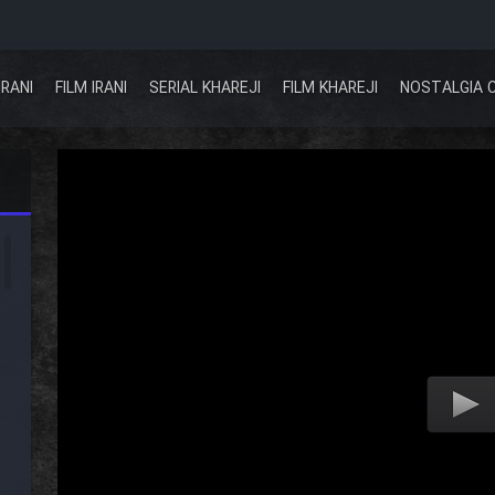
IRANI
FILM IRANI
SERIAL KHAREJI
FILM KHAREJI
NOSTALGIA 