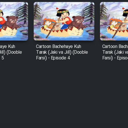
haye Kuh
Cartoon Bachehaye Kuh
Cartoon Bach
ill) (Dooble
Tarak (Jaki va Jill) (Dooble
Tarak (Jaki v
e 5
Farsi) - Episode 4
Farsi) - Epis