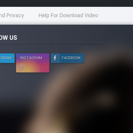
nd Privacy
Help For Download Video
licy
OW US
EGRAM
INSTAGRAM
FACEBOOK