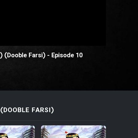
) (Dooble Farsi) - Episode 10
(DOOBLE FARSI)