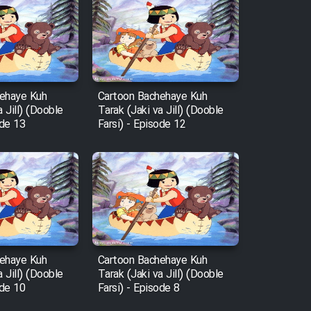
ehaye Kuh
Cartoon Bachehaye Kuh
a Jill) (Dooble
Tarak (Jaki va Jill) (Dooble
ode 13
Farsi) - Episode 12
ehaye Kuh
Cartoon Bachehaye Kuh
a Jill) (Dooble
Tarak (Jaki va Jill) (Dooble
ode 10
Farsi) - Episode 8