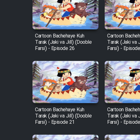
Film Arabeh Marg
Film Avar
Cartoon Bachehaye Kuh
Cartoon Bache
Tarak (Jaki va Jill) (Dooble
Tarak (Jaki va J
Film Behtarin Tabestan Man
Farsi) - Episode 26
Farsi) - Episod
Film Mard Aftabi
Film Salam be Entezar
Cartoon Bachehaye Kuh
Cartoon Bache
Tarak (Jaki va Jill) (Dooble
Tarak (Jaki va J
Film Tejarat
Farsi) - Episode 21
Farsi) - Episod