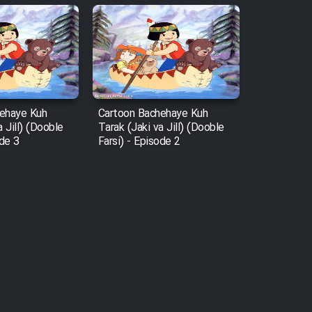
ehaye Kuh
Cartoon Bachehaye Kuh
a Jill) (Dooble
Tarak (Jaki va Jill) (Dooble
ode 3
Farsi) - Episode 2