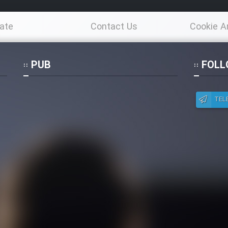
ate
Contact Us
Cookie A
Po
PUB
FOLL
TEL