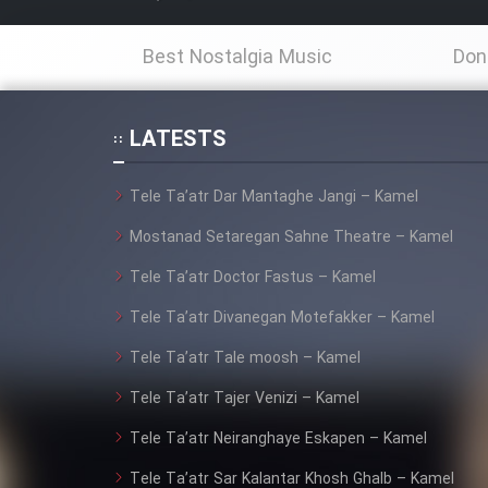
Film Fani
Best Nostalgia Music
Don
Cartoon Galiver - Kamel
LATESTS
(Dooble Farsi)
Tele Ta’atr Dar Mantaghe Jangi – Kamel
Film Shire Talayi (Dooble
Farsi)
Mostanad Setaregan Sahne Theatre – Kamel
Film Aseman Kharashe
Tele Ta’atr Doctor Fastus – Kamel
Jahanami (Dooble Farsi)
Tele Ta’atr Divanegan Motefakker – Kamel
Film Dastbord Be Bank
Tele Ta’atr Tale moosh – Kamel
(Dooble Farsi)
Tele Ta’atr Tajer Venizi – Kamel
Film Alpagoor (Dooble Farsi)
Tele Ta’atr Neiranghaye Eskapen – Kamel
Film Herfeyi (Dooble Farsi)
Tele Ta’atr Sar Kalantar Khosh Ghalb – Kamel