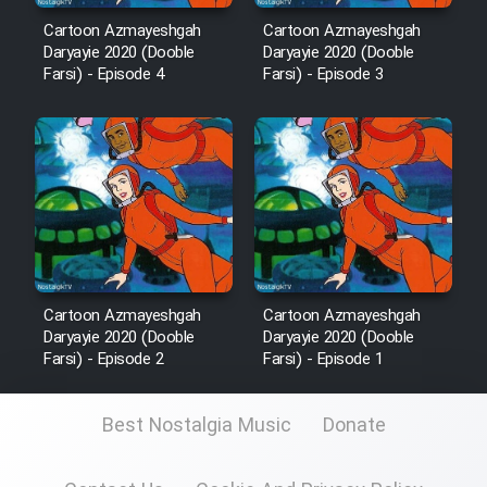
Sarzamin Dur
Cartoon Azmayeshgah
Cartoon Azmayeshgah
Daryayie 2020 (Dooble
Daryayie 2020 (Dooble
Film Jangju Pirooz
Farsi) - Episode 4
Farsi) - Episode 3
Film Padzahr
Film Shab Rubah
Film Shah Khamush
Cartoon Azmayeshgah
Cartoon Azmayeshgah
Film Fil Dar Tariki
Daryayie 2020 (Dooble
Daryayie 2020 (Dooble
Farsi) - Episode 2
Farsi) - Episode 1
Film Farsh Bad
Best Nostalgia Music
Donate
Film In Haft Nafar