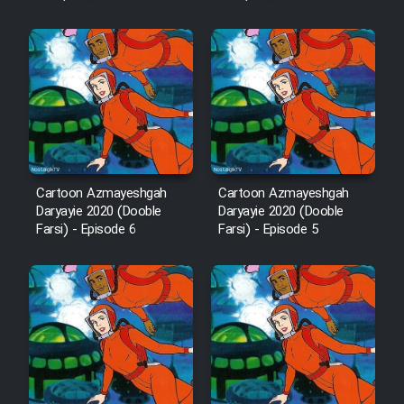
Cartoon Robin Hood - Dooble
Farsi (Ghabl Az Enghelab)
Serial Ayeneh 1364
Serial Bazam Madresam Dir
Cartoon Azmayeshgah
Cartoon Azmayeshgah
Shod 1362
Daryayie 2020 (Dooble
Daryayie 2020 (Dooble
Farsi) - Episode 6
Farsi) - Episode 5
Serial Hojr ebn Oday 1381
Film Akharin Marhaleh
Film Atash Penhan
Animeishen Cinemaei Safar Be