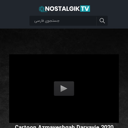
Cartoon Azmayeshgah Daryayie 2020