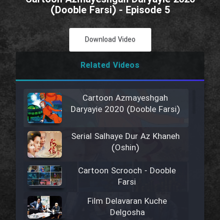
(Dooble Farsi) - Episode 5
Download Video
Related Videos
Cartoon Azmayeshgah
Daryayie 2020 (Dooble Farsi)
Serial Salhaye Dur Az Khaneh
(Oshin)
Cartoon Scrooch - Dooble
Farsi
Film Delavaran Kuche
Delgosha