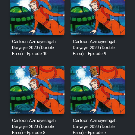
Film Avar
Film Behtarin Tabestan Man
Cartoon Azmayeshgah
Cartoon Azmayeshgah
Daryayie 2020 (Dooble
Daryayie 2020 (Dooble
Film Mard Aftabi
Farsi) - Episode 10
Farsi) - Episode 9
Film Salam be Entezar
Film Tejarat
Cartoon Azmayeshgah
Cartoon Azmayeshgah
Film Entehaye Ghodrat
Daryayie 2020 (Dooble
Daryayie 2020 (Dooble
Farsi) - Episode 8
Farsi) - Episode 7