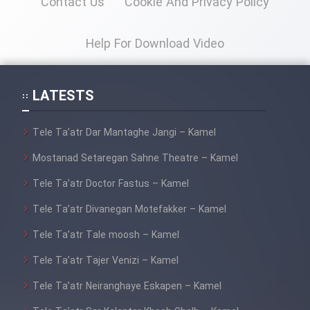
Contact Us
Cookie And Privacy Policy
Film Fani
Help For Download Video
Cartoon Galiver - Kamel
(Dooble Farsi)
LATESTS
Film Shire Talayi (Dooble
Farsi)
Tele Ta’atr Dar Mantaghe Jangi – Kamel
Film Aseman Kharashe
Mostanad Setaregan Sahne Theatre – Kamel
Jahanami (Dooble Farsi)
Tele Ta’atr Doctor Fastus – Kamel
Film Dastbord Be Bank (Dooble
Farsi)
Tele Ta’atr Divanegan Motefakker – Kamel
Film Alpagoor (Dooble Farsi)
Tele Ta’atr Tale moosh – Kamel
Tele Ta’atr Tajer Venizi – Kamel
Film Herfeyi (Dooble Farsi)
Tele Ta’atr Neiranghaye Eskapen – Kamel