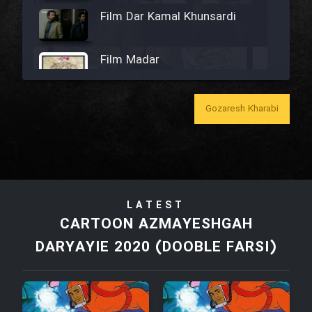
Film Dar Kamal Khunsardi
Film Madar
Gozaresh Kharabi
Film Bozorg Kheily Bozorg
Film Madarzan Salam
LATEST
CARTOON AZMAYESHGAH
Film Tora Dust Daram
DARYAYIE 2020 (DOOBLE FARSI)
Film Zir Derakht Holu
Film Arabeh Marg