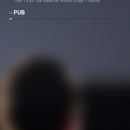
Tele Ta’atr Sar Kalantar Khosh Ghalb – Kamel
Mostanad Margbartarin
Heyvanat Donya - Dooble Farsi
PUB
Film Toofangar (Dooble Farsi)
Film Velgarde Vahshi (Dooble
Farsi)