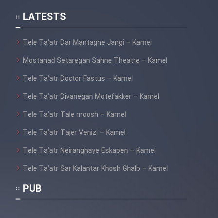
LATESTS
Film Avalin Khoon (Dooble
Farsi)
Tele Ta’atr Dar Mantaghe Jangi – Kamel
Film Lorel Hardi_ Parvaze Do
Mostanad Setaregan Sahne Theatre – Kamel
Divane (Dooble Farsi)
Tele Ta’atr Doctor Fastus – Kamel
Film Didie Aziz + Besaz
Tele Ta’atr Divanegan Motefakker – Kamel
Befroosh (Dooble Farsi)
Tele Ta’atr Tale moosh – Kamel
Film Taskhir Naparizan (Dooble
Tele Ta’atr Tajer Venizi – Kamel
Farsi)
Tele Ta’atr Neiranghaye Eskapen – Kamel
Tele Ta’atr Sar Kalantar Khosh Ghalb – Kamel
Film Bi Nazme Monazam _ Jeri
PUB
Luis (Dooble Farsi)