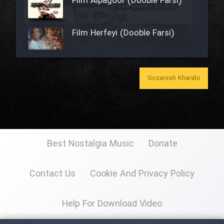
Film Alpagoor (Dooble Farsi)
Film Herfeyi (Dooble Farsi)
Film Toofangar (Dooble Farsi)
Gozaresh Kharabi
Film Velgarde Vahshi (Dooble
Farsi)
Film Gladiator (Dooble Farsi)
Best Nostalgia Music
Donate
Contact Us
Cookie And Privacy Policy
Film Mohamad Rasool alah
(Dooble Farsi)
Help For Download Video
Film Shodbade Baz (Dooble
Farsi)