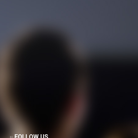
Film Rastegari Dar ShowShang
(Dooble Farsi)
Film Masir Sabz (Dooble
Farsi)
Film Didi Halervorden (Dooble
Farsi)
Film Marg Va Almas Ha
(Dooble Farsi)
FOLLOW US
Film Roobahane Koochak