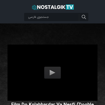
Film Do Kolahbardar Va Nesfi (Dooble