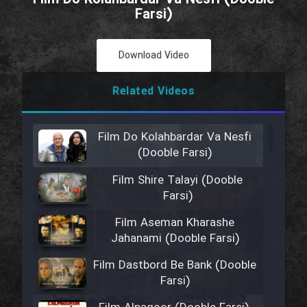
Farsi)
Download Video
Related Videos
Film Do Kolahbardar Va Nesfi
(Dooble Farsi)
Film Shire Talayi (Dooble
Farsi)
Film Aseman Kharashe
Jahanami (Dooble Farsi)
Film Dastbord Be Bank (Dooble
Farsi)