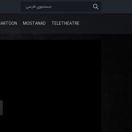
CARTOON
MOSTANAD
TELETHEATRE