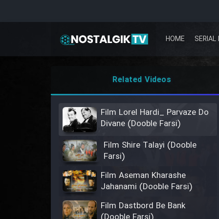
HOME
SERIAL 
Related Videos
Film Lorel Hardi_ Parvaze Do
Divane (Dooble Farsi)
Film Shire Talayi (Dooble
Farsi)
Film Aseman Kharashe
Jahanami (Dooble Farsi)
Film Dastbord Be Bank
(Dooble Farsi)