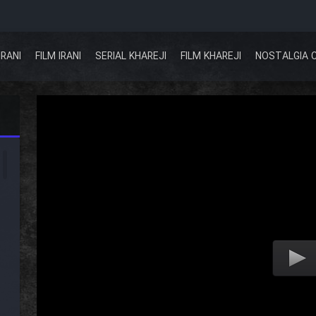
IRANI
FILM IRANI
SERIAL KHAREJI
FILM KHAREJI
NOSTALGIA 