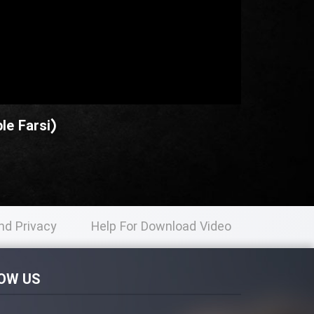
le Farsi)
nd Privacy
Help For Download Video
licy
OW US