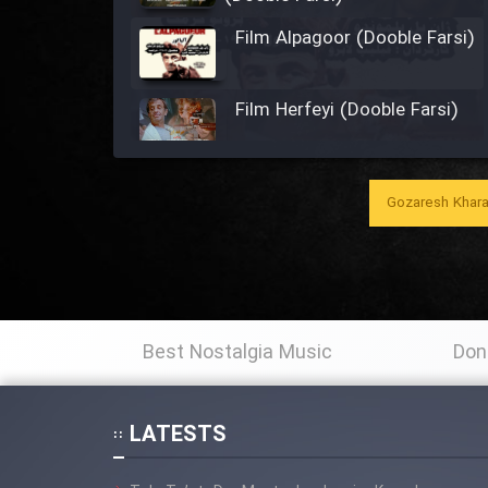
Film Alpagoor (Dooble Farsi)
Film Herfeyi (Dooble Farsi)
Film Toofangar (Dooble
Farsi)
Gozaresh Khara
Film Velgarde Vahshi (Dooble
Farsi)
Film Gladiator (Dooble
Farsi)
Best Nostalgia Music
Don
Film Mohamad Rasool alah
LATESTS
(Dooble Farsi)