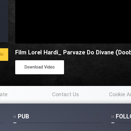
Film Lorel Hardi_ Parvaze Do Divane (Doob
bi
Download Video
ate
Contact Us
Cookie A
Po
PUB
FOLL