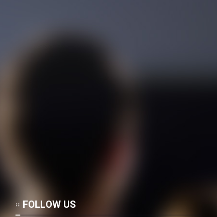
Film Jangju Pirooz
Film Padzahr
Film Shab Rubah
Film Shah Khamush
Film Fil Dar Tariki
Film Farsh Bad
Film In Haft Nafar
Film Fani
FOLLOW US