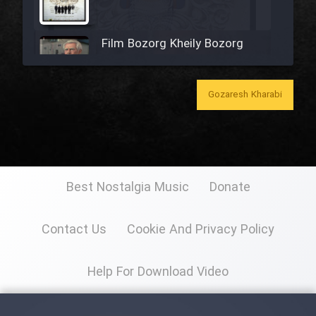
Film Bozorg Kheily Bozorg
Film Madarzan Salam
Gozaresh Kharabi
Film Tora Dust Daram
Film Zir Derakht Holu
Best Nostalgia Music
Donate
Film Arabeh Marg
Contact Us
Cookie And Privacy Policy
Film Avar
Help For Download Video
Film Behtarin Tabestan Man