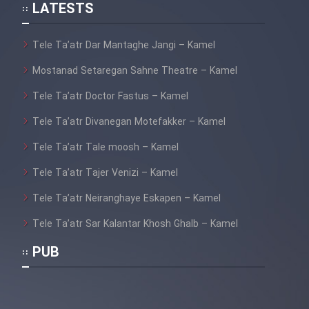
LATESTS
Film Mard Aftabi
Tele Ta’atr Dar Mantaghe Jangi – Kamel
Film Salam be Entezar
Mostanad Setaregan Sahne Theatre – Kamel
Tele Ta’atr Doctor Fastus – Kamel
Tele Ta’atr Divanegan Motefakker – Kamel
Tele Ta’atr Tale moosh – Kamel
Film Tejarat
Tele Ta’atr Tajer Venizi – Kamel
Film Entehaye Ghodrat
Tele Ta’atr Neiranghaye Eskapen – Kamel
Tele Ta’atr Sar Kalantar Khosh Ghalb – Kamel
Film Akharin Marhaleh
PUB
Film Atash Penhan