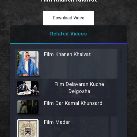
Download Video
Related Videos
Film Khaneh Khalvat
Film Delavaran Kuche
Delgosha
Film Dar Kamal Khunsardi
Film Madar