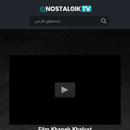
Film Khaneh Khalvat