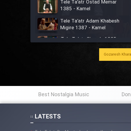
Tele Ta'atr Ostad Memar
1385 - Kamel
Tele Ta'atr Adam Khabesh
Migire 1387 - Kamel
Tele Ta'atr Shaye'e 1385 -
Kamel
Gozaresh Khara
Tele Ta'atr Aghaye Tupaz
1389 - Kamel
Ta'atr Dar Sahne (Agha
Rashid) - Kamel
Best Nostalgia Music
Don
Tele Ta'atr Jan Gabriel 1376 -
Kamel
LATESTS
Tele Ta'atr Modarres 1366 -
Kamel