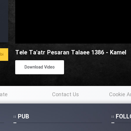
Tele Ta'atr Pesaran Talaee 1386 - Kamel
bi
Download Video
ate
Contact Us
Cookie A
Po
PUB
FOLL