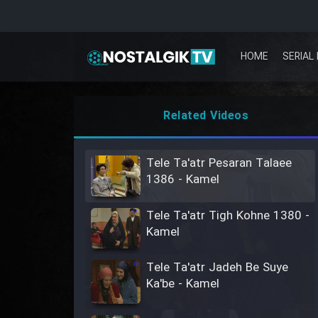
HOME
SERIAL 
Related Videos
Tele Ta'atr Pesaran Talaee
1386 - Kamel
Tele Ta'atr Tigh Kohne 1380 -
Kamel
Tele Ta'atr Jadeh Be Suye
Ka'be - Kamel