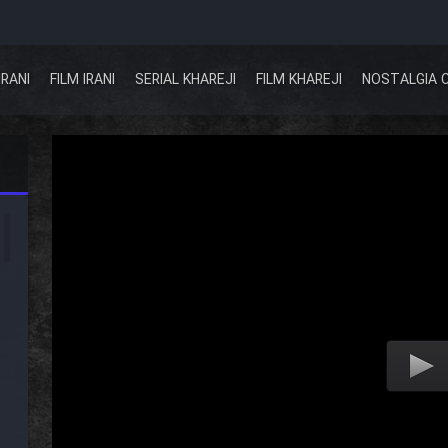
IRANI
FILM IRANI
SERIAL KHAREJI
FILM KHAREJI
NOSTALGIA 