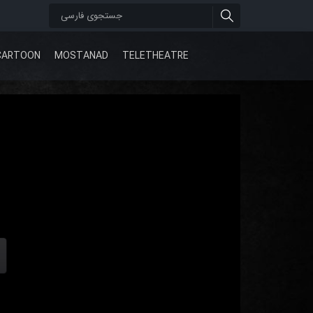
CARTOON
MOSTANAD
TELETHEATRE