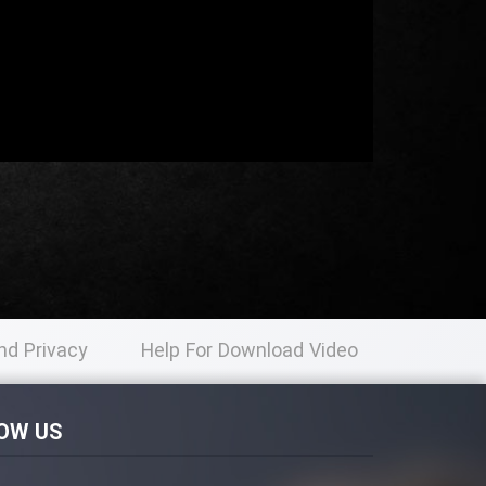
nd Privacy
Help For Download Video
licy
OW US