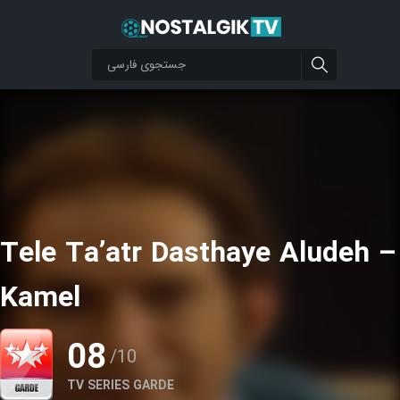
Tele Ta’atr Dasthaye Aludeh –
Kamel
08
/10
TV SERIES GARDE