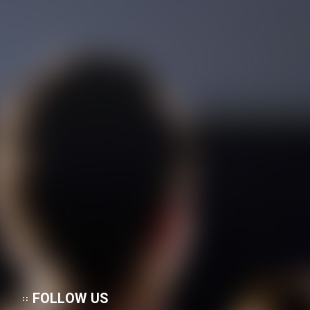
FOLLOW US