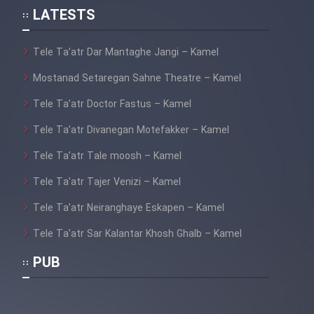
LATESTS
Tele Ta’atr Dar Mantaghe Jangi – Kamel
Mostanad Setaregan Sahne Theatre – Kamel
Tele Ta’atr Doctor Fastus – Kamel
Tele Ta’atr Divanegan Motefakker – Kamel
Tele Ta’atr Tale moosh – Kamel
Tele Ta’atr Tajer Venizi – Kamel
Tele Ta’atr Neiranghaye Eskapen – Kamel
Tele Ta’atr Sar Kalantar Khosh Ghalb – Kamel
PUB