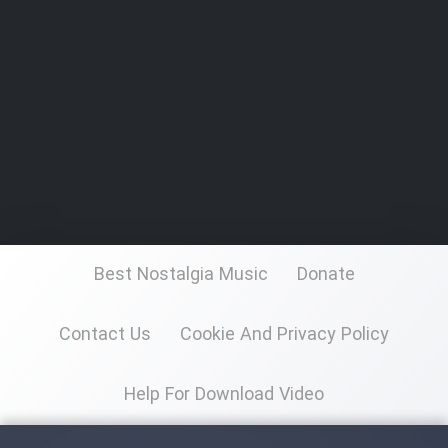
Best Nostalgia Music
Donate
Contact Us
Cookie And Privacy Policy
Help For Download Video