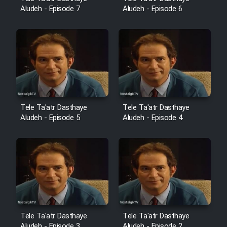
Aludeh - Episode 7
Aludeh - Episode 6
Tele Ta'atr Dasthaye
Tele Ta'atr Dasthaye
Aludeh - Episode 5
Aludeh - Episode 4
Tele Ta'atr Dasthaye
Tele Ta'atr Dasthaye
Aludeh - Episode 3
Aludeh - Episode 2