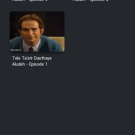
Tele Ta'atr Dasthaye
Aludeh - Episode 1