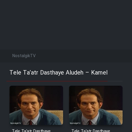
NostalgikTV
Tele Ta’atr Dasthaye Aludeh – Kamel
Tele Ta'atr Dasthaye
Tele Ta'atr Dasthaye