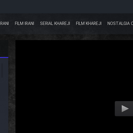
IRANI
FILM IRANI
SERIAL KHAREJI
FILM KHAREJI
NOSTALGIA 