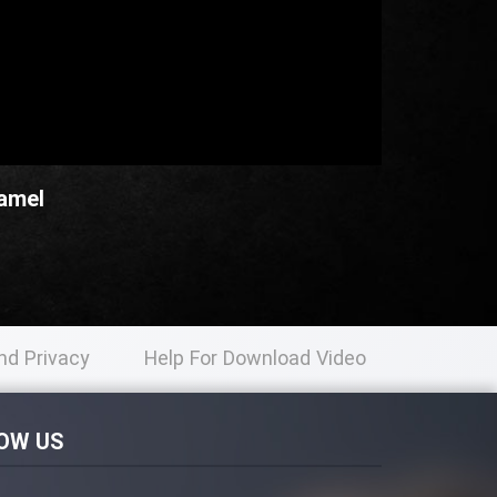
Kamel
nd Privacy
Help For Download Video
licy
OW US