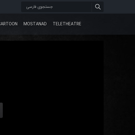
CARTOON
MOSTANAD
TELETHEATRE