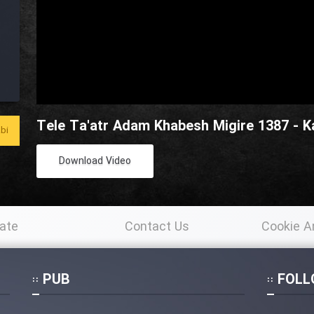
Tele Ta'atr Adam Khabesh Migire 1387 - 
bi
Download Video
ate
Contact Us
Cookie A
Po
PUB
FOLL