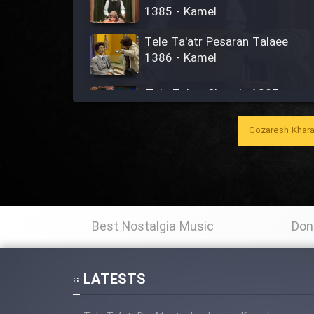
1385 - Kamel
Tele Ta'atr Pesaran Talaee
1386 - Kamel
Tele Ta'atr Shaye'e 1385 -
Kamel
Gozaresh Khara
Tele Ta'atr Aghaye Tupaz
1389 - Kamel
Ta'atr Dar Sahne (Agha
Rashid) - Kamel
Best Nostalgia Music
Don
Tele Ta'atr Jan Gabriel 1376 -
Kamel
LATESTS
Tele Ta'atr Modarres 1366 -
Kamel