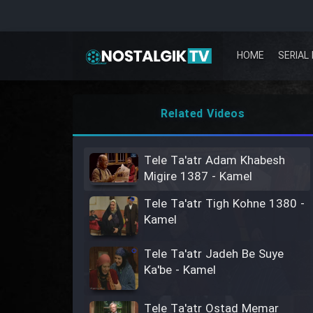
HOME
SERIAL 
Related Videos
Tele Ta'atr Adam Khabesh
Migire 1387 - Kamel
Tele Ta'atr Tigh Kohne 1380 -
Kamel
Tele Ta'atr Jadeh Be Suye
Ka'be - Kamel
Tele Ta'atr Ostad Memar