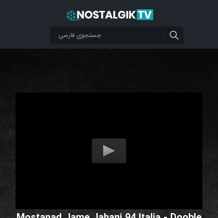
Mostanad Jame Jahani 94 Italia - Dooble