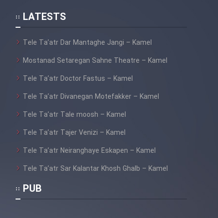
Mostanad Hayat Vahsh Iran
LATESTS
Tele Ta’atr Dar Mantaghe Jangi – Kamel
Mostanad Khoramshahr Azad
Shod - Kamel
Mostanad Setaregan Sahne Theatre – Kamel
Mostanad Havades Bozorg
Tele Ta’atr Doctor Fastus – Kamel
Tabiat - Dooble Farsi
Tele Ta’atr Divanegan Motefakker – Kamel
Mostanad Hayat Vahsh -
Tele Ta’atr Tale moosh – Kamel
Dooble Farsi
Tele Ta’atr Tajer Venizi – Kamel
Mostanad Khatt Dar Iran
Tele Ta’atr Neiranghaye Eskapen – Kamel
Tele Ta’atr Sar Kalantar Khosh Ghalb – Kamel
Mostanad Nabard Daynasorha -
Dooble Farsi
PUB
Mostanad Zamin Cheguneh