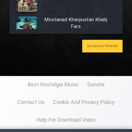
Mostanad Kharpustan Khalij
Fars
Mostanad Khazandegan Iran
Gozaresh Kharabi
Mostanad Mahihaye Ghulasa -
Dooble Farsi
Best Nostalgia Music
Donate
Mostanad Iran (Kerman)
Contact Us
Cookie And Privacy Policy
Mostanad Naghashi Irani
Help For Download Video