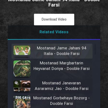
Farsi
Download Video
Related Videos
Mostanad Jame Jahani 94
Italia - Dooble Farsi
Mostanad Margbartarin
Heyvanat Donya - Dooble Farsi
Mostanad Janevaran
Asraramiz Jao - Dooble Farsi
Mostanad Gorbehaye Bozorg -
Dooble Farsi