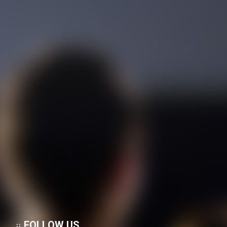
Sakhte shod - Dooble Farsi
Mostanad Negini Dar Shahr:
Memari Irani
Mostanad Tanz Pishegan -
Dooble Farsi
Mostanad Alfered Hichkak
Taghdim Mikonad - Kamel -
Dooble Farsi
Mostanad Atashfeshanha -
Favaran - Dooble Farsi
Mostanad Zendegi - Kamel -
Dooble Farsi
Mostanad Parvandehaye Jang -
FOLLOW US
Faranse - Dooble Farsi