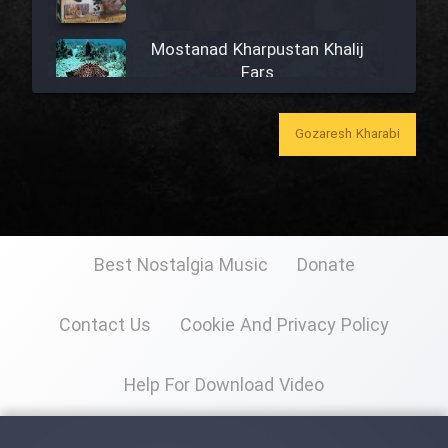
Mostanad Kharpustan Khalij
Fars
Mostanad Khazandegan Iran
Gozaresh Kharabi
Mostanad Mahihaye Ghulasa -
Dooble Farsi
Best Nostalgia Music
Donate
Mostanad Iran (Kerman)
Contact Us
Cookie And Privacy Policy
Mostanad Naghashi Irani
Help For Download Video