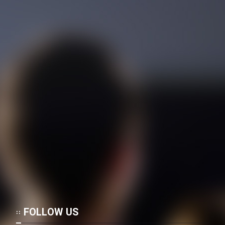
Memari Irani
Mostanad Tanz Pishegan -
Dooble Farsi
Mostanad Alfered Hichkak
Taghdim Mikonad - Kamel -
Dooble Farsi
Mostanad Atashfeshanha -
Favaran - Dooble Farsi
Mostanad Zendegi - Kamel -
Dooble Farsi
Mostanad Parvandehaye Jang -
Faranse - Dooble Farsi
Mostanad Ramezan Dar
FOLLOW US
Jebheh