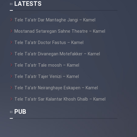
LATESTS
Mostanad Hayat Vahsh Iran
Tele Ta’atr Dar Mantaghe Jangi – Kamel
Mostanad Khoramshahr Azad
Shod - Kamel
Mostanad Setaregan Sahne Theatre – Kamel
Tele Ta’atr Doctor Fastus – Kamel
Mostanad Havades Bozorg
Tabiat - Dooble Farsi
Tele Ta’atr Divanegan Motefakker – Kamel
Mostanad Khatt Dar Iran
Tele Ta’atr Tale moosh – Kamel
Tele Ta’atr Tajer Venizi – Kamel
Mostanad Nabard Daynasorha -
Tele Ta’atr Neiranghaye Eskapen – Kamel
Dooble Farsi
Tele Ta’atr Sar Kalantar Khosh Ghalb – Kamel
Mostanad Zamin Cheguneh
Sakhte shod - Dooble Farsi
PUB
Mostanad Negini Dar Shahr: