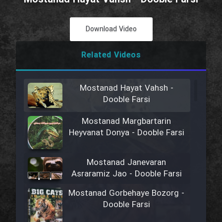
Download Video
Related Videos
Mostanad Hayat Vahsh -
Dooble Farsi
Mostanad Margbartarin
Heyvanat Donya - Dooble Farsi
Mostanad Janevaran
Asraramiz Jao - Dooble Farsi
Mostanad Gorbehaye Bozorg -
Dooble Farsi