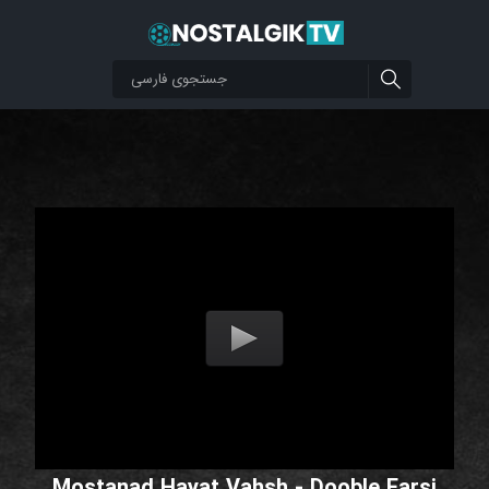
Mostanad Hayat Vahsh - Dooble Farsi