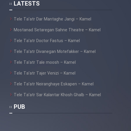
Mostanad Hayat Vahsh Iran
LATESTS
Tele Ta’atr Dar Mantaghe Jangi – Kamel
Mostanad Khoramshahr Azad
Shod - Kamel
Mostanad Setaregan Sahne Theatre – Kamel
Mostanad Havades Bozorg
Tele Ta’atr Doctor Fastus – Kamel
Tabiat - Dooble Farsi
Tele Ta’atr Divanegan Motefakker – Kamel
Mostanad Hayat Vahsh -
Tele Ta’atr Tale moosh – Kamel
Dooble Farsi
Tele Ta’atr Tajer Venizi – Kamel
Mostanad Khatt Dar Iran
Tele Ta’atr Neiranghaye Eskapen – Kamel
Tele Ta’atr Sar Kalantar Khosh Ghalb – Kamel
Mostanad Nabard Daynasorha -
Dooble Farsi
PUB
Mostanad Zamin Cheguneh
Sakhte shod - Dooble Farsi