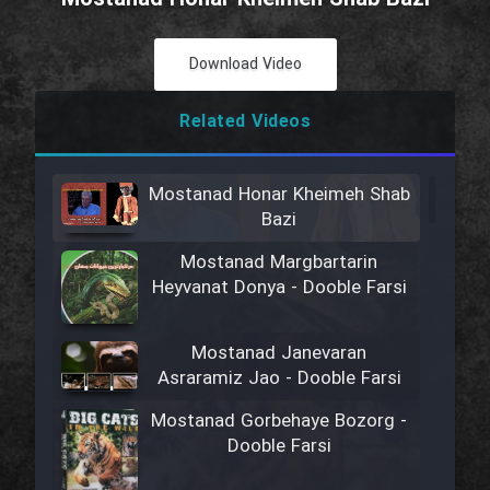
Download Video
Related Videos
Mostanad Honar Kheimeh Shab
Bazi
Mostanad Margbartarin
Heyvanat Donya - Dooble Farsi
Mostanad Janevaran
Asraramiz Jao - Dooble Farsi
Mostanad Gorbehaye Bozorg -
Dooble Farsi