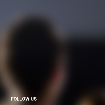
Mostanad Negini Dar Shahr:
Memari Irani
Mostanad Tanz Pishegan -
Dooble Farsi
Mostanad Alfered Hichkak
Taghdim Mikonad - Kamel -
Dooble Farsi
Mostanad Atashfeshanha -
Favaran - Dooble Farsi
Mostanad Zendegi - Kamel -
Dooble Farsi
Mostanad Parvandehaye Jang -
FOLLOW US
Faranse - Dooble Farsi