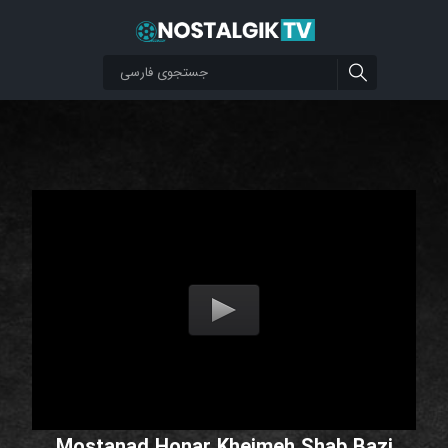
Mostanad Honar Kheimeh Shab Bazi