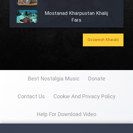
Mostanad Kharpustan Khalij
Fars
Mostanad Khazandegan Iran
Gozaresh Kharabi
Mostanad Mahihaye Ghulasa -
Dooble Farsi
Best Nostalgia Music
Donate
Mostanad Iran (Kerman)
Contact Us
Cookie And Privacy Policy
Mostanad Naghashi Irani
Help For Download Video