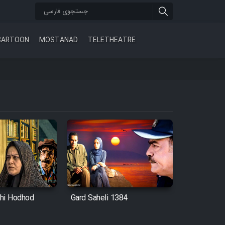
CARTOON
MOSTANAD
TELETHEATRE
hi Hodhod
Gard Saheli 1384