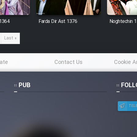
 1364
Farda Dir Ast 1376
Noghtechin 
Last »
ate
Contact Us
Cookie A
Po
PUB
FOLL
TEL