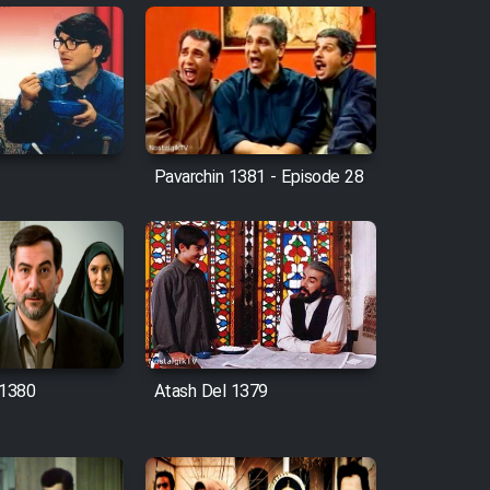
Pavarchin 1381 - Episode 28
1380
Atash Del 1379