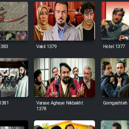
1383
Vakil 1379
Hotel 1377
 1381
Varase Aghaye Nikbakht
Gomgashteh 
1378