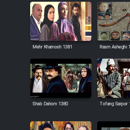
Mehr Khamosh 1381
Rasm Asheghi 
Shab Dahom 1380
Tofang Sarpor