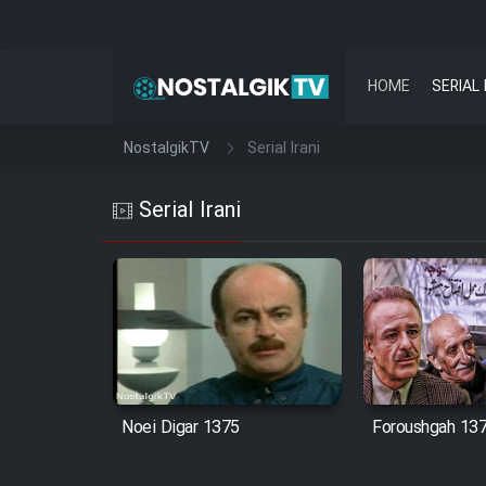
HOME
SERIAL 
NostalgikTV
Serial Irani
Serial Irani
Noei Digar 1375
Foroushgah 13