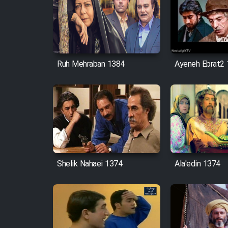
Ruh Mehraban 1384
Ayeneh Ebrat2
Shelik Nahaei 1374
Ala'edin 1374