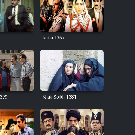
Ra'na 1367
379
Khak Sorkh 1381