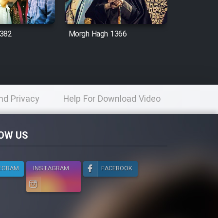
1382
Morgh Hagh 1366
nd Privacy
Help For Download Video
licy
OW US
EGRAM
INSTAGRAM
FACEBOOK