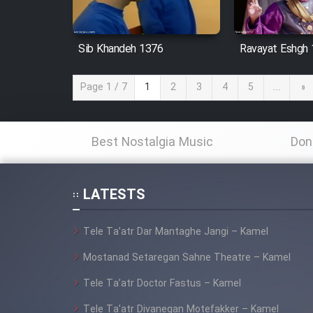
Sib Khandeh 1376
Ravayat Eshgh
Page 1 / 7
1
2
3
4
5
...
»
Best Nostalgia Music
Don
LATESTS
Tele Ta’atr Dar Mantaghe Jangi – Kamel
Mostanad Setaregan Sahne Theatre – Kamel
Tele Ta’atr Doctor Fastus – Kamel
Tele Ta’atr Divanegan Motefakker – Kamel