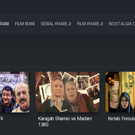
IRANI
FILM IRANI
SERIAL KHAREJI
FILM KHAREJI
NOSTALGIA 
74
Karagah Shamsi va Madam
Ketab Forous
1380