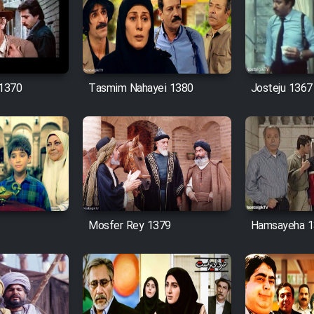
 1370
Tasmim Nahayei 1380
Josteju 1367
Mosfer Rey 1379
Hamsayeha 1